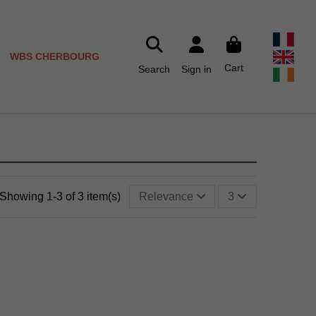
WBS CHERBOURG
Cart
Search
Sign in
Showing 1-3 of 3 item(s)
Relevance
3