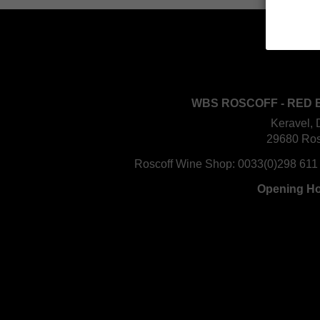
WBS ROSCOFF - RED 
Keravel, 
29680 Ros
Roscoff Wine Shop:
0033(0)298 611
Opening H