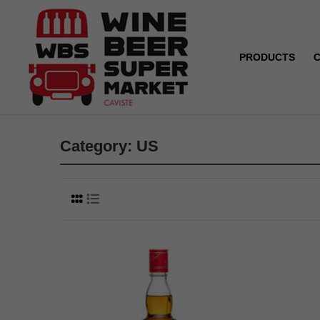
PRODUCTS
Home
US
Category: US