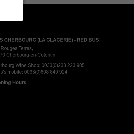
S CHERBOURG (LA GLACERIE) - RED BUS
 Rouges Terres,
70 Cherbourg-en-Cotentin
rbourg Wine Shop:
0033(0)233 223 985
is's mobile:
0033(0)608 849 924
ning Hours