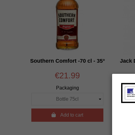
Southern Comfort -70 cl - 35°
Jack D
€21.99
Packaging

Add to cart