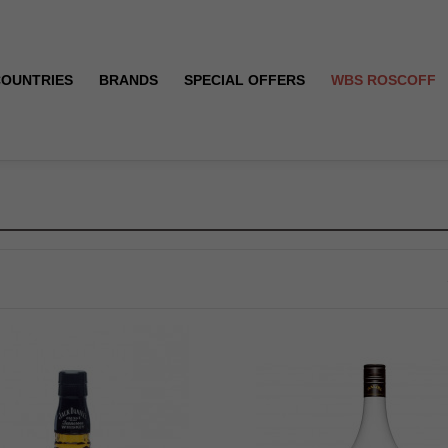
COUNTRIES
BRANDS
SPECIAL OFFERS
WBS ROSCOFF