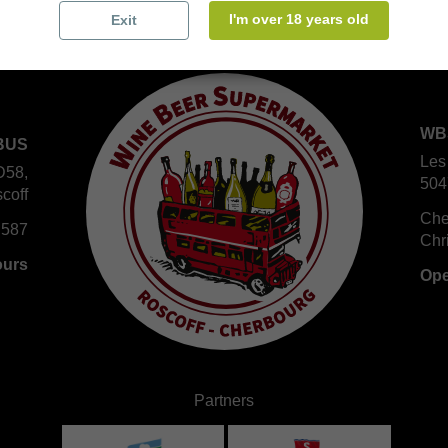
I'm over 18 years old
Exit
WB
BUS
Les
D58,
504
coff
Che
 587
Chr
ours
Ope
Partners