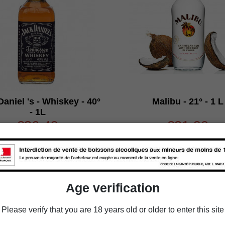
aniel 's - Whiskey - 40°
Malibu - 21° - 1 L
- 1L
€36.49
€21.90
Packaging
Packaging
Age verification

Add to cart

Add to cart
Please verify that you are 18 years old or older to enter this site