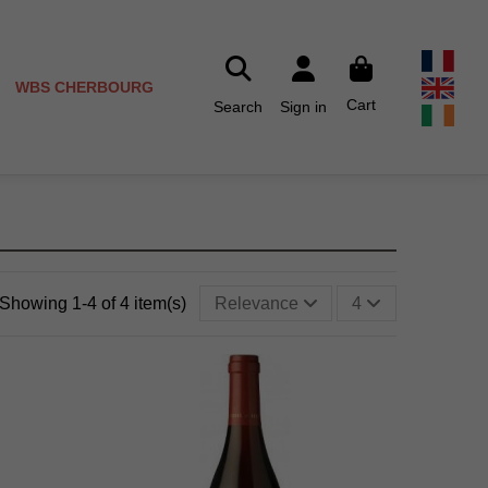
WBS CHERBOURG
Cart
Search
Sign in
Showing 1-4 of 4 item(s)
Relevance
4