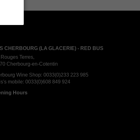
S CHERBOURG (LA GLACERIE) - RED BUS
 Rouges Terres,
70 Cherbourg-en-Cotentin
rbourg Wine Shop:
0033(0)233 223 985
is's mobile:
0033(0)608 849 924
ning Hours