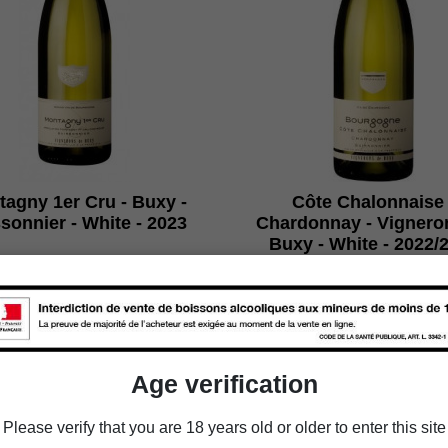
agny 1er Cru - Buxy -
Côte Chalonnaise 
sonnier - White - 2023
Chardonnay - Vignero
Buxy - White - 2022/
€83.94
€47.94
Packaging
Packaging
Age verification

Add to cart

Add to cart
Please verify that you are 18 years old or older to enter this site