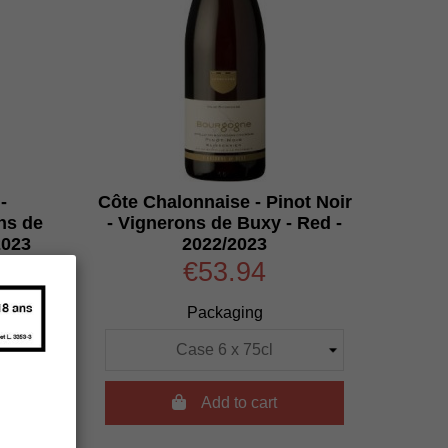
-
Côte Chalonnaise - Pinot Noir
ns de
- Vignerons de Buxy - Red -
2023
2022/2023
€53.94
Packaging

Add to cart