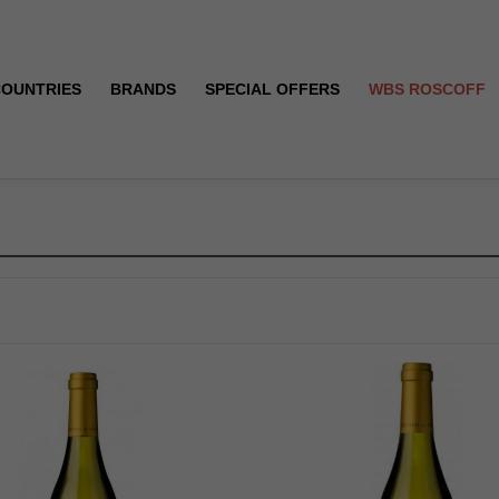
COUNTRIES
BRANDS
SPECIAL OFFERS
WBS ROSCOFF