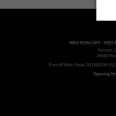
WBS ROSCOFF - RED 
Keravel, 
29680 Ros
Roscoff Wine Shop:
0033(0)298 611
Opening H