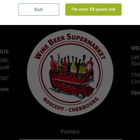
I'm over 18 years old
Exit
WB
BUS
Les
D58,
504
coff
Che
 587
Chr
ours
Ope
Partners