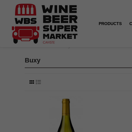
PRODUCTS
Home
Brands
Buxy
Buxy