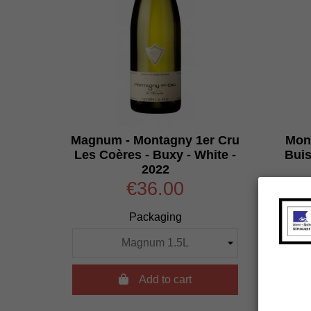
Magnum - Montagny 1er Cru
Mont
Les Coères - Buxy - White -
Buis
2022
€36.00
Packaging

Add to cart