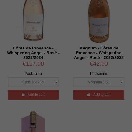
Côtes de Provence -
Magnum - Côtes de
Whispering Angel - Rosé -
Provence - Whispering
2023/2024
Angel - Rosé - 2022/2023
€117.00
€42.90
Packaging
Packaging

Add to cart

Add to cart