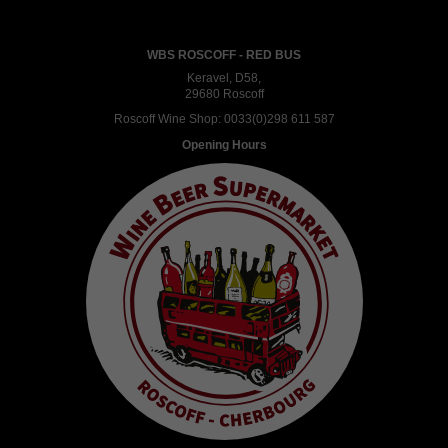
WBS ROSCOFF - RED BUS
Keravel, D58,
29680 Roscoff
Roscoff Wine Shop:
0033(0)298 611 587
Opening Hours