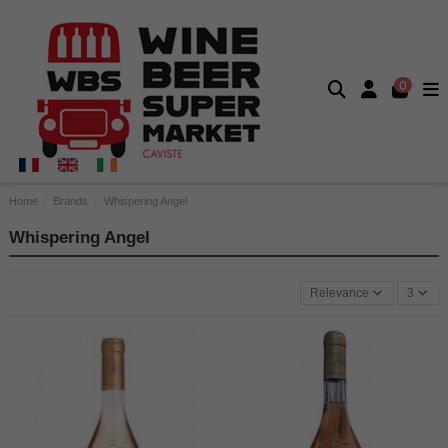
0
Home
Brands
Whispering Angel
Whispering Angel
Relevance
3