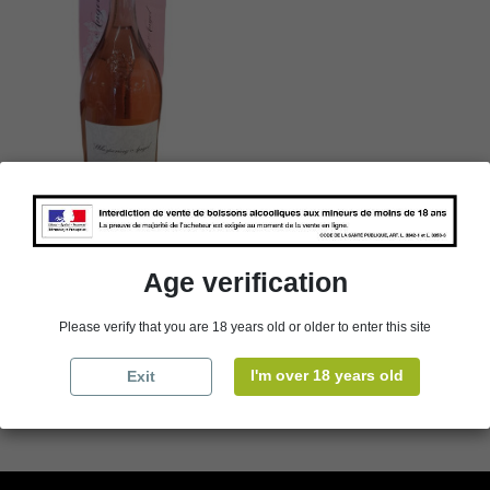
3 L Jeroboam - Côtes de
Provence - Whispering
Angel - Rosé - 2022
Age verification
€109.00
Packaging
Please verify that you are 18 years old or older to enter this site
I'm over 18 years old
Exit

Add to cart