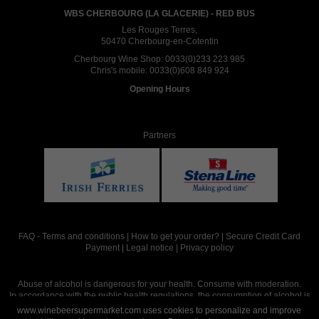
WBS CHERBOURG (LA GLACERIE) - RED BUS
Les Rouges Terres,
50470 Cherbourg-en-Cotentin
Cherbourg Wine Shop:
0033(0)233 223 985
Chris's mobile:
0033(0)608 849 924
Opening Hours
Partners
FAQ
-
Terms and conditions
|
How to get your order?
|
Secure Credit Card
Payment
|
Legal notice
|
Privacy policy
Abuse of alcohol is dangerous for your health. Consume with moderation.
In accordance with the public health regulations, the consumption of alcohol is
intended for adults over the age of 18.
www.winebeersupermarket.com uses cookies to personalize and improve