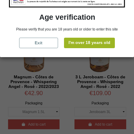
Age verification
Please verify that you are 18 years old or older to enter this site
I'm over 18 years old
Exit
Magnum - Côtes de
3 L Jeroboam - Côtes de
Provence - Whispering
Provence - Whispering
Angel - Rosé - 2022/2023
Angel - Rosé - 2022
€42.90
€109.00
Packaging
Packaging

Add to cart

Add to cart