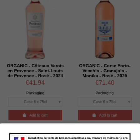
ORGANIC - Côteaux Varois
ORGANIC - Corse Porto-
en Provence - Saint-Louis
Vecchio - Granajolo -
de Provence - Rosé - 2024
Monika - Rosé - 2025
€41.94
€71.40
Packaging
Packaging

Add to cart

Add to cart