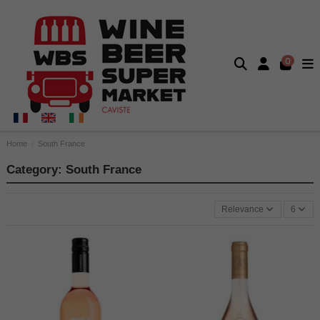
0
Home
South France
Category: South France
Relevance
6