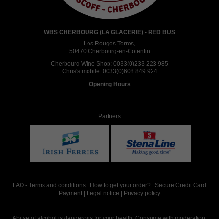
WBS CHERBOURG (LA GLACERIE) - RED BUS
Les Rouges Terres,
50470 Cherbourg-en-Cotentin
Cherbourg Wine Shop:
0033(0)233 223 985
Chris's mobile:
0033(0)608 849 924
Opening Hours
Partners
FAQ
-
Terms and conditions
|
How to get your order?
|
Secure Credit Card
Payment
|
Legal notice
|
Privacy policy
Abuse of alcohol is dangerous for your health. Consume with moderation.