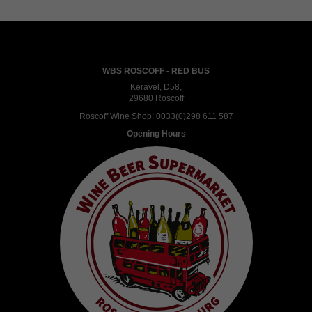
WBS ROSCOFF - RED BUS
Keravel, D58,
29680 Roscoff
Roscoff Wine Shop:
0033(0)298 611 587
Opening Hours