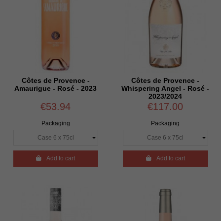
Côtes de Provence -
Côtes de Provence -
Amaurigue - Rosé - 2023
Whispering Angel - Rosé -
2023/2024
€53.94
€117.00
Packaging
Packaging

Add to cart

Add to cart