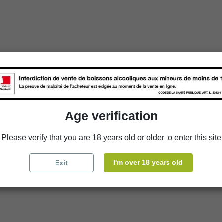
Age verification
Please verify that you are 18 years old or older to enter this site
I'm over 18 years old
Exit