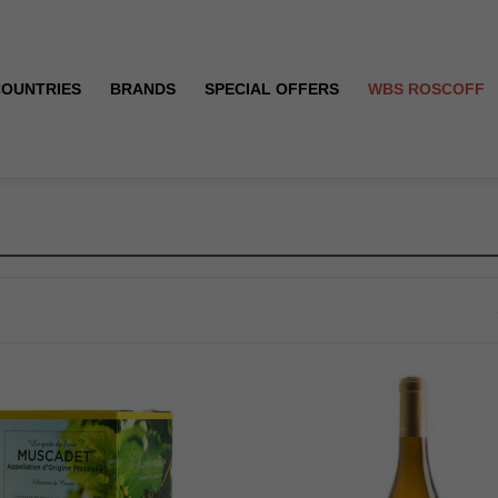
COUNTRIES
BRANDS
SPECIAL OFFERS
WBS ROSCOFF