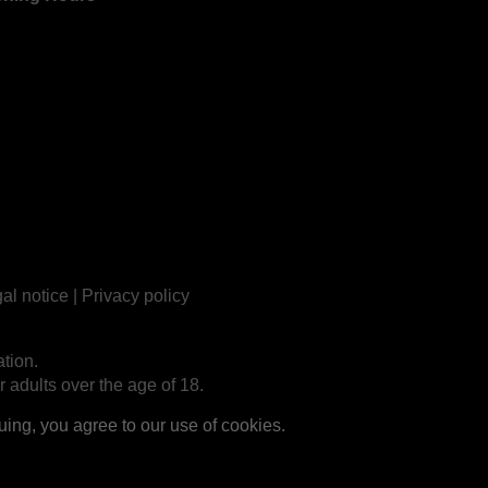
al notice
|
Privacy policy
tion.
r adults over the age of 18.
ng, you agree to our use of cookies.