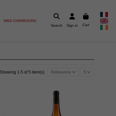
WBS CHERBOURG
Cart
Search
Sign in
Showing 1-5 of 5 item(s)
Relevance
5