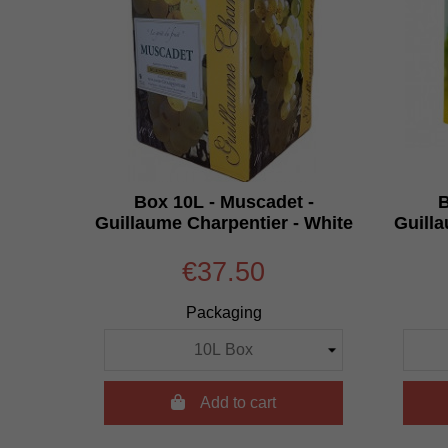
Box 10L - Muscadet -
B
Guillaume Charpentier - White
Guilla
€37.50
Packaging

Add to cart