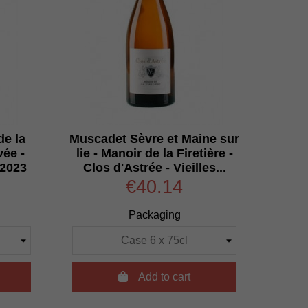
de la
Muscadet Sèvre et Maine sur
vée -
lie - Manoir de la Firetière -
 2023
Clos d'Astrée - Vieilles...
€40.14
Packaging

Add to cart