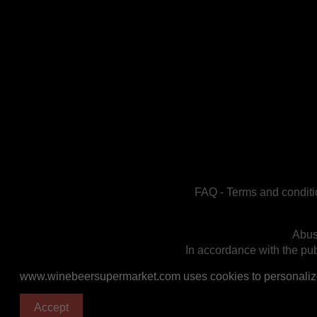
FAQ
-
Terms and conditi
Abus
In accordance with the publ
www.winebeersupermarket.com uses cookies to personalize a
Accept