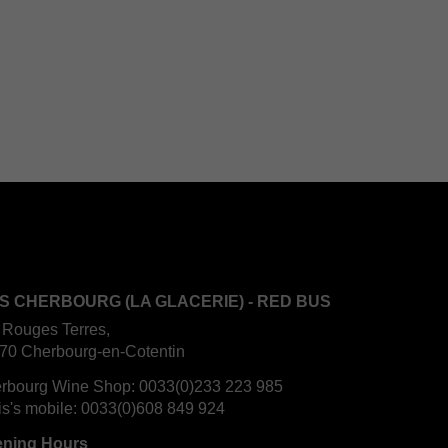
S CHERBOURG (LA GLACERIE) - RED BUS
 Rouges Terres,
70 Cherbourg-en-Cotentin
rbourg Wine Shop:
0033(0)233 223 985
is's mobile:
0033(0)608 849 924
ning Hours