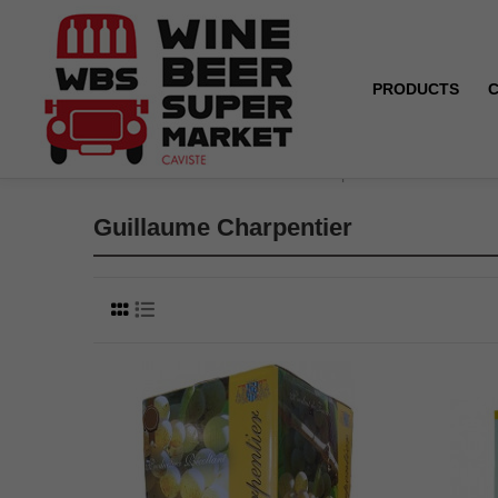
PRODUCTS
Home
Brands
Guillaume Charpentier
Guillaume Charpentier