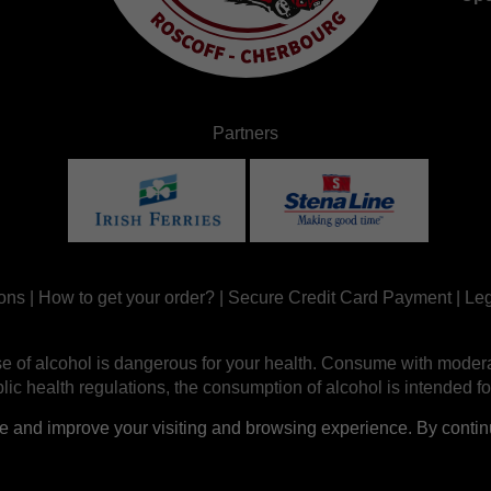
Partners
ons
|
How to get your order?
|
Secure Credit Card Payment
|
Leg
e of alcohol is dangerous for your health. Consume with modera
ic health regulations, the consumption of alcohol is intended fo
nd improve your visiting and browsing experience. By continui
Site réalisé par
Abergraphique