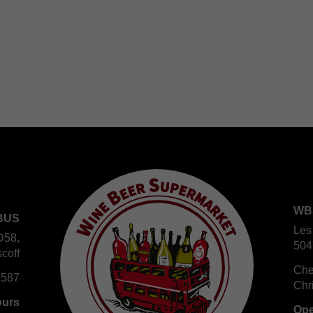
WB
BUS
Les
D58,
504
coff
Che
 587
Chr
ours
Ope