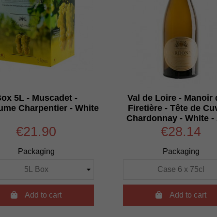
ox 5L - Muscadet -
Val de Loire - Manoir 
ume Charpentier - White
Firetière - Tête de Cu
Chardonnay - White -
€21.90
€28.14
Packaging
Packaging

Add to cart

Add to cart