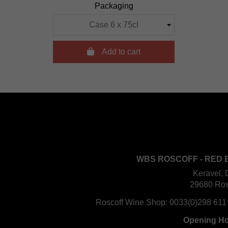
Packaging

Add to cart
WBS ROSCOFF - RED 
Keravel, 
29680 Ros
Roscoff Wine Shop:
0033(0)298 611
Opening H