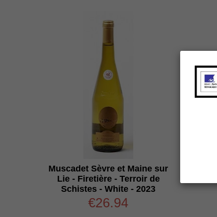
Muscadet Sèvre et Maine sur
Lie - Firetière - Terroir de
Schistes - White - 2023
€26.94