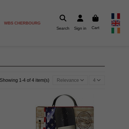
WBS CHERBOURG
Cart
Search
Sign in
Showing 1-4 of 4 item(s)
Relevance
4