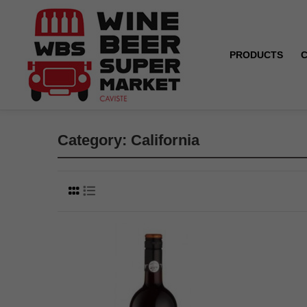
PRODUCTS
Home
California
Category: California