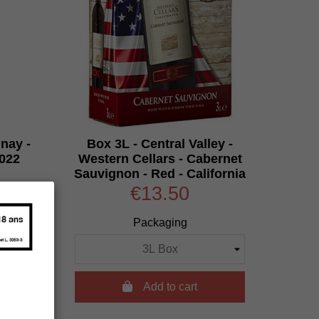
nay -
Box 3L - Central Valley -
2022
Western Cellars - Cabernet
Sauvignon - Red - California
€13.50
Packaging

Add to cart