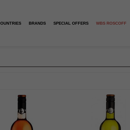
COUNTRIES
BRANDS
SPECIAL OFFERS
WBS ROSCOFF