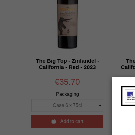
The Big Top - Zinfandel -
The
California - Red - 2023
Calif
€35.70
Packaging

Add to cart