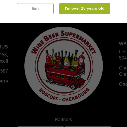
I'm over 18 years old
Exit
WB
BUS
Les
D58,
504
coff
Che
 587
Chr
ours
Ope
Partners