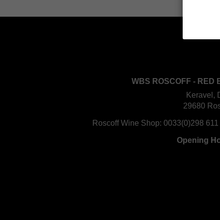
WBS ROSCOFF - RED 
Keravel, 
29680 Ros
Roscoff Wine Shop:
0033(0)298 611
Opening H