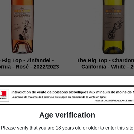
 Big Top - Zinfandel -
The Big Top - Chardon
ornia - Rosé - 2022/2023
California - White - 
€35.70
€35.70
Packaging
Packaging
Age verification

Add to cart

Add to cart
Please verify that you are 18 years old or older to enter this site