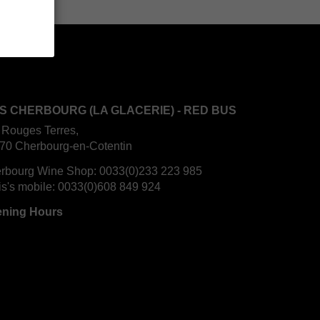
S CHERBOURG (LA GLACERIE) - RED BUS
 Rouges Terres,
70 Cherbourg-en-Cotentin
rbourg Wine Shop:
0033(0)233 223 985
is's mobile:
0033(0)608 849 924
ning Hours