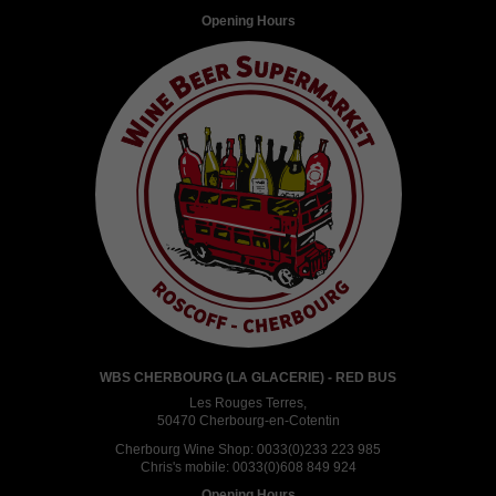
Opening Hours
WBS CHERBOURG (LA GLACERIE) - RED BUS
Les Rouges Terres,
50470 Cherbourg-en-Cotentin
Cherbourg Wine Shop:
0033(0)233 223 985
Chris's mobile:
0033(0)608 849 924
Opening Hours