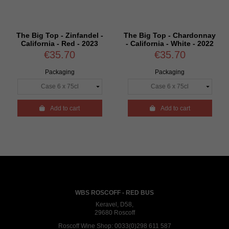
The Big Top - Zinfandel -
The Big Top - Chardonnay
California - Red - 2023
- California - White - 2022
€35.70
€35.70
Packaging
Packaging

Add to cart

Add to cart
WBS ROSCOFF - RED BUS
Keravel, D58,
29680 Roscoff
Roscoff Wine Shop:
0033(0)298 611 587