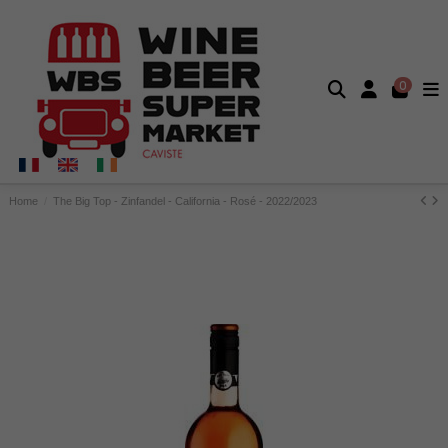
0
Home
The Big Top - Zinfandel - California - Rosé - 2022/2023