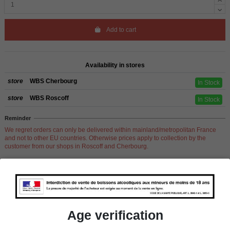
Add to cart
Availability in stores
store
WBS Cherbourg
In Stock
store
WBS Roscoff
In Stock
Reminder
We regret orders can only be delivered within mainland/metropolitan France
and not to other EU countries. Otherwise prices apply to collection by the
customer from our shops in Roscoff and Cherbourg.
Product Details
Age verification
Pays
California