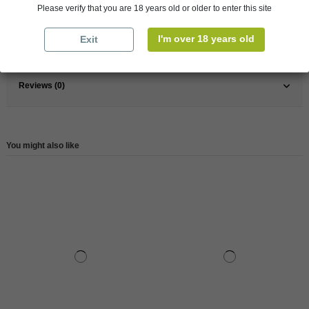
Please verify that you are 18 years old or older to enter this site
Wine
Rose
I'm over 18 years old
Exit
Reference
147908
Reviews (0)
You might also like