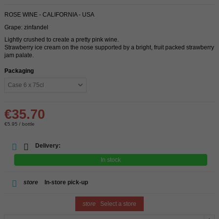
ROSE WINE - CALIFORNIA - USA
Grape: zinfandel
Lightly crushed to create a pretty pink wine.
Strawberry ice cream on the nose supported by a bright, fruit packed strawberry
jam palate.
Packaging
€35.70
€5.95 / bottle
Delivery:
In stock
store
In-store pick-up
store
Select a store