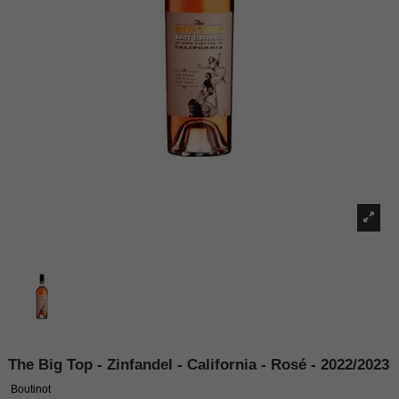
The Big Top - Zinfandel - California - Rosé - 2022/2023
Boutinot