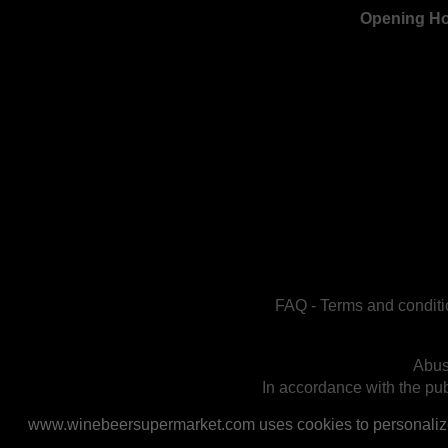
Opening H
FAQ
-
Terms and conditi
Abus
In accordance with the publ
www.winebeersupermarket.com uses cookies to personalize a