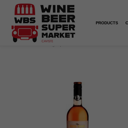
PRODUCTS
Home
The Big Top - Zinfandel - California - Rosé - 20