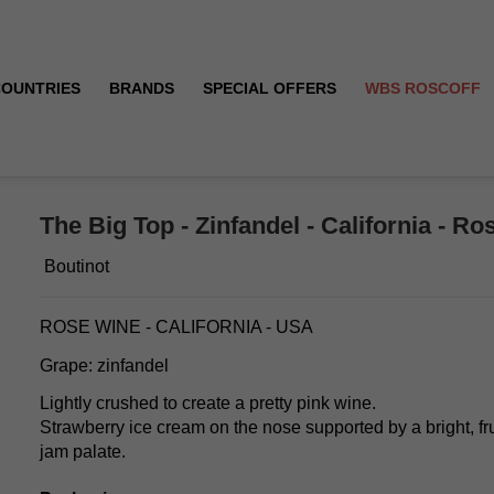
COUNTRIES
BRANDS
SPECIAL OFFERS
WBS ROSCOFF
22/2023
The Big Top - Zinfandel - California - Ro
Boutinot
ROSE WINE - CALIFORNIA - USA
Grape: zinfandel
Lightly crushed to create a pretty pink wine.
Strawberry ice cream on the nose supported by a bright, fr
jam palate.