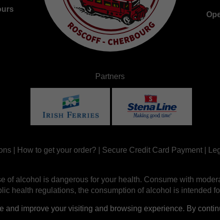
ours
Ope
Partners
ons
|
How to get your order?
|
Secure Credit Card Payment
|
Leg
e of alcohol is dangerous for your health. Consume with modera
ic health regulations, the consumption of alcohol is intended fo
nd improve your visiting and browsing experience. By continui