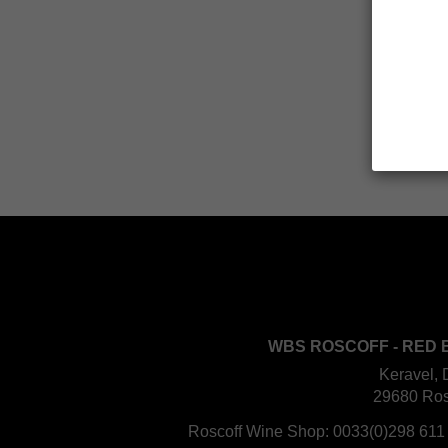
WBS ROSCOFF - RED 
Keravel, 
29680 Ros
Roscoff Wine Shop:
0033(0)298 611