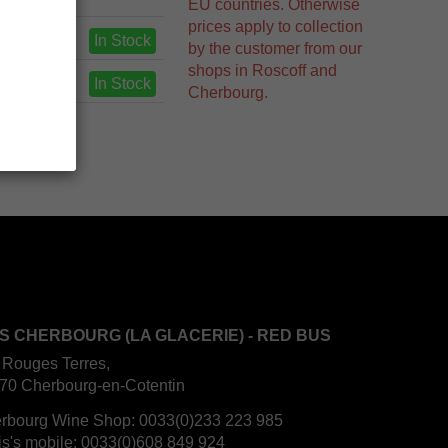
EU countries. Otherwise
prices apply to collection
In Stock
by the customer from our
shops in Roscoff and
In Stock
Cherbourg.
S CHERBOURG (LA GLACERIE) - RED BUS
 Rouges Terres,
70 Cherbourg-en-Cotentin
rbourg Wine Shop:
0033(0)233 223 985
is's mobile:
0033(0)608 849 924