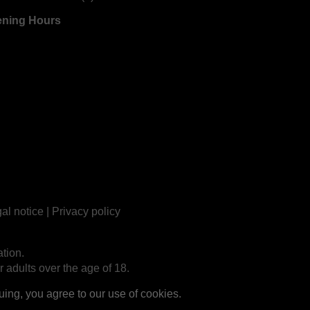
ning Hours
al notice
|
Privacy policy
tion.
r adults over the age of 18.
ng, you agree to our use of cookies.