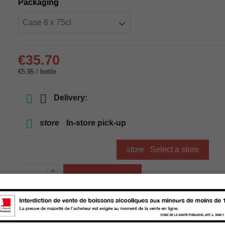
Packaging
€35.70
€5.95 / bottle
Delivery:
store
In-store pick-up
store
Select a store
Add to cart
Availability in stores