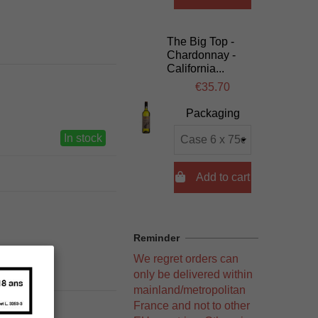
The Big Top -
Chardonnay -
California...
€35.70
Packaging
In stock

Add to cart
Reminder
We regret orders can
only be delivered within
mainland/metropolitan
France and not to other