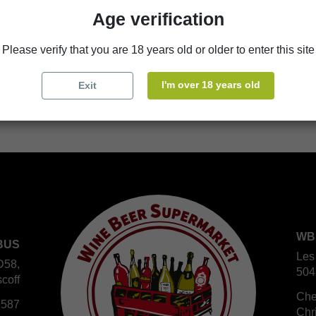
Age verification
store
WBS Cherbourg
Please verify that you are 18 years old or older to enter this site
store
WBS Roscoff
I'm over 18 years old
Exit
WB
BUS
Les
D58,
504
coff
Che
 587
Chr