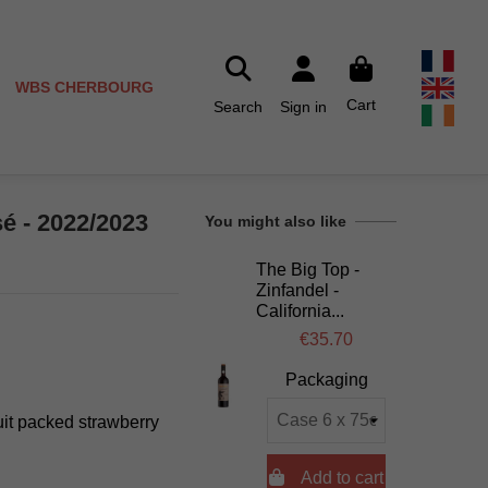
WBS CHERBOURG
Cart
Search
Sign in
sé - 2022/2023
You might also like
The Big Top -
Zinfandel -
California...
€35.70
Packaging
uit packed strawberry

Add to cart