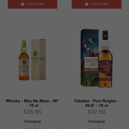

Add to cart

Add to cart
Whisky - Mac Na Mara - 40°
Talisker - Port Ruighe -
- 70 cl
45.8° - 70 cl
€35.95
€42.50
Packaging
Packaging