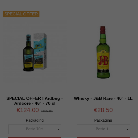
SPECIAL OFFER
SPECIAL OFFER ! Ardbeg -
Whisky - J&B Rare - 40° - 1L
Ardcore - 46° - 70 cl
€124.00
€28.50
€155.00
Packaging
Packaging