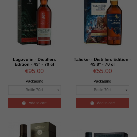
Lagavulin - Distillers
Talisker - Distillers Edition -
Edition - 43° - 70 cl
45.8° - 70 cl
€95.00
€55.00
Packaging
Packaging

Add to cart

Add to cart