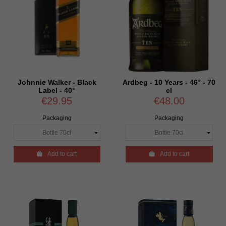
Johnnie Walker - Black
Ardbeg - 10 Years - 46° - 70
Label - 40°
cl
€29.95
€48.00
Packaging
Packaging

Add to cart

Add to cart