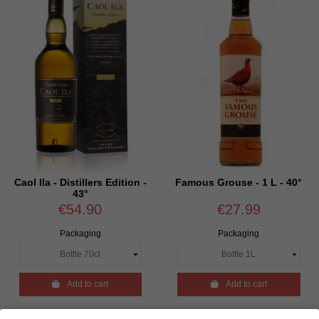
Caol Ila - Distillers Edition -
Famous Grouse - 1 L - 40°
43°
€54.90
€27.99
Packaging
Packaging

Add to cart

Add to cart