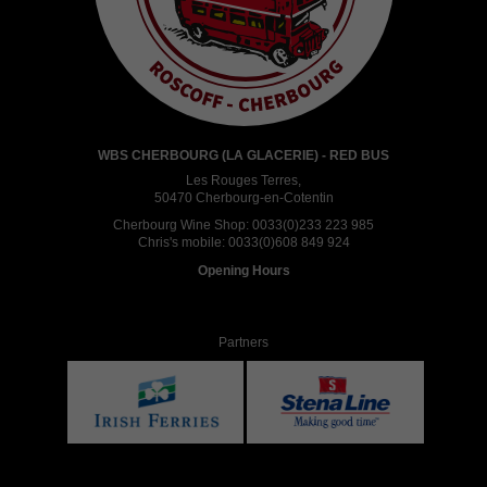
WBS CHERBOURG (LA GLACERIE) - RED BUS
Les Rouges Terres,
50470 Cherbourg-en-Cotentin
Cherbourg Wine Shop:
0033(0)233 223 985
Chris's mobile:
0033(0)608 849 924
Opening Hours
Partners