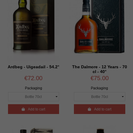
Ardbeg - Uigeadail - 54.2°
The Dalmore - 12 Years - 70
cl - 40°
€72.00
€75.00
Packaging
Packaging

Add to cart

Add to cart