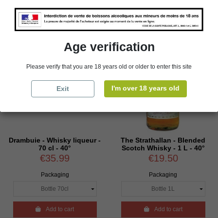
Age verification
Please verify that you are 18 years old or older to enter this site
I'm over 18 years old
Exit
Drambuie - Whisky liqueur -
The Strathallan - Blended
70 cl - 40°
Scotch Whisky - 1 L - 40°
€35.99
€19.50
Packaging
Packaging

Add to cart

Add to cart