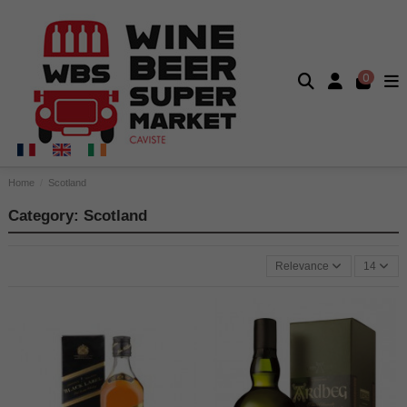
0
Home
Scotland
Category: Scotland
Relevance
14