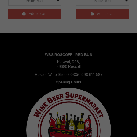

Add to cart

Add to cart
WBS ROSCOFF - RED BUS
Keravel, D58,
29680 Roscoff
Roscoff Wine Shop:
0033(0)298 611 587
Opening Hours