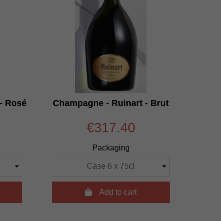
- Rosé
Champagne - Ruinart - Brut
€317.40
Packaging

Add to cart