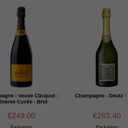
agne - Veuve Clicquot -
Champagne - Deutz - 
éserve Cuvée - Brut
€249.00
€263.40
Packaging
Packaging