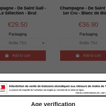
agne - De Saint Gall -
Champagne - De Saint 
Le Sélection - Brut
1er Cru - Blanc de Bl
€29.50
€36.90
Packaging
Packaging

Add to cart

Add to cart
Age verification