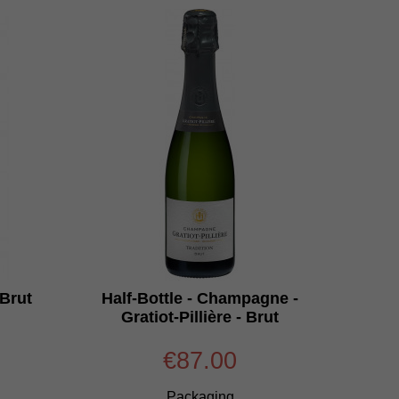
Brut
Half-Bottle - Champagne -
Gratiot-Pillière - Brut
€87.00
Packaging