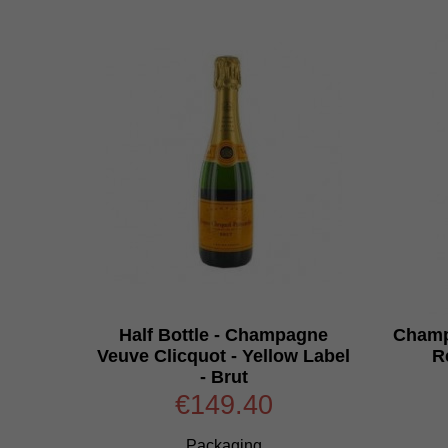
Half Bottle - Champagne
Champ
Veuve Clicquot - Yellow Label
R
- Brut
€149.40
Packaging