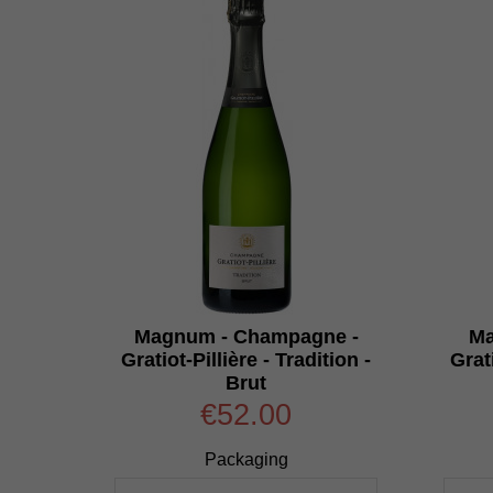
Magnum - Champagne -
Ma
Gratiot-Pillière - Tradition -
Grati
Brut
€52.00
Packaging