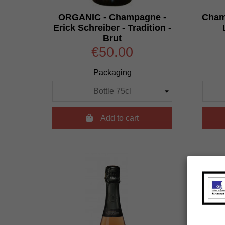
ORGANIC - Champagne -
Champ
Erick Schreiber - Tradition -
Brut
€50.00
Packaging

Add to cart