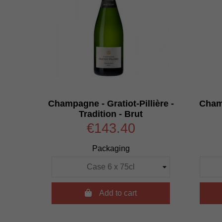
Champagne - Gratiot-Pillière -
Cham
Tradition - Brut
€143.40
Packaging

Add to cart