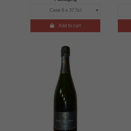

Add to cart