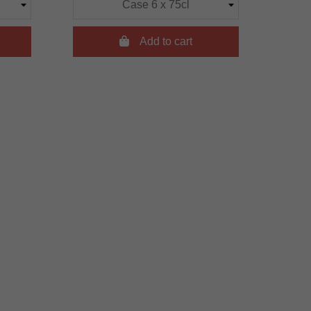

Add to cart