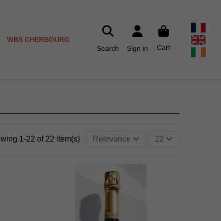
WBS CHERBOURG
Cart
Search
Sign in
wing 1-22 of 22 item(s)
Relevance
22