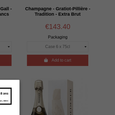
Gall -
Champagne - Gratiot-Pillière -
ancs
Tradition - Extra Brut
€143.40
Packaging

Add to cart