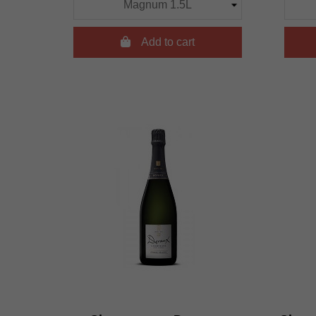

Add to cart