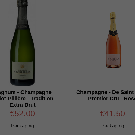
gnum - Champagne
Champagne - De Saint 
ot-Pillière - Tradition -
Premier Cru - Ros
Extra Brut
€52.00
€41.50
Packaging
Packaging