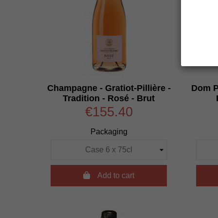
Champagne - Gratiot-Pillière -
Dom Pe
Tradition - Rosé - Brut
€155.40
Packaging

Add to cart