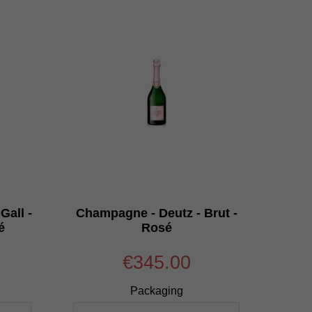
Gall -
Champagne - Deutz - Brut -
é
Rosé
€345.00
Packaging