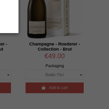
er -
Champagne - Roederer -
ut
Collection - Brut
€49.00
Packaging

Add to cart