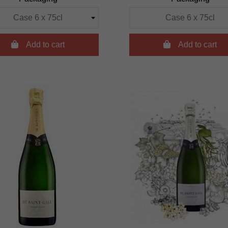

Add to cart

Add to cart