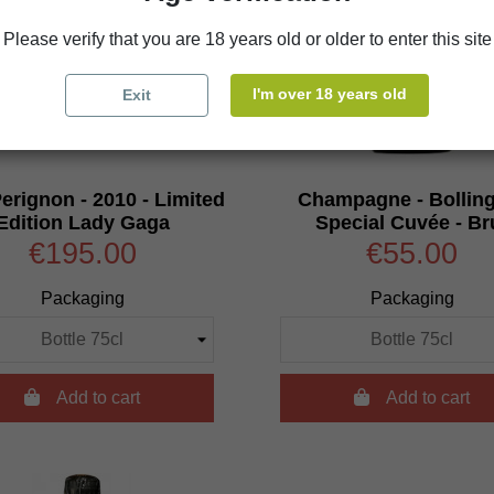
Please verify that you are 18 years old or older to enter this site
I'm over 18 years old
Exit
rignon - 2010 - Limited
Champagne - Bolling
Edition Lady Gaga
Special Cuvée - Br
€195.00
€55.00
Packaging
Packaging

Add to cart

Add to cart