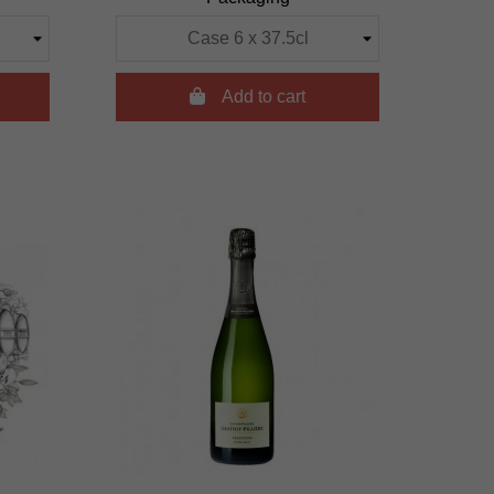

Add to cart