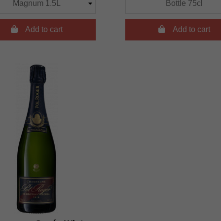

Add to cart

Add to cart