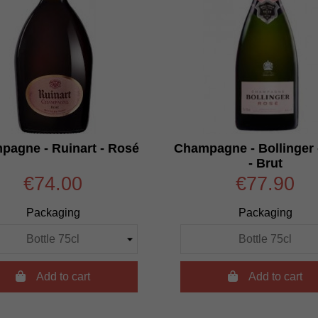
pagne - Ruinart - Rosé
Champagne - Bollinger 
- Brut
€74.00
€77.90
Packaging
Packaging

Add to cart

Add to cart