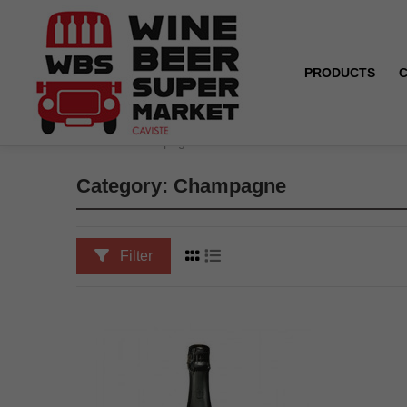
PRODUCTS
Home
Champagne
Category: Champagne
Filter