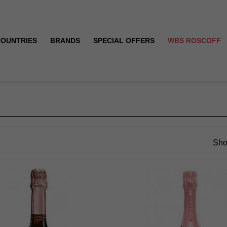
COUNTRIES
BRANDS
SPECIAL OFFERS
WBS ROSCOFF
Sho