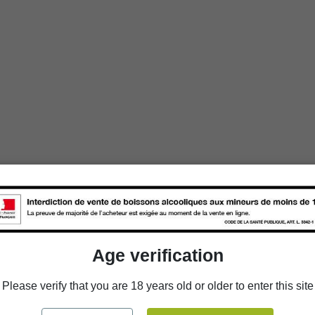
Age verification
Please verify that you are 18 years old or older to enter this site