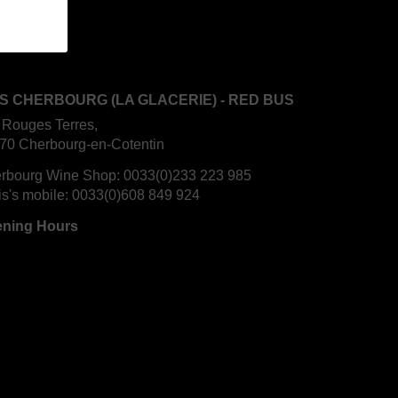
S CHERBOURG (LA GLACERIE) - RED BUS
 Rouges Terres,
70 Cherbourg-en-Cotentin
rbourg Wine Shop:
0033(0)233 223 985
is's mobile:
0033(0)608 849 924
ning Hours