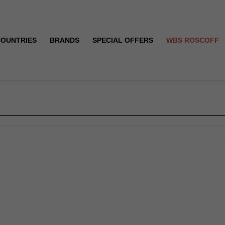
COUNTRIES
BRANDS
SPECIAL OFFERS
WBS ROSCOFF