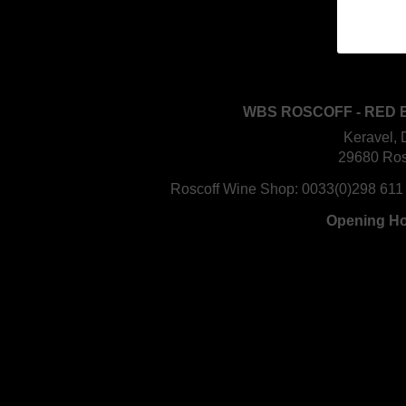
WBS ROSCOFF - RED 
Keravel, 
29680 Ros
Roscoff Wine Shop:
0033(0)298 611
Opening H