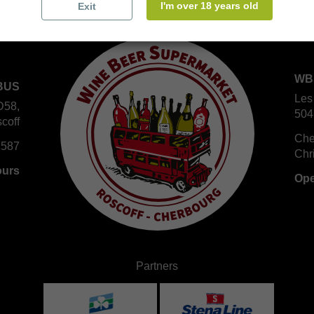
I'm over 18 years old
Exit
WB
BUS
Les
D58,
504
coff
Che
 587
Chr
ours
Ope
Partners