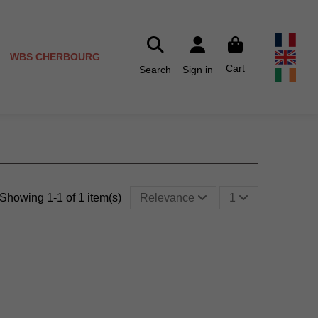
WBS CHERBOURG
Cart
Search
Sign in
Showing 1-1 of 1 item(s)
Relevance
1