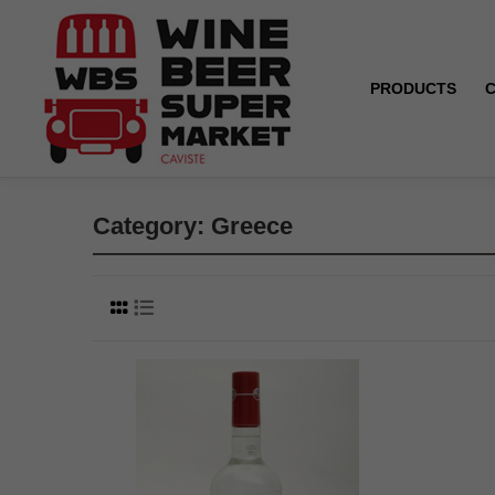
PRODUCTS
Home
Greece
Category: Greece