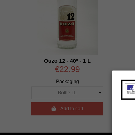
Ouzo 12 - 40° - 1 L
€22.99
Packaging

Add to cart