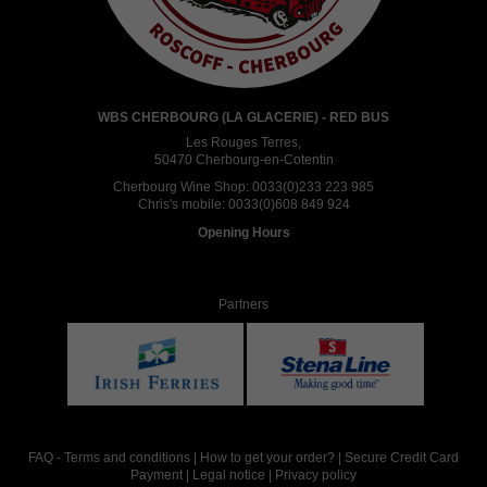
WBS CHERBOURG (LA GLACERIE) - RED BUS
Les Rouges Terres,
50470 Cherbourg-en-Cotentin
Cherbourg Wine Shop:
0033(0)233 223 985
Chris's mobile:
0033(0)608 849 924
Opening Hours
Partners
FAQ
-
Terms and conditions
|
How to get your order?
|
Secure Credit Card
Payment
|
Legal notice
|
Privacy policy