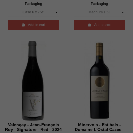
Packaging
Packaging

Add to cart

Add to cart
Valençay - Jean-François
Minervois - Estibals -
Roy - Signature - Red - 2024
Domaine L'Ostal Cazes -