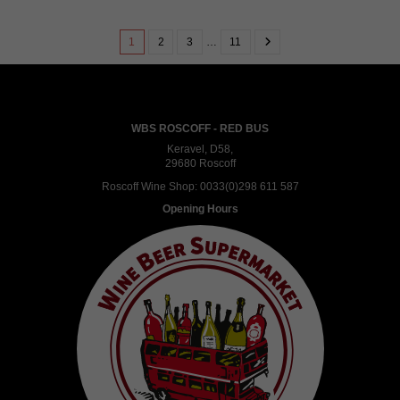
1
2
3
…
11
WBS ROSCOFF - RED BUS
Keravel, D58,
29680 Roscoff
Roscoff Wine Shop:
0033(0)298 611 587
Opening Hours