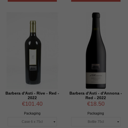
Barbera d'Asti - Rive - Red -
Barbera d'Asti - d'Annona -
2022
Red - 2022
€101.40
€18.50
Packaging
Packaging