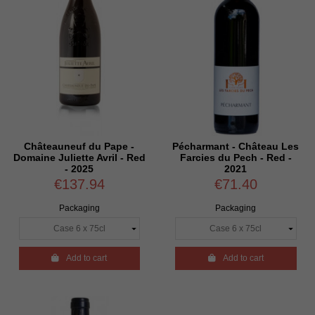
Châteauneuf du Pape -
Pécharmant - Château Les
Domaine Juliette Avril - Red
Farcies du Pech - Red -
- 2025
2021
€137.94
€71.40
Packaging
Packaging

Add to cart

Add to cart