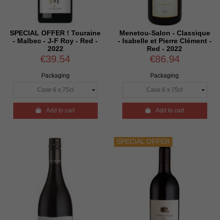
SPECIAL OFFER ! Touraine
Menetou-Salon - Classique
- Malbec - J-F Roy - Red -
- Isabelle et Pierre Clément -
2022
Red - 2022
€39.54
€86.94
Packaging
Packaging

Add to cart

Add to cart
SPECIAL OFFER