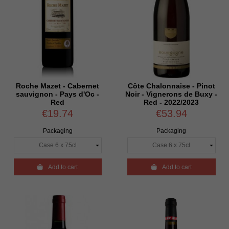
Roche Mazet - Cabernet
Côte Chalonnaise - Pinot
sauvignon - Pays d'Oc -
Noir - Vignerons de Buxy -
Red
Red - 2022/2023
€19.74
€53.94
Packaging
Packaging

Add to cart

Add to cart