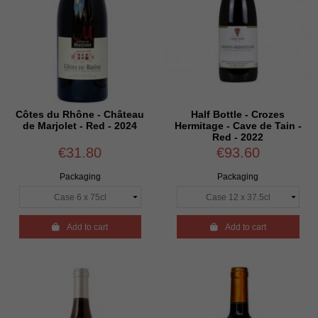
Côtes du Rhône - Château
Half Bottle - Crozes
de Marjolet - Red - 2024
Hermitage - Cave de Tain -
Red - 2022
€31.80
€93.60
Packaging
Packaging

Add to cart

Add to cart