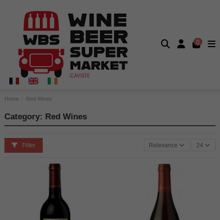
0
Home
Red Wines
Category: Red Wines
Filter
Relevance
24