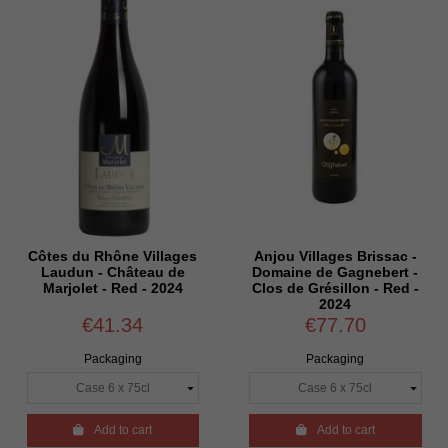
Côtes du Rhône Villages
Anjou Villages Brissac -
Laudun - Château de
Domaine de Gagnebert -
Marjolet - Red - 2024
Clos de Grésillon - Red -
2024
€41.34
€77.70
Packaging
Packaging

Add to cart

Add to cart