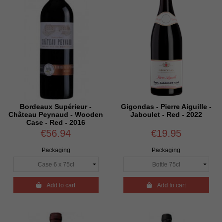
Bordeaux Supérieur -
Gigondas - Pierre Aiguille -
Château Peynaud - Wooden
Jaboulet - Red - 2022
Case - Red - 2016
€56.94
€19.95
Packaging
Packaging

Add to cart

Add to cart