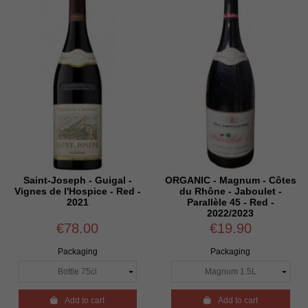
Saint-Joseph - Guigal -
ORGANIC - Magnum - Côtes
Vignes de l'Hospice - Red -
du Rhône - Jaboulet -
2021
Parallèle 45 - Red -
2022/2023
€78.00
€19.90
Packaging
Packaging

Add to cart

Add to cart