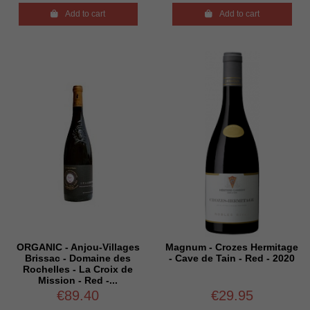

Add to cart

Add to cart
ORGANIC - Anjou-Villages
Magnum - Crozes Hermitage
Brissac - Domaine des
- Cave de Tain - Red - 2020
Rochelles - La Croix de
Mission - Red -...
€89.40
€29.95