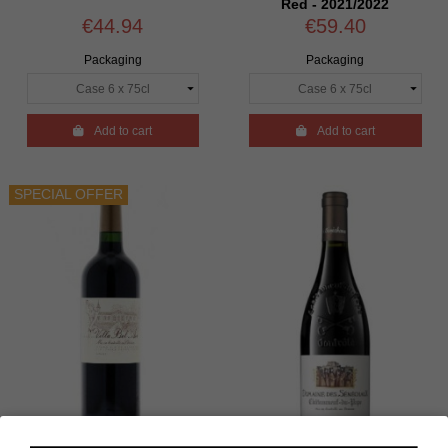
Red - 2021/2022
€44.94
€59.40
Packaging
Packaging

Add to cart

Add to cart
SPECIAL OFFER