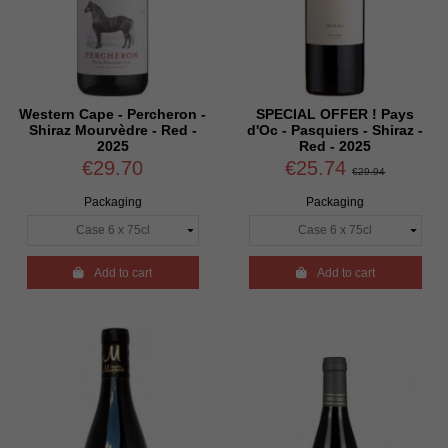
Western Cape - Percheron -
SPECIAL OFFER ! Pays
Shiraz Mourvèdre - Red -
d'Oc - Pasquiers - Shiraz -
2025
Red - 2025
€29.70
€25.74
€29.94
Packaging
Packaging

Add to cart

Add to cart