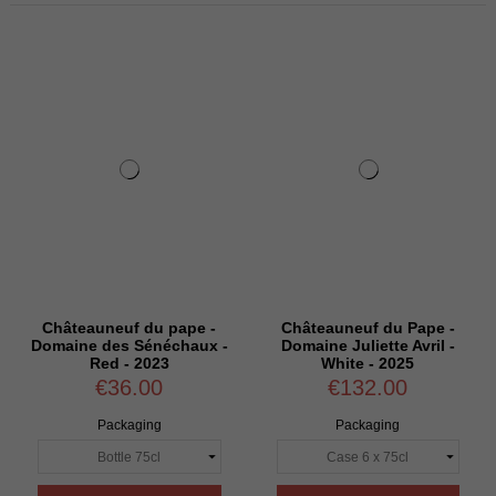
Châteauneuf du pape -
Châteauneuf du Pape -
Domaine des Sénéchaux -
Domaine Juliette Avril -
Red - 2023
White - 2025
€36.00
€132.00
Packaging
Packaging