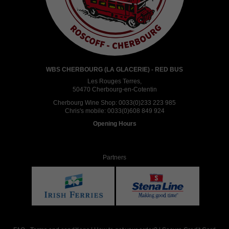
WBS CHERBOURG (LA GLACERIE) - RED BUS
Les Rouges Terres,
50470 Cherbourg-en-Cotentin
Cherbourg Wine Shop:
0033(0)233 223 985
Chris's mobile:
0033(0)608 849 924
Opening Hours
Partners