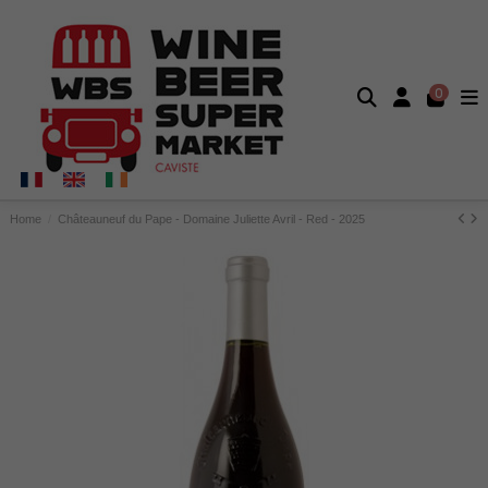
0
Home
Châteauneuf du Pape - Domaine Juliette Avril - Red - 2025