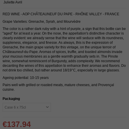
Juliette Avril
RED WINE - AOP CHÂTEAUNEUF DU PAPE - RHÔNE VALLEY - FRANCE
Grape Varieties: Grenache, Syrah, and Mourvèdre
The color is a rather dark ruby ​​with a hint of purple, a sign that this bottle can be
"aged" for at least a year. On the nose, the appellation's distinctive character is
clearly evident: we already sense that the wine will seduce with its roundness,
suppleness, elegance, and finesse. As always, this is the expression of
Grenache, the main grape variety for this vintage, on the unique terroir of
Châteauneuf-du-Pape. Aromas of spices, truffle, and toasted almonds invade
your mucous membranes as a gentle warmth gradually sets in. The Pinote
wine, somewhat reminiscent of Burgundy, adds complexity. We recommend
decanting the wines of this appellation to enhance their aromas and flavors. Do
not drink too chilled, but rather around 18/19°C, especially in large glasses.
Ageing potential: 10-15 years
Pairs well with grilled or roasted meats, mature cheeses, and Provençal
cuisine.
Packaging
€137.94