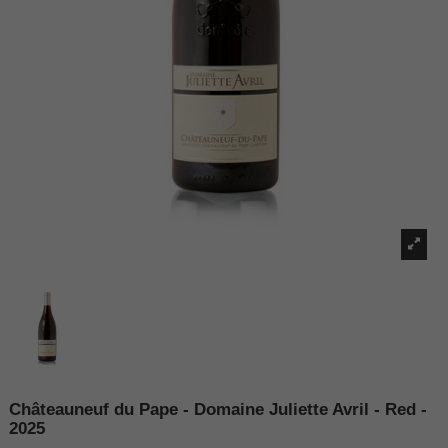
Châteauneuf du Pape - Domaine Juliette Avril - Red -
2025