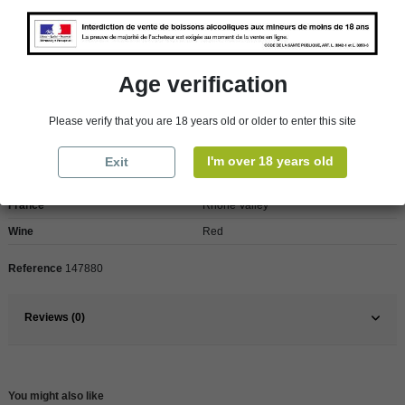
We regret orders can only be delivered within mainland/metropolitan France
and not to other EU countries. Otherwise prices apply to collection by the
customer from our shops in Roscoff and Cherbourg.
Age verification
Product Details
Please verify that you are 18 years old or older to enter this site
I'm over 18 years old
Exit
Pays
France
France
Rhône Valley
Wine
Red
Reference
147880
Reviews (0)
You might also like