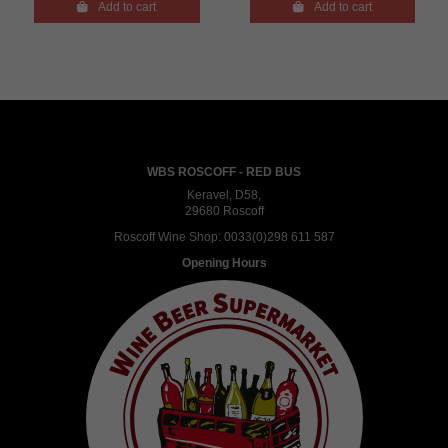

Add to cart

Add to cart
WBS ROSCOFF - RED BUS
Keravel, D58,
29680 Roscoff
Roscoff Wine Shop:
0033(0)298 611 587
Opening Hours