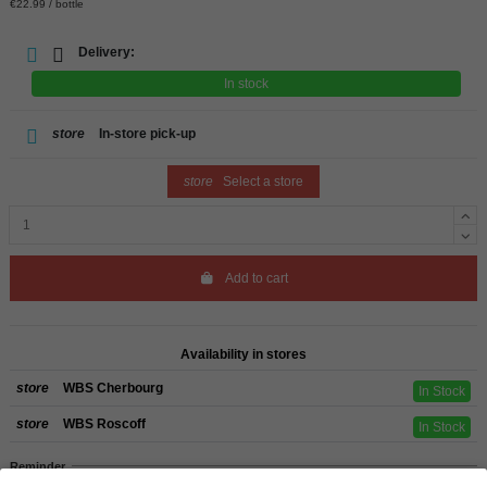
€22.99 / bottle
Delivery:
In stock
store
In-store pick-up
store
Select a store
Add to cart
Availability in stores
store
WBS Cherbourg
In Stock
store
WBS Roscoff
In Stock
Reminder