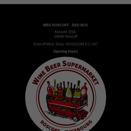
WBS ROSCOFF - RED BUS
Keravel, D58,
29680 Roscoff
Roscoff Wine Shop:
0033(0)298 611 587
Opening Hours