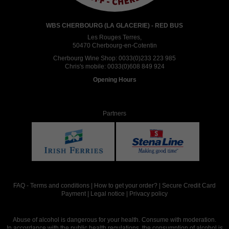
WBS CHERBOURG (LA GLACERIE) - RED BUS
Les Rouges Terres,
50470 Cherbourg-en-Cotentin
Cherbourg Wine Shop:
0033(0)233 223 985
Chris's mobile:
0033(0)608 849 924
Opening Hours
Partners
FAQ
-
Terms and conditions
|
How to get your order?
|
Secure Credit Card
Payment
|
Legal notice
|
Privacy policy
Abuse of alcohol is dangerous for your health. Consume with moderation.
In accordance with the public health regulations, the consumption of alcohol is