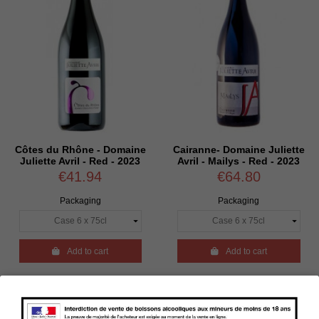
Côtes du Rhône - Domaine
Cairanne- Domaine Juliette
Juliette Avril - Red - 2023
Avril - Mailys - Red - 2023
€41.94
€64.80
Packaging
Packaging

Add to cart

Add to cart