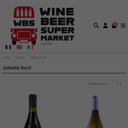
0
Home
Brands
Juliette Avril
Juliette Avril
Relevance
5