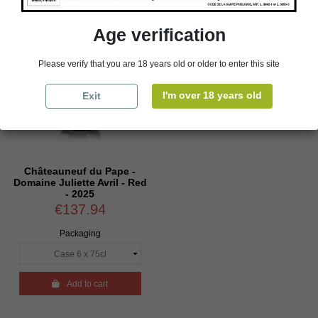
Age verification
Please verify that you are 18 years old or older to enter this site
I'm over 18 years old
Exit
Châteauneuf du Pape -
Domaine Juliette Avril - Red
- 2025
€137.94
Packaging

Add to cart