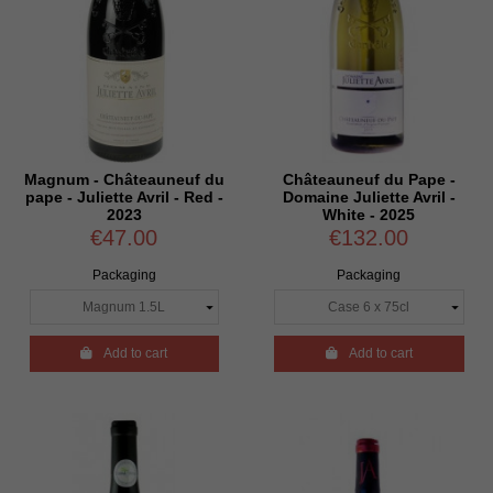
Magnum - Châteauneuf du
Châteauneuf du Pape -
pape - Juliette Avril - Red -
Domaine Juliette Avril -
2023
White - 2025
€47.00
€132.00
Packaging
Packaging

Add to cart

Add to cart