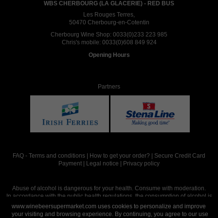
WBS CHERBOURG (LA GLACERIE) - RED BUS
Les Rouges Terres,
50470 Cherbourg-en-Cotentin
Cherbourg Wine Shop:
0033(0)233 223 985
Chris's mobile:
0033(0)608 849 924
Opening Hours
Partners
FAQ
-
Terms and conditions
|
How to get your order?
|
Secure Credit Card
Payment
|
Legal notice
|
Privacy policy
Abuse of alcohol is dangerous for your health. Consume with moderation.
In accordance with the public health regulations, the consumption of alcohol is
intended for adults over the age of 18.
www.winebeersupermarket.com uses cookies to personalize and improve
your visiting and browsing experience. By continuing, you agree to our use