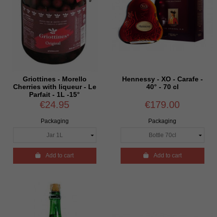
Griottines - Morello
Hennessy - XO - Carafe -
Cherries with liqueur - Le
40° - 70 cl
Parfait - 1L -15°
€24.95
€179.00
Packaging
Packaging

Add to cart

Add to cart