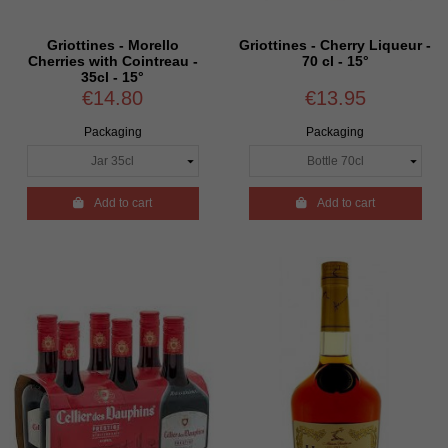
Griottines - Morello
Griottines - Cherry Liqueur -
Cherries with Cointreau -
70 cl - 15°
35cl - 15°
€14.80
€13.95
Packaging
Packaging

Add to cart

Add to cart