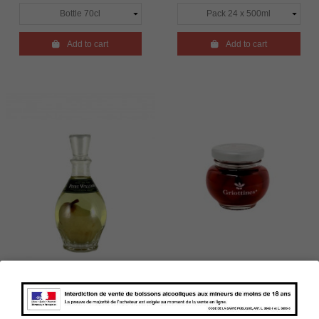

Add to cart

Add to cart
Pear Eau de vie - Carafe -
Griottines - Morello
Poire Prisonnière - La
Cherries with liqueur - 5cl -
Cigogne - 45°
15°