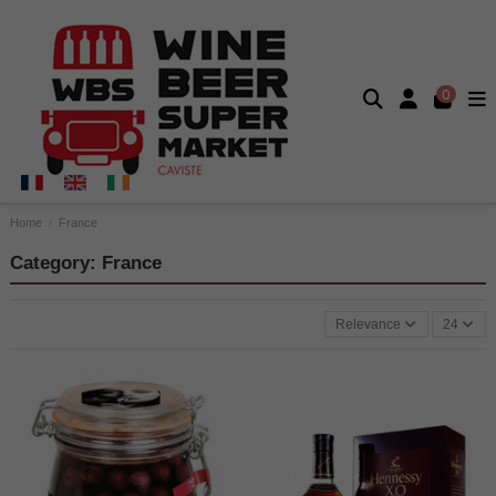
0
Home
France
Category: France
Relevance
24