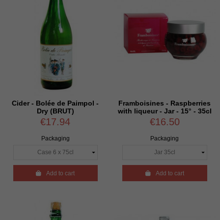
Cider - Bolée de Paimpol -
Framboisines - Raspberries
Dry (BRUT)
with liqueur - Jar - 15° - 35cl
€17.94
€16.50
Packaging
Packaging

Add to cart

Add to cart