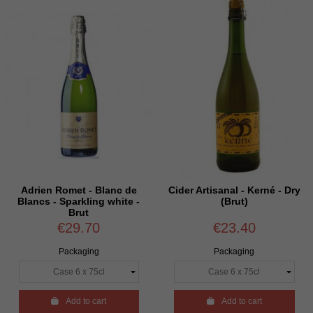
Adrien Romet - Blanc de
Cider Artisanal - Kerné - Dry
Blancs - Sparkling white -
(Brut)
Brut
€29.70
€23.40
Packaging
Packaging

Add to cart

Add to cart