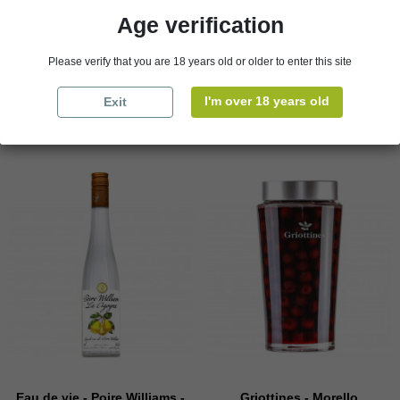
€39.50
Age verification
Packaging
€4.69
Please verify that you are 18 years old or older to enter this site

Add to cart

Add to cart
I'm over 18 years old
Exit
Eau de vie - Poire Williams -
Griottines - Morello