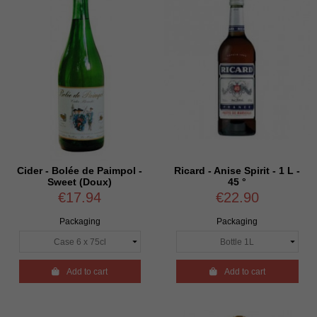
Cider - Bolée de Paimpol -
Ricard - Anise Spirit - 1 L -
Sweet (Doux)
45 °
€17.94
€22.90
Packaging
Packaging

Add to cart

Add to cart