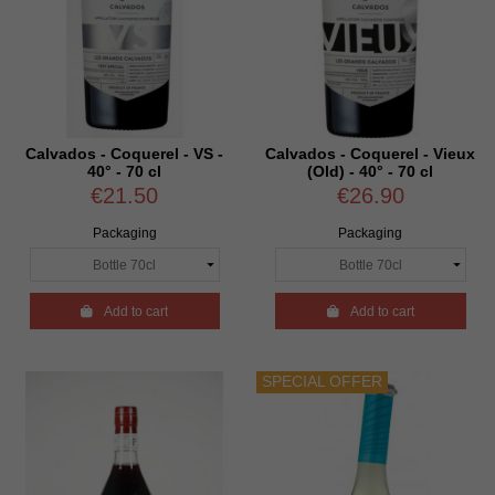
Calvados - Coquerel - VS -
Calvados - Coquerel - Vieux
40° - 70 cl
(Old) - 40° - 70 cl
€21.50
€26.90
Packaging
Packaging

Add to cart

Add to cart
SPECIAL OFFER