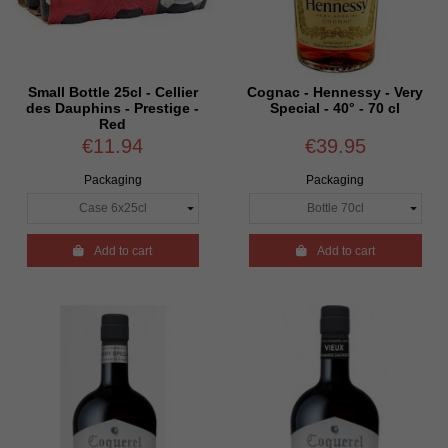
Small Bottle 25cl - Cellier
Cognac - Hennessy - Very
des Dauphins - Prestige -
Special - 40° - 70 cl
Red
€11.94
€39.95
Packaging
Packaging

Add to cart

Add to cart