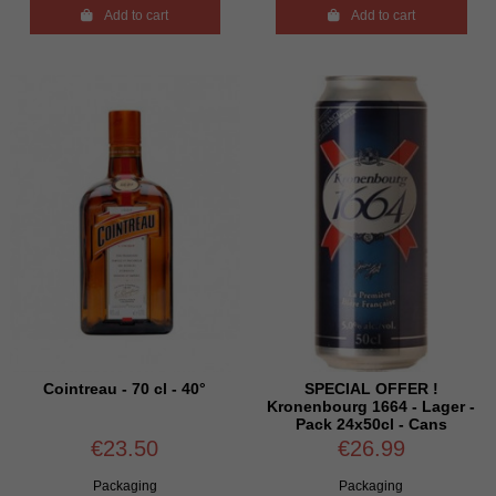

Add to cart

Add to cart
Cointreau - 70 cl - 40°
SPECIAL OFFER !
Kronenbourg 1664 - Lager -
Pack 24x50cl - Cans
€23.50
€26.99
Packaging
Packaging