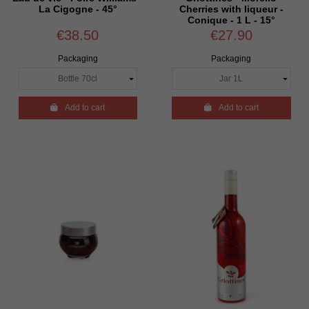
La Cigogne - 45°
Cherries with liqueur -
Conique - 1 L - 15°
€38.50
€27.90
Packaging
Packaging

Add to cart

Add to cart