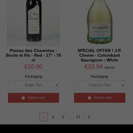
Pineau des Charentes -
SPECIAL OFFER ! J.P.
Boule et fils - Red - 17° - 75
Chenet - Colombard
cl
Sauvignon - White
€10.90
€23.94
€26.94
Packaging
Packaging

Add to cart

Add to cart
1
2
3
…
21