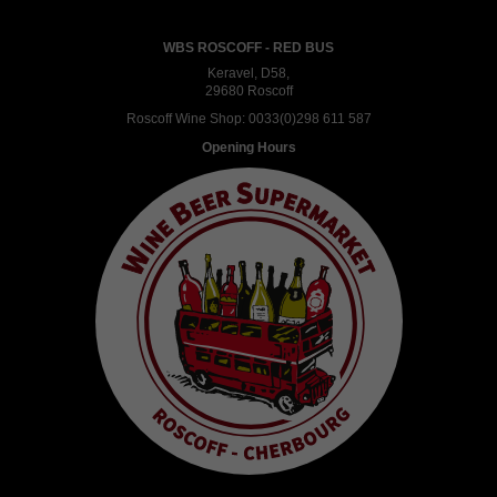
WBS ROSCOFF - RED BUS
Keravel, D58,
29680 Roscoff
Roscoff Wine Shop:
0033(0)298 611 587
Opening Hours