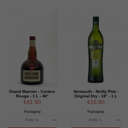
Grand Marnier - Cordon
Vermouth - Noilly Prat -
Rouge - 1 L - 40°
Original Dry - 18° - 1 L
€41.90
€16.80
Packaging
Packaging