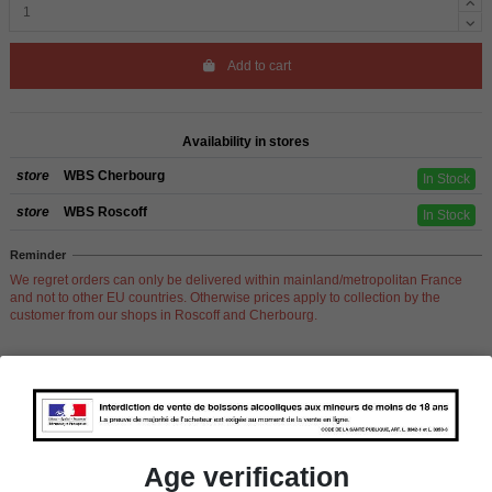
Add to cart
Availability in stores
store
WBS Cherbourg
In Stock
store
WBS Roscoff
In Stock
Reminder
We regret orders can only be delivered within mainland/metropolitan France
and not to other EU countries. Otherwise prices apply to collection by the
customer from our shops in Roscoff and Cherbourg.
Product Details
Age verification