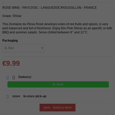
ROSE WINE - PAYS D'OC - LANGUEDOC/ROUSSILLON - FRANCE
Grape: Shiraz
This Domaine du Péras Rosé develops notes of red fruits and spices, is very
well-balanced and full of freshness. Enjoy this Pink Shiraz as an aperitif, or with
BBQ and summer salads. Serve chilled between 8° and 12°C.
Packaging
€9.99
Delivery:
In stock
store
In-store pick-up
store
Select a store