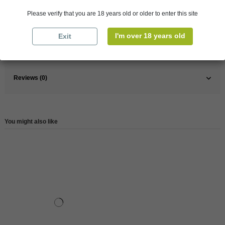
Pays
France
Please verify that you are 18 years old or older to enter this site
France
South
Wine
Rose
I'm over 18 years old
Exit
Reference
147893
Reviews (0)
You might also like