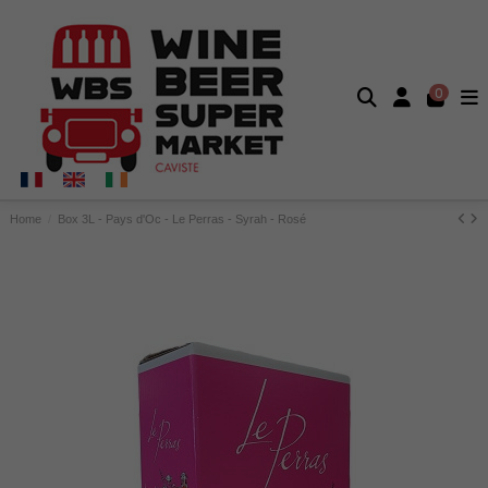
0
Home
Box 3L - Pays d'Oc - Le Perras - Syrah - Rosé