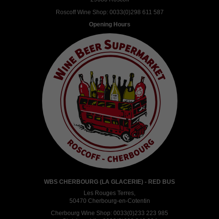
Roscoff Wine Shop:
0033(0)298 611 587
Opening Hours
WBS CHERBOURG (LA GLACERIE) - RED BUS
Les Rouges Terres,
50470 Cherbourg-en-Cotentin
Cherbourg Wine Shop:
0033(0)233 223 985