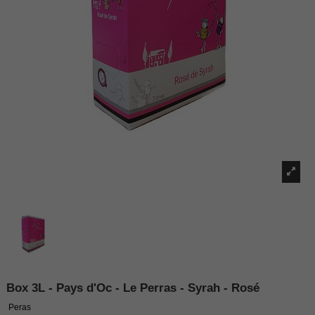
Box 3L - Pays d'Oc - Le Perras - Syrah - Rosé
Peras