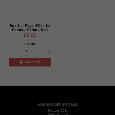
Box 3L - Pays d'Oc - Le
Perras - Merlot - Red
€9.99
Packaging

Add to cart
WBS ROSCOFF - RED BUS
Keravel, D58,
29680 Roscoff