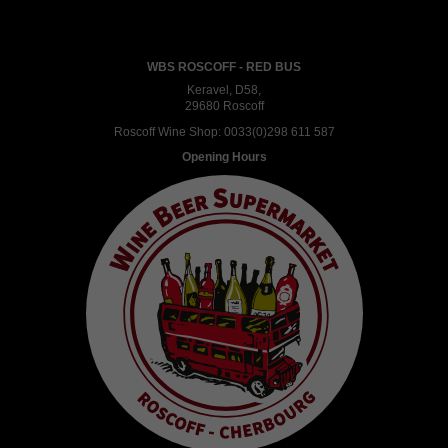
WBS ROSCOFF - RED BUS
Keravel, D58,
29680 Roscoff
Roscoff Wine Shop:
0033(0)298 611 587
Opening Hours