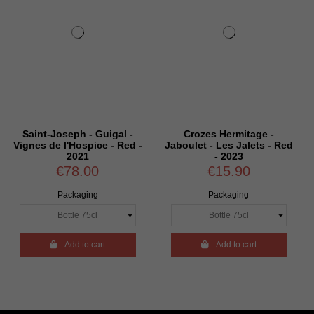
Joseph - Guigal -
Crozes Hermitage -
Croze
e l'Hospice - Red -
Jaboulet - Les Jalets - Red
Thalabert 
2021
- 2023
€78.00
€15.90
€
Packaging
Packaging
P

Add to cart

Add to cart