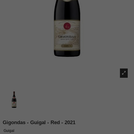
Gigondas - Guigal - Red - 2021
Guigal