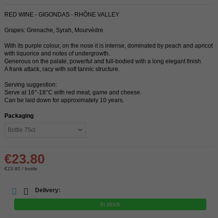
RED WINE - GIGONDAS - RHÔNE VALLEY
Grapes: Grenache, Syrah, Mourvèdre.
With its purple colour, on the nose it is intense, dominated by peach and apricot
with liquorice and notes of undergrowth.
Generous on the palate, powerful and full-bodied with a long elegant finish.
A frank attack, racy with soft tannic structure.
Serving suggestion:
Serve at 16°-18°C with red meat, game and cheese.
Can be laid down for approximately 10 years.
Packaging
€23.80
€23.80 / bottle
Delivery:
In stock