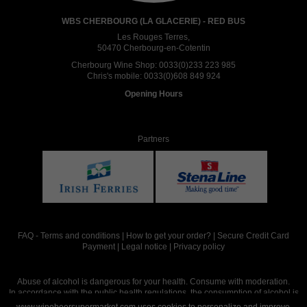
WBS CHERBOURG (LA GLACERIE) - RED BUS
Les Rouges Terres,
50470 Cherbourg-en-Cotentin
Cherbourg Wine Shop:
0033(0)233 223 985
Chris's mobile:
0033(0)608 849 924
Opening Hours
Partners
FAQ
-
Terms and conditions
|
How to get your order?
|
Secure Credit Card
Payment
|
Legal notice
|
Privacy policy
Abuse of alcohol is dangerous for your health. Consume with moderation.
In accordance with the public health regulations, the consumption of alcohol is
intended for adults over the age of 18.