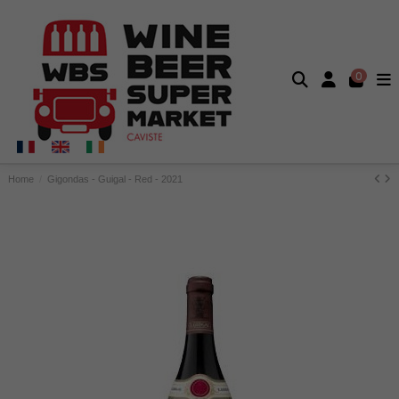
0
Home
Gigondas - Guigal - Red - 2021