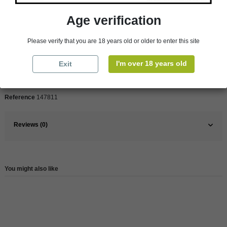
Product Details
Age verification
Please verify that you are 18 years old or older to enter this site
Pays
France
France
Rhône Valley
I'm over 18 years old
Exit
Wine
Red
Reference
147811
Reviews (0)
You might also like