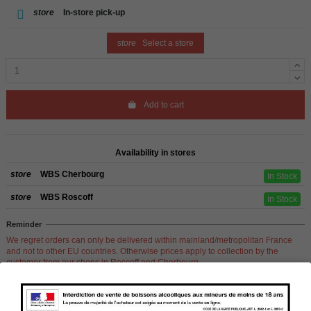
store
In-store pick-up
store
Select a store
Add to cart
Availability in stores
store
WBS Cherbourg
In Stock
store
WBS Roscoff
In Stock
Reminder
We regret orders can only be delivered within mainland/metropolitan France
and not to other EU countries. Otherwise prices apply to collection by the
customer from our shops in Roscoff and Cherbourg.