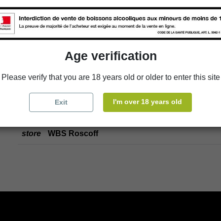
store
Select a store
Add to cart
Age verification
Please verify that you are 18 years old or older to enter this site
Availability in stores
I'm over 18 years old
Exit
store
WBS Cherbourg
store
WBS Roscoff