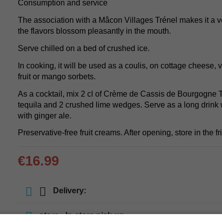
Consumption and service
The association with a Mâcon Villages Trénel makes it a ve
the flavors blossom pleasantly in the mouth.
Serve chilled on a bed of crushed ice.
In cooking, it will be used as a coulis, on cottage cheese, 
fruit or mango sorbets.
As a cocktail, mix 2 cl of Crème de Cassis de Bourgogne Tr
tequila and 2 crushed lime wedges. Serve as a long drink 
with ginger ale.
Preservative-free fruit creams. After opening, store in the fr
€16.99
Delivery:
store
In-store pick-up