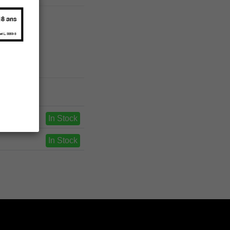
In Stock
In Stock