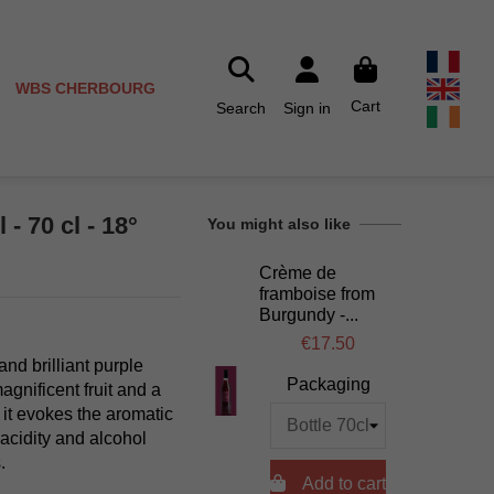
WBS CHERBOURG
Cart
Search
Sign in
- 70 cl - 18°
You might also like
Crème de
framboise from
Burgundy -...
€17.50
d brilliant purple
Packaging
agnificent fruit and a
 it evokes the aromatic
 acidity and alcohol
.

Add to cart