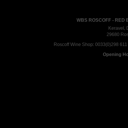
WBS ROSCOFF - RED 
Keravel, 
29680 Ros
Roscoff Wine Shop:
0033(0)298 611
Opening H