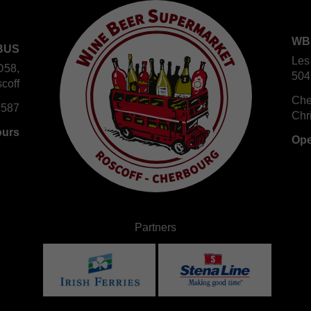
WB
BUS
Les
D58,
504
coff
Che
 587
Chr
ours
Ope
Partners