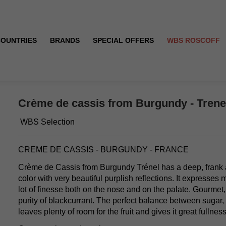
COUNTRIES
BRANDS
SPECIAL OFFERS
WBS ROSCOFF
- 18°
Crème de cassis from Burgundy - Trenel 
WBS Selection
CREME DE CASSIS - BURGUNDY - FRANCE
Crème de Cassis from Burgundy Trénel has a deep, frank an
color with very beautiful purplish reflections. It expresses m
lot of finesse both on the nose and on the palate. Gourmet,
purity of blackcurrant. The perfect balance between sugar,
leaves plenty of room for the fruit and gives it great fullness