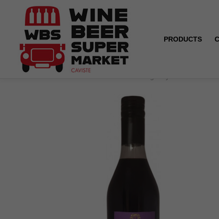
PRODUCTS
Home
Crème de cassis from Burgundy - Trenel - 70 cl 