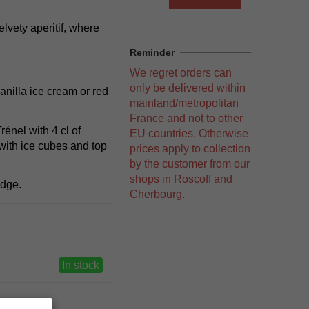
lvety aperitif, where
Reminder
We regret orders can
only be delivered within
vanilla ice cream or red
mainland/metropolitan
France and not to other
énel with 4 cl of
EU countries. Otherwise
with ice cubes and top
prices apply to collection
by the customer from our
shops in Roscoff and
idge.
Cherbourg.
In stock