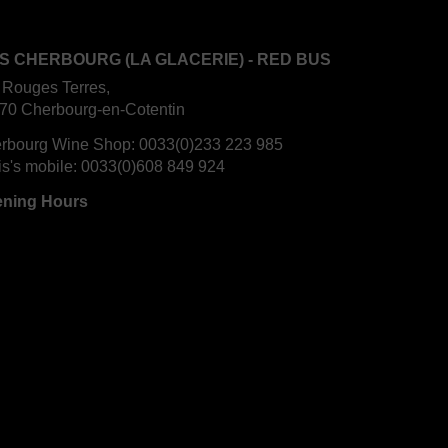
S CHERBOURG (LA GLACERIE) - RED BUS
 Rouges Terres,
70 Cherbourg-en-Cotentin
rbourg Wine Shop:
0033(0)233 223 985
is's mobile:
0033(0)608 849 924
ning Hours