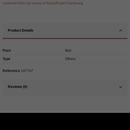
customer from our shops in Roscoff and Cherbourg.
Product Details
Pays
Italy
Type
Others
Reference
147747
Reviews (0)