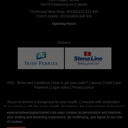
50470 Cherbourg-en-Cotentin
Cherbourg Wine Shop:
0033(0)233 223 985
Chris's mobile:
0033(0)608 849 924
Opening Hours
Partners
FAQ
-
Terms and conditions
|
How to get your order?
|
Secure Credit Card
Payment
|
Legal notice
|
Privacy policy
Abuse of alcohol is dangerous for your health. Consume with moderation.
In accordance with the public health regulations, the consumption of alcohol is
intended for adults over the age of 18.
www.winebeersupermarket.com uses cookies to personalize and improve
your visiting and browsing experience. By continuing, you agree to our use
of cookies.