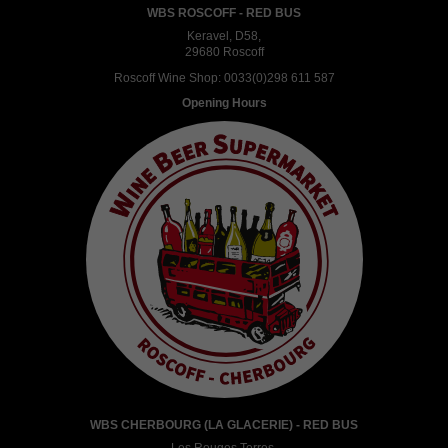
WBS ROSCOFF - RED BUS
Keravel, D58,
29680 Roscoff
Roscoff Wine Shop:
0033(0)298 611 587
Opening Hours
WBS CHERBOURG (LA GLACERIE) - RED BUS
Les Rouges Terres,