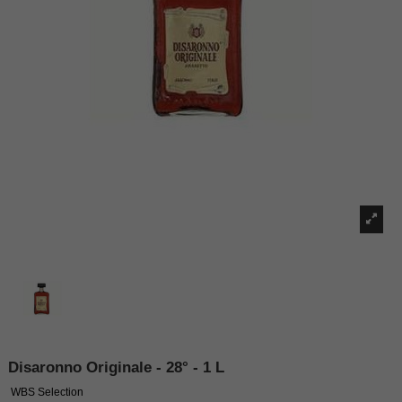
Disaronno Originale - 28° - 1 L
WBS Selection