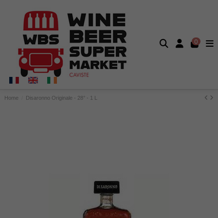
0
Home
Disaronno Originale - 28° - 1 L