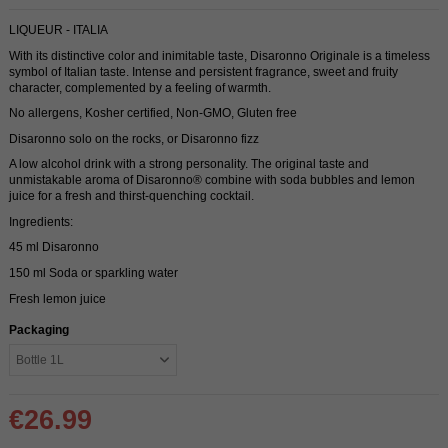
LIQUEUR - ITALIA
With its distinctive color and inimitable taste, Disaronno Originale is a timeless
symbol of Italian taste. Intense and persistent fragrance, sweet and fruity
character, complemented by a feeling of warmth.
No allergens, Kosher certified, Non-GMO, Gluten free
Disaronno solo on the rocks, or Disaronno fizz
A low alcohol drink with a strong personality. The original taste and
unmistakable aroma of Disaronno® combine with soda bubbles and lemon
juice for a fresh and thirst-quenching cocktail.
Ingredients:
45 ml Disaronno
150 ml Soda or sparkling water
Fresh lemon juice
Packaging
€26.99