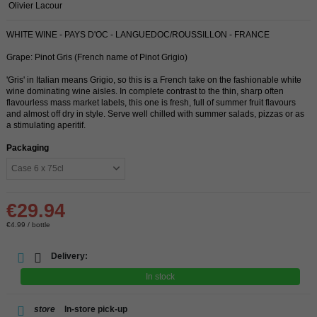
Olivier Lacour
WHITE WINE - PAYS D'OC - LANGUEDOC/ROUSSILLON - FRANCE
Grape: Pinot Gris (French name of Pinot Grigio)
'Gris' in Italian means Grigio, so this is a French take on the fashionable white
wine dominating wine aisles. In complete contrast to the thin, sharp often
flavourless mass market labels, this one is fresh, full of summer fruit flavours
and almost off dry in style. Serve well chilled with summer salads, pizzas or as
a stimulating aperitif.
Packaging
€29.94
€4.99 / bottle
Delivery:
In stock
store
In-store pick-up