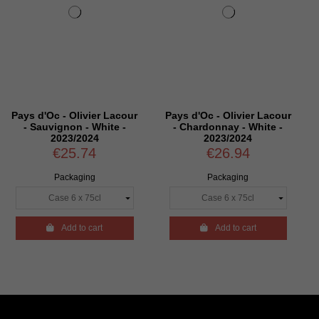
er Lacour
Pays d'Oc - Olivier Lacour
Pays d'Oc - Olivier 
hite -
- Chardonnay - White -
- Elégance - Chard
4
2023/2024
Viognier - White -
€26.94
€32.94
Packaging
Packaging
rt

Add to cart

Add to cart