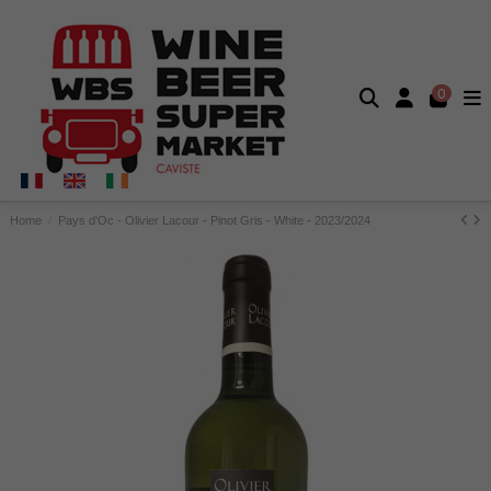
0
Home
Pays d'Oc - Olivier Lacour - Pinot Gris - White - 2023/2024