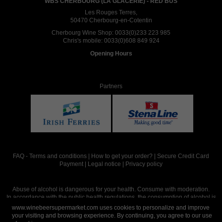
WBS CHERBOURG (LA GLACERIE) - RED BUS
Les Rouges Terres,
50470 Cherbourg-en-Cotentin
Cherbourg Wine Shop:
0033(0)233 223 985
Chris's mobile:
0033(0)608 849 924
Opening Hours
Partners
FAQ
-
Terms and conditions
|
How to get your order?
|
Secure Credit Card
Payment
|
Legal notice
|
Privacy policy
Abuse of alcohol is dangerous for your health. Consume with moderation.
In accordance with the public health regulations, the consumption of alcohol is
intended for adults over the age of 18.
www.winebeersupermarket.com uses cookies to personalize and improve
your visiting and browsing experience. By continuing, you agree to our use