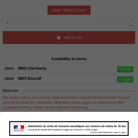
store
Select a store
Add to cart
Availability in stores
store
WBS Cherbourg
In Stock
store
WBS Roscoff
In Stock
Reminder
We regret orders can only be delivered within mainland/metropolitan France
and not to other EU countries. Otherwise prices apply to collection by the
customer from our shops in Roscoff and Cherbourg.
Product Details