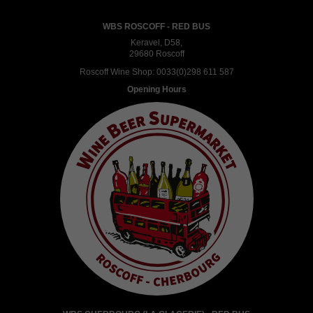
WBS ROSCOFF - RED BUS
Keravel, D58,
29680 Roscoff
Roscoff Wine Shop:
0033(0)298 611 587
Opening Hours