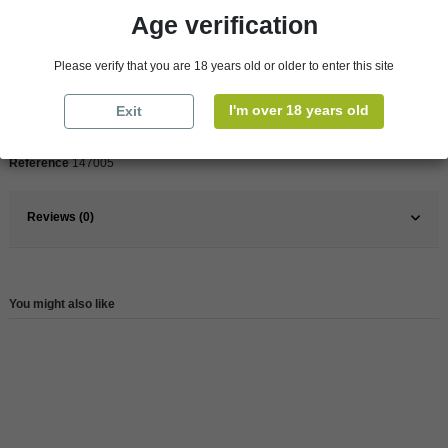
Age verification
Pays
France
Please verify that you are 18 years old or older to enter this site
France
South
I'm over 18 years old
Exit
Wine
White
Reference
147005
Reviews (0)
You might also like