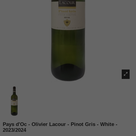
Pays d'Oc - Olivier Lacour - Pinot Gris - White -
2023/2024