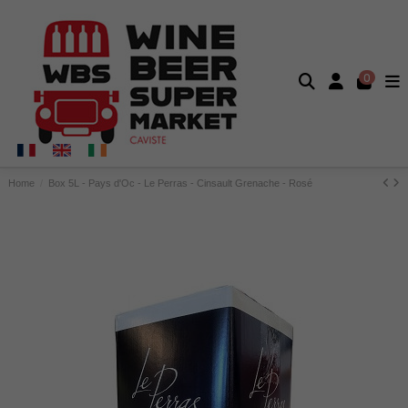
0
Home
Box 5L - Pays d'Oc - Le Perras - Cinsault Grenache - Rosé