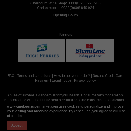
Cherbourg Wine Shop:
0033(0)233 223 985
Chris's mobile:
0033(0)608 849 924
Opening Hours
Partners
FAQ
-
Terms and conditions
|
How to get your order?
|
Secure Credit Card
Payment
|
Legal notice
|
Privacy policy
Abuse of alcohol is dangerous for your health. Consume with moderation.
In accordance with the public health regulations, the consumption of alcohol is
intended for adults over the age of 18.
www.winebeersupermarket.com uses cookies to personalize and improve
your visiting and browsing experience. By continuing, you agree to our use
of cookies.
Site réalisé par
Abergraphique
Accept