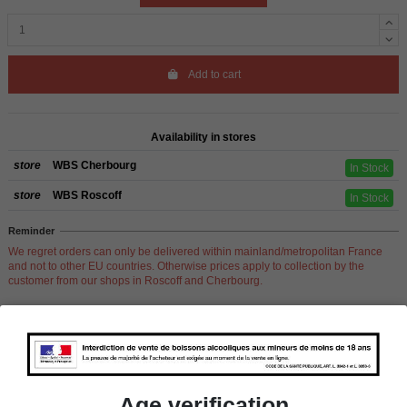
Add to cart
Availability in stores
store
WBS Cherbourg
In Stock
store
WBS Roscoff
In Stock
Reminder
We regret orders can only be delivered within mainland/metropolitan France
and not to other EU countries. Otherwise prices apply to collection by the
customer from our shops in Roscoff and Cherbourg.
Product Details
Age verification