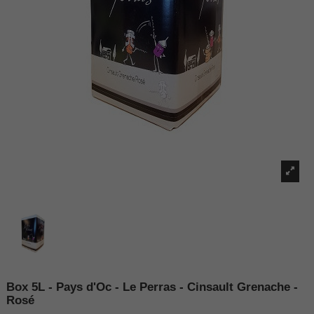
Box 5L - Pays d'Oc - Le Perras - Cinsault Grenache -
Rosé