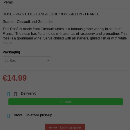
Peras
ROSE - PAYS D'OC - LANGUEDOC/ROUSSILLON - FRANCE
Grapes : Cinsault and Grenache
This Rosé is made from Cinsault which is a famous grape variety in south of
France. The nose has floral notes with aromas of raspberry and grenadine. This
rosé is a gourmand wine. Serve chilled with all starters, grilled fish or with white
meats.
Packaging
€14.99
Delivery:
In stock
store
In-store pick-up
store
Select a store