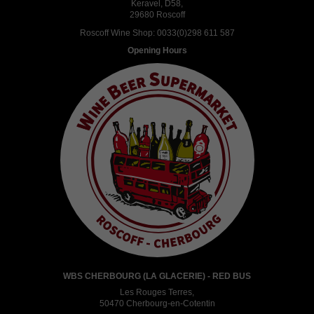
Keravel, D58,
29680 Roscoff
Roscoff Wine Shop:
0033(0)298 611 587
Opening Hours
WBS CHERBOURG (LA GLACERIE) - RED BUS
Les Rouges Terres,
50470 Cherbourg-en-Cotentin