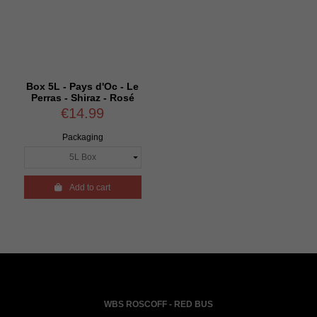
Box 5L - Pays d'Oc - Le
Perras - Shiraz - Rosé
€14.99
Packaging

Add to cart
WBS ROSCOFF - RED BUS