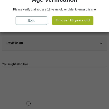
Pays
France
Please verify that you are 18 years old or older to enter this site
France
South
Wine
Rose
I'm over 18 years old
Exit
Reference
146629
Reviews (0)
You might also like