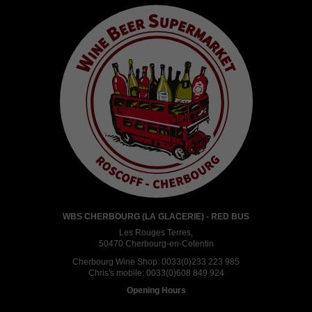
WBS CHERBOURG (LA GLACERIE) - RED BUS
Les Rouges Terres,
50470 Cherbourg-en-Cotentin
Cherbourg Wine Shop:
0033(0)233 223 985
Chris's mobile:
0033(0)608 849 924
Opening Hours