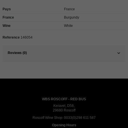
Pays
France
France
Burgundy
Wine
White
Reference
146054
Reviews (0)
WBS ROSCOFF - RED BUS
Keravel, D58,
29680 Roscoff
Roscoff Wine Shop:
0033(0)298 611 587
Opening Hours