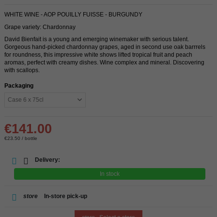
WHITE WINE - AOP POUILLY FUISSE - BURGUNDY
Grape variety: Chardonnay
David Bienfait is a young and emerging winemaker with serious talent.
Gorgeous hand-picked chardonnay grapes, aged in second use oak barrrels
for roundness, this impressive white shows lifted tropical fruit and peach
aromas, perfect with creamy dishes. Wine complex and mineral. Discovering
with scallops.
Packaging
€141.00
€23.50 / bottle
Delivery:
In stock
store
In-store pick-up