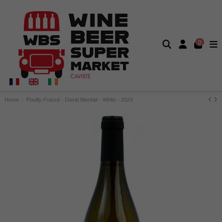
0
Home
Pouilly-Fuissé - David Bienfait - White - 2024