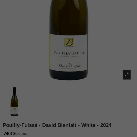
Pouilly-Fuissé - David Bienfait - White - 2024
WBS Selection