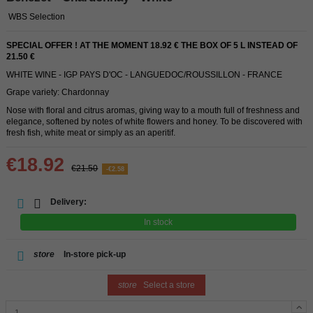
WBS Selection
SPECIAL OFFER ! AT THE MOMENT 18.92 € THE BOX OF 5 L INSTEAD OF
21.50 €
WHITE WINE - IGP PAYS D'OC - LANGUEDOC/ROUSSILLON - FRANCE
Grape variety: Chardonnay
Nose with floral and citrus aromas, giving way to a mouth full of freshness and
elegance, softened by notes of white flowers and honey. To be discovered with
fresh fish, white meat or simply as an aperitif.
€18.92
€21.50
-€2.58
Delivery:
In stock
store
In-store pick-up
store
Select a store