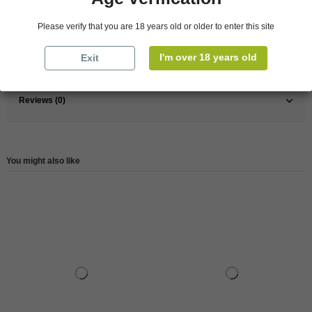
France
South
Please verify that you are 18 years old or older to enter this site
Wine
White
I'm over 18 years old
Exit
Reference
147610
Reviews (0)
You might also like