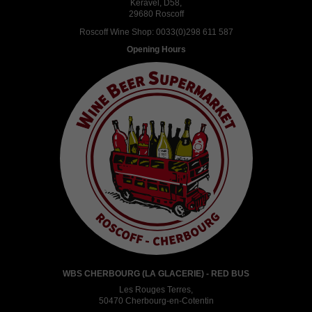
Keravel, D58,
29680 Roscoff
Roscoff Wine Shop:
0033(0)298 611 587
Opening Hours
WBS CHERBOURG (LA GLACERIE) - RED BUS
Les Rouges Terres,
50470 Cherbourg-en-Cotentin