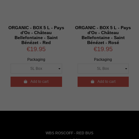
ORGANIC - BOX 5 L - Pays
ORGANIC - BOX 5 L - Pays
d'Oc - Château
d'Oc - Château
Bellefontaine - Saint
Bellefontaine - Saint
Bénézet - Red
Bénézet - Rosé
€19.95
€19.95
Packaging
Packaging

Add to cart

Add to cart
WBS ROSCOFF - RED BUS