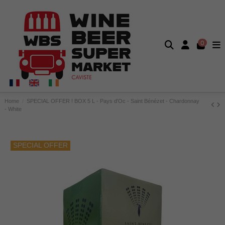
0
Home
SPECIAL OFFER ! BOX 5 L - Pays d'Oc - Saint Bénézet - Chardonnay
- White
SPECIAL OFFER