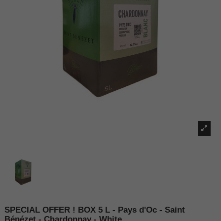
SPECIAL OFFER ! BOX 5 L - Pays d'Oc - Saint
Bénézet - Chardonnay - White