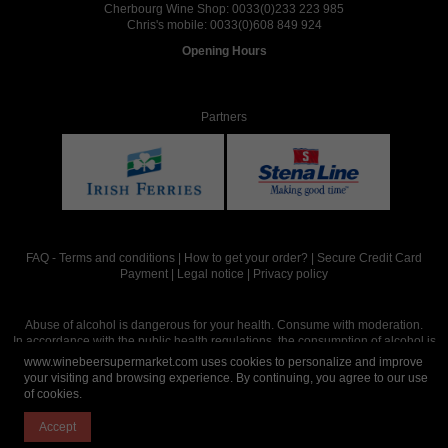
Cherbourg Wine Shop:
0033(0)233 223 985
Chris's mobile:
0033(0)608 849 924
Opening Hours
Partners
FAQ
-
Terms and conditions
|
How to get your order?
|
Secure Credit Card
Payment
|
Legal notice
|
Privacy policy
Abuse of alcohol is dangerous for your health. Consume with moderation.
In accordance with the public health regulations, the consumption of alcohol is
intended for adults over the age of 18.
www.winebeersupermarket.com uses cookies to personalize and improve
your visiting and browsing experience. By continuing, you agree to our use
of cookies.
Site réalisé par
Abergraphique
Accept