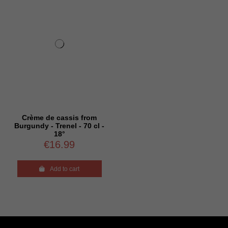
Crème de cassis from
Burgundy - Trenel - 70 cl -
18°
€16.99

Add to cart