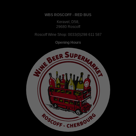
WBS ROSCOFF - RED BUS
Keravel, D58,
29680 Roscoff
Roscoff Wine Shop:
0033(0)298 611 587
Opening Hours