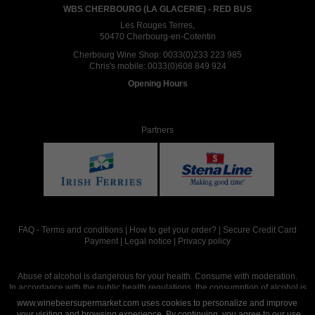
WBS CHERBOURG (LA GLACERIE) - RED BUS
Les Rouges Terres,
50470 Cherbourg-en-Cotentin
Cherbourg Wine Shop:
0033(0)233 223 985
Chris's mobile:
0033(0)608 849 924
Opening Hours
Partners
FAQ
-
Terms and conditions
|
How to get your order?
|
Secure Credit Card
Payment
|
Legal notice
|
Privacy policy
Abuse of alcohol is dangerous for your health. Consume with moderation.
In accordance with the public health regulations, the consumption of alcohol is
intended for adults over the age of 18.
www.winebeersupermarket.com uses cookies to personalize and improve
your visiting and browsing experience. By continuing, you agree to our use