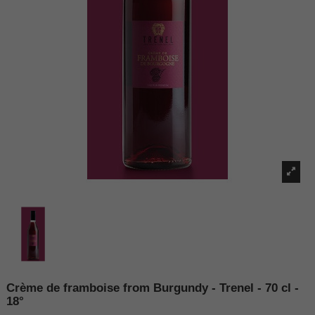
Crème de framboise from Burgundy - Trenel - 70 cl -
18°