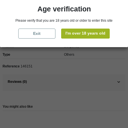
Age verification
Product Details
Please verify that you are 18 years old or older to enter this site
I'm over 18 years old
Exit
Pays
France
France
Burgundy
Type
Others
Reference
146151
Reviews (0)
You might also like