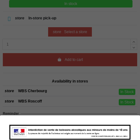
In stock
store
In-store pick-up
store
Select a store
Add to cart
Availability in stores
store
WBS Cherbourg
In Stock
store
WBS Roscoff
In Stock
Reminder
We regret orders can only be delivered within mainland/metropolitan France
and not to other EU countries. Otherwise prices apply to collection by the
customer from our shops in Roscoff and Cherbourg.