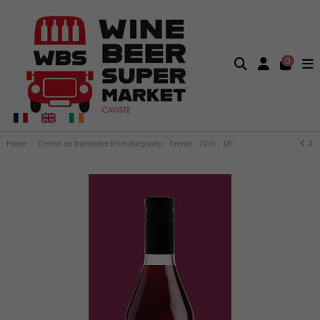
0
Home
Crème de framboise from Burgundy - Trenel - 70 cl - 18°