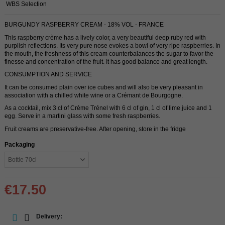
WBS Selection
BURGUNDY RASPBERRY CREAM - 18% VOL - FRANCE
This raspberry crème has a lively color, a very beautiful deep ruby ​​red with
purplish reflections. Its very pure nose evokes a bowl of very ripe raspberries. In
the mouth, the freshness of this cream counterbalances the sugar to favor the
finesse and concentration of the fruit. It has good balance and great length.
CONSUMPTION AND SERVICE
It can be consumed plain over ice cubes and will also be very pleasant in
association with a chilled white wine or a Crémant de Bourgogne.
As a cocktail, mix 3 cl of Crème Trénel with 6 cl of gin, 1 cl of lime juice and 1
egg. Serve in a martini glass with some fresh raspberries.
Fruit creams are preservative-free. After opening, store in the fridge
Packaging
€17.50
Delivery: