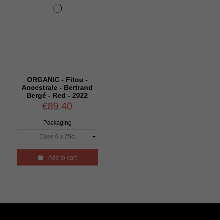
ORGANIC - Fitou -
Ancestrale - Bertrand
Bergé - Red - 2022
€89.40
Packaging

Add to cart