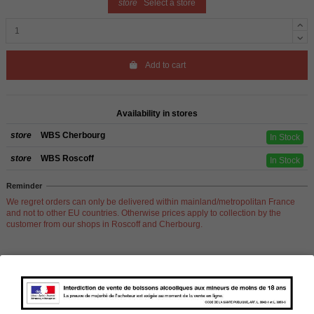
store
Select a store
Add to cart
Availability in stores
store
WBS Cherbourg
In Stock
store
WBS Roscoff
In Stock
Reminder
We regret orders can only be delivered within mainland/metropolitan France
and not to other EU countries. Otherwise prices apply to collection by the
customer from our shops in Roscoff and Cherbourg.
Product Details