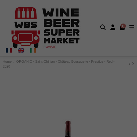
0
Home
ORGANIC - Saint-Chinian - Château Bousquette - Prestige - Red -
2020