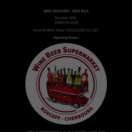
WBS ROSCOFF - RED BUS
Keravel, D58,
29680 Roscoff
Roscoff Wine Shop:
0033(0)298 611 587
Opening Hours