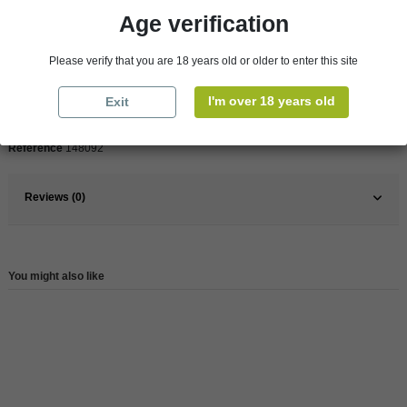
Age verification
Pays
France
France
South
Please verify that you are 18 years old or older to enter this site
Organic
Yes
I'm over 18 years old
Exit
Wine
Red
Reference
148092
Reviews (0)
You might also like