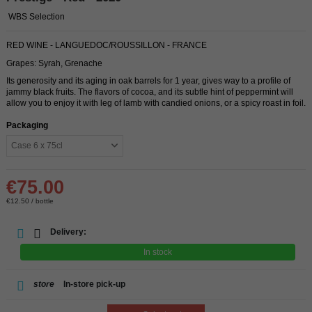
WBS Selection
RED WINE - LANGUEDOC/ROUSSILLON - FRANCE
Grapes: Syrah, Grenache
Its generosity and its aging in oak barrels for 1 year, gives way to a profile of
jammy black fruits. The flavors of cocoa, and its subtle hint of peppermint will
allow you to enjoy it with leg of lamb with candied onions, or a spicy roast in foil.
Packaging
€75.00
€12.50 / bottle
Delivery:
In stock
store
In-store pick-up