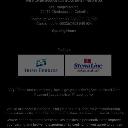
WBS CHERBOURG (LA GLACERIE) - RED BUS
Les Rouges Terres,
50470 Cherbourg-en-Cotentin
Cherbourg Wine Shop:
0033(0)233 223 985
Chris's mobile:
0033(0)608 849 924
Opening Hours
Partners
FAQ
-
Terms and conditions
|
How to get your order?
|
Secure Credit Card
Payment
|
Legal notice
|
Privacy policy
Abuse of alcohol is dangerous for your health. Consume with moderation.
In accordance with the public health regulations, the consumption of alcohol is
intended for adults over the age of 18.
www.winebeersupermarket.com uses cookies to personalize and improve
your visiting and browsing experience. By continuing, you agree to our use