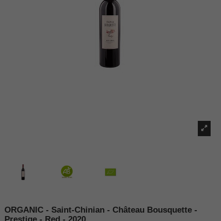
ORGANIC - Saint-Chinian - Château Bousquette -
Prestige - Red - 2020