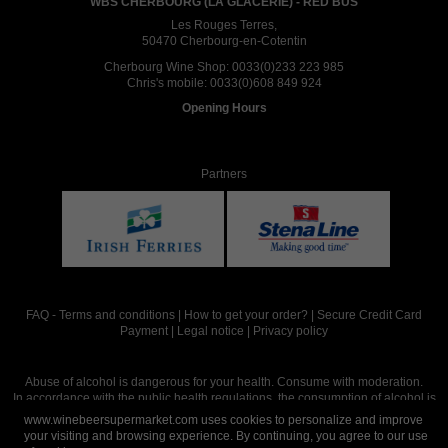
WBS CHERBOURG (LA GLACERIE) - RED BUS
Les Rouges Terres,
50470 Cherbourg-en-Cotentin
Cherbourg Wine Shop:
0033(0)233 223 985
Chris's mobile:
0033(0)608 849 924
Opening Hours
Partners
FAQ
-
Terms and conditions
|
How to get your order?
|
Secure Credit Card
Payment
|
Legal notice
|
Privacy policy
Abuse of alcohol is dangerous for your health. Consume with moderation.
In accordance with the public health regulations, the consumption of alcohol is
intended for adults over the age of 18.
www.winebeersupermarket.com uses cookies to personalize and improve
your visiting and browsing experience. By continuing, you agree to our use