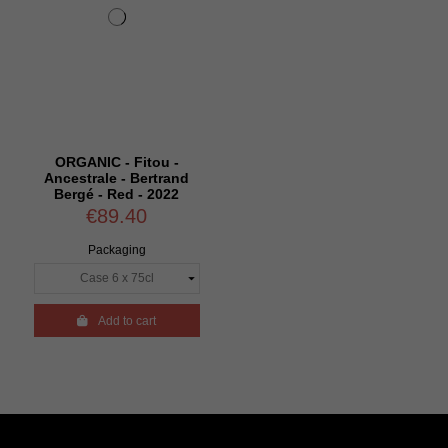
ORGANIC - Fitou -
Ancestrale - Bertrand
Bergé - Red - 2022
€89.40
Packaging

Add to cart