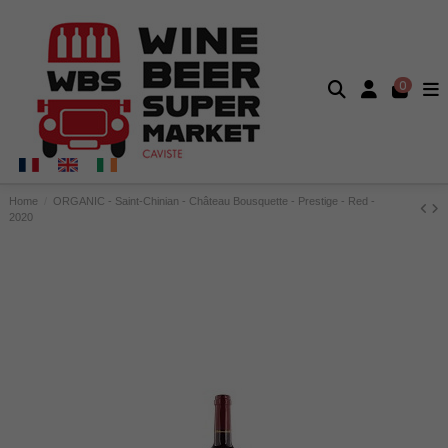
0
Home
ORGANIC - Saint-Chinian - Château Bousquette - Prestige - Red -
2020