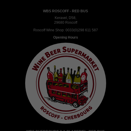
WBS ROSCOFF - RED BUS
Keravel, D58,
29680 Roscoff
Roscoff Wine Shop:
0033(0)298 611 587
Opening Hours