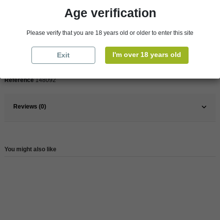
Age verification
Pays
France
France
South
Please verify that you are 18 years old or older to enter this site
Organic
Yes
I'm over 18 years old
Exit
Wine
Red
Reference
148092
Reviews (0)
You might also like