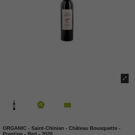
ORGANIC - Saint-Chinian - Château Bousquette -
Prestige - Red - 2020