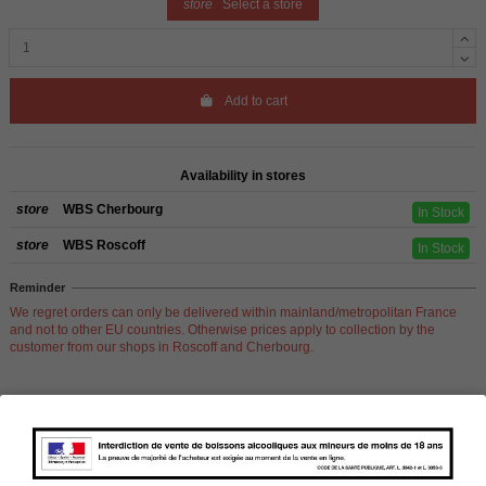
store
Select a store
Add to cart
Availability in stores
store
WBS Cherbourg
In Stock
store
WBS Roscoff
In Stock
Reminder
We regret orders can only be delivered within mainland/metropolitan France
and not to other EU countries. Otherwise prices apply to collection by the
customer from our shops in Roscoff and Cherbourg.
Product Details