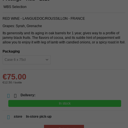
WBS Selection
RED WINE - LANGUEDOC/ROUSSILLON - FRANCE
Grapes: Syrah, Grenache
Its generosity and its aging in oak barrels for 1 year, gives way to a profile of
jammy black fruits. The flavors of cocoa, and its subtle hint of peppermint will
allow you to enjoy it with leg of lamb with candied onions, or a spicy roast in foil.
Packaging
€75.00
€12.50 / bottle
Delivery:
In stock
store
In-store pick-up