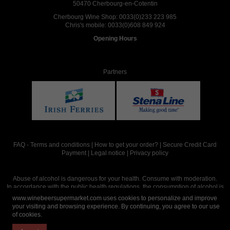
50470 Cherbourg-en-Cotentin
Cherbourg Wine Shop:
0033(0)233 223 985
Chris's mobile:
0033(0)608 849 924
Opening Hours
Partners
FAQ
-
Terms and conditions
|
How to get your order?
|
Secure Credit Card
Payment
|
Legal notice
|
Privacy policy
Abuse of alcohol is dangerous for your health. Consume with moderation.
In accordance with the public health regulations, the consumption of alcohol is
intended for adults over the age of 18.
www.winebeersupermarket.com uses cookies to personalize and improve
your visiting and browsing experience. By continuing, you agree to our use
of cookies.