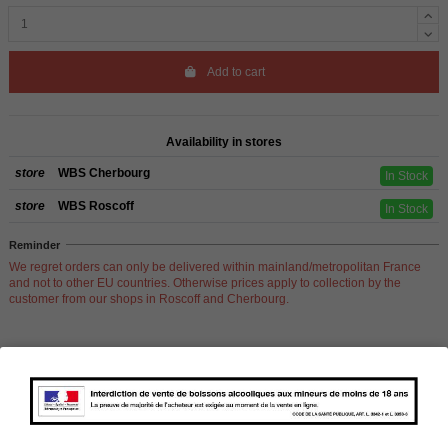
Add to cart
Availability in stores
store
WBS Cherbourg
In Stock
store
WBS Roscoff
In Stock
Reminder
We regret orders can only be delivered within mainland/metropolitan France
and not to other EU countries. Otherwise prices apply to collection by the
customer from our shops in Roscoff and Cherbourg.
Product Details