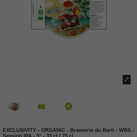
EXCLUSIVITY - ORGANIC - Brasserie du Baril - WBS -
Session IPA - 5° - 33 cl / 75 cl