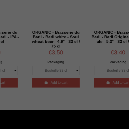
ANIC - Brasserie du
ORGANIC - Brasserie du
ORGAN
il - Baril white - Soul
Baril - Baril Originale - Pale
Baril 
at beer - 4.9° - 33 cl /
ale - 5.3° - 33 cl / 75 cl
4.
75 cl
€3.50
€3.40
Packaging
Packaging

Add to cart

Add to cart