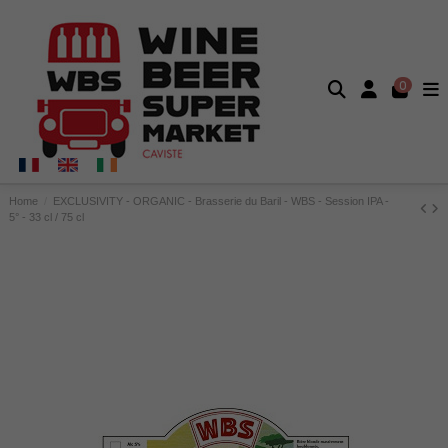
0
Home
EXCLUSIVITY - ORGANIC - Brasserie du Baril - WBS - Session IPA -
5° - 33 cl / 75 cl