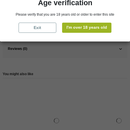
Age verification
Pays
France
France
Bretagne
Please verify that you are 18 years old or older to enter this site
Organic
Yes
I'm over 18 years old
Exit
Reference
146305
Reviews (0)
You might also like