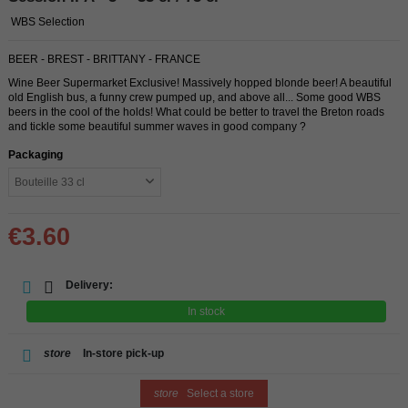
WBS Selection
BEER - BREST - BRITTANY - FRANCE
Wine Beer Supermarket Exclusive! Massively hopped blonde beer! A beautiful
old English bus, a funny crew pumped up, and above all... Some good WBS
beers in the cool of the holds! What could be better to travel the Breton roads
and tickle some beautiful summer waves in good company ?
Packaging
€3.60
Delivery:
In stock
store
In-store pick-up
store
Select a store