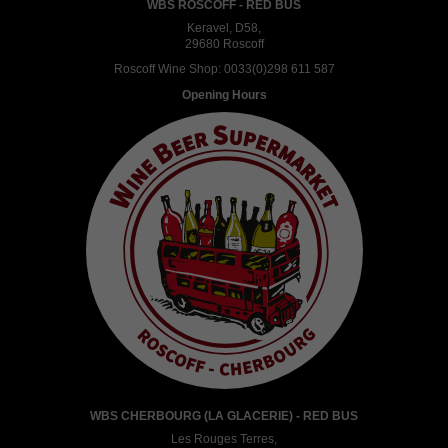
WBS ROSCOFF - RED BUS
Keravel, D58,
29680 Roscoff
Roscoff Wine Shop:
0033(0)298 611 587
Opening Hours
WBS CHERBOURG (LA GLACERIE) - RED BUS
Les Rouges Terres,