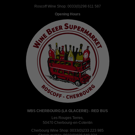
Roscoff Wine Shop:
0033(0)298 611 587
Opening Hours
WBS CHERBOURG (LA GLACERIE) - RED BUS
Les Rouges Terres,
50470 Cherbourg-en-Cotentin
Cherbourg Wine Shop:
0033(0)233 223 985