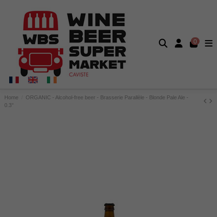
0
Home
ORGANIC - Alcohol-free beer - Brasserie Parallèle - Blonde Pale Ale -
0.3°