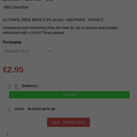
WBS Selection
ALCOHOL FREE BEER 0.3% alc/vol - AQUITAINE - FRANCE
A balanced and refreshing Pale Ale beer for all occasions and palates,
enhanced with a hint of Timut pepper.
Packaging
€2.95
Delivery:
In stock
store
In-store pick-up
store
Select a store