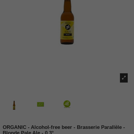
ORGANIC - Alcohol-free beer - Brasserie Parallèle -
Blonde Pale Ale - 0.3°