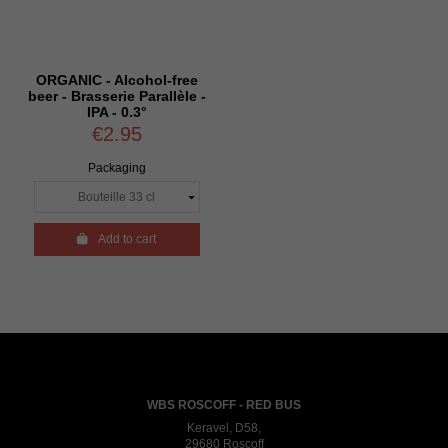
ORGANIC - Alcohol-free
beer - Brasserie Parallèle -
IPA - 0.3°
€2.95
Packaging

Add to cart
WBS ROSCOFF - RED BUS
Keravel, D58,
29680 Roscoff