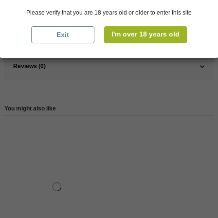
France
Bordeaux
Please verify that you are 18 years old or older to enter this site
Organic
Yes
I'm over 18 years old
Exit
Reference
146861
Reviews (0)
You might also like