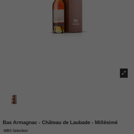
Bas Armagnac - Château de Laubade - Millésimé
WBS Selection