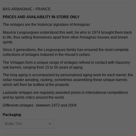
BAS-ARMAGNAC - FRANCE
PRICES AND AVAILABILITY IN-STORE ONLY
The vintages are the historical signature of Armagnac
Maurice Lesgourgues understood this well, he who in 1974 brought them back
to life, thus setting themselves apart from other Armagnac houses and brown
spirits.
Since 3 generations, the Lesgourgues family has ensured the most complete
collections of vintages matured in the House's cellars.
The Vintages form a unique range of vintages refined in contact with Gascony
oak barrels, ranging from 15 to 50 years of aging.
The long aging is accompanied by personalized aging work for each barrel; the
cellar master aerating, racking, sometimes assembling these unique barrels
which will then be bottled at the property.
Laubade vintages are regularly awarded prizes in international competitions
and by spirits critics around the world.
Differents vintages : between 1972 and 2004
Packaging