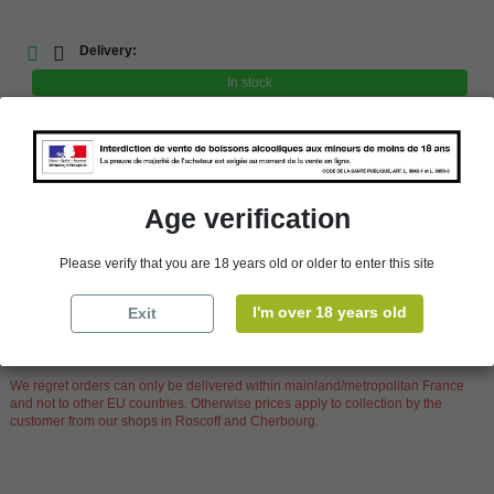
Delivery:
In stock
store
In-store pick-up
store
Select a store
Age verification
Availability in stores
Please verify that you are 18 years old or older to enter this site
store
WBS Cherbourg
In Stock
I'm over 18 years old
Exit
store
WBS Roscoff
In Stock
Reminder
We regret orders can only be delivered within mainland/metropolitan France
and not to other EU countries. Otherwise prices apply to collection by the
customer from our shops in Roscoff and Cherbourg.