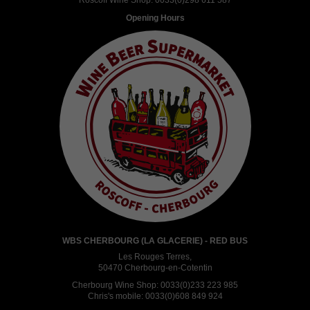
Roscoff Wine Shop:
0033(0)298 611 587
Opening Hours
WBS CHERBOURG (LA GLACERIE) - RED BUS
Les Rouges Terres,
50470 Cherbourg-en-Cotentin
Cherbourg Wine Shop:
0033(0)233 223 985
Chris's mobile:
0033(0)608 849 924