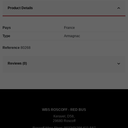
Product Details
Pays
France
Type
Armagnac
Reference
80268
Reviews (0)
WBS ROSCOFF - RED BUS
Keravel, D58,
29680 Roscoff