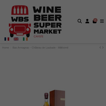
0
Home
Bas Armagnac - Château de Laubade - Millésimé