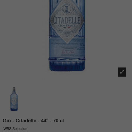
Gin - Citadelle - 44° - 70 cl
WBS Selection