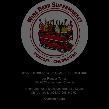
WBS CHERBOURG (LA GLACERIE) - RED BUS
Les Rouges Terres,
50470 Cherbourg-en-Cotentin
Cherbourg Wine Shop:
0033(0)233 223 985
Chris's mobile:
0033(0)608 849 924
Opening Hours