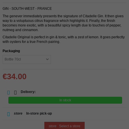
GIN - SOUTH-WEST - FRANCE
The genever immediately presents the signature of Citadelle Gin. It then gives
way to a voluptuous citrus fragrance which highlights it. Finally, the finish
becomes more exotic, with a beautiful spicy length due to touches of pepper,
nutmeg and cinnamon.
Citadelle Original is perfect in gin & tonic, with a zest of lemon. It goes perfectly
with oysters for a true French pairing.
Packaging
€34.00
Delivery:
In stock
store
In-store pick-up
store
Select a store