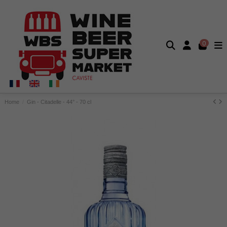
0
Home
Gin - Citadelle - 44° - 70 cl