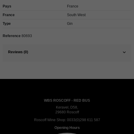
Pays
France
France
South West
Type
Gin
Reference
80693
Reviews (0)
WBS ROSCOFF - RED BUS
Keravel, D58,
29680 Roscoff
Roscoff Wine Shop:
0033(0)298 611 587
Opening Hours