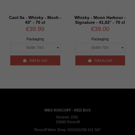
Caol Ila - Whisky - Moch -
Whisky - Moon Harbour -
43° - 70 cl
Signature - 41,02° - 70 cl
€39.99
€39.00
Packaging
Packaging

Add to cart

Add to cart
WBS ROSCOFF - RED BUS
Keravel, D58,
29680 Roscoff
Roscoff Wine Shop:
0033(0)298 611 587