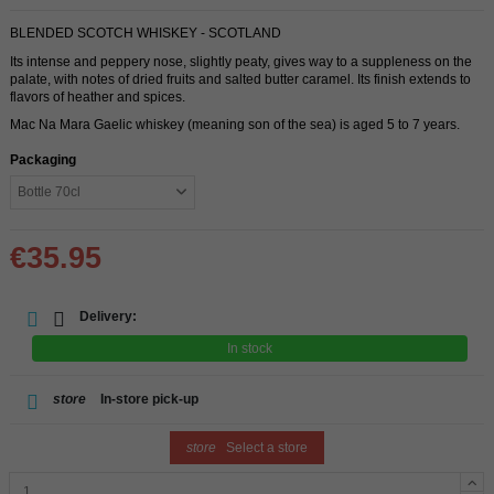
BLENDED SCOTCH WHISKEY - SCOTLAND
Its intense and peppery nose, slightly peaty, gives way to a suppleness on the
palate, with notes of dried fruits and salted butter caramel. Its finish extends to
flavors of heather and spices.
Mac Na Mara Gaelic whiskey (meaning son of the sea) is aged 5 to 7 years.
Packaging
€35.95
Delivery:
In stock
store
In-store pick-up
store
Select a store