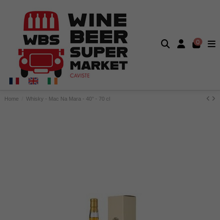
0
Home
Whisky - Mac Na Mara - 40° - 70 cl