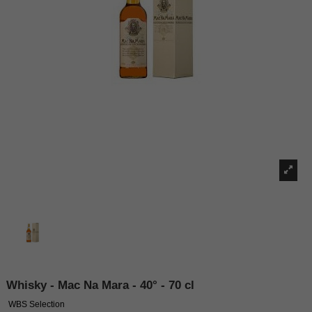
Whisky - Mac Na Mara - 40° - 70 cl
WBS Selection