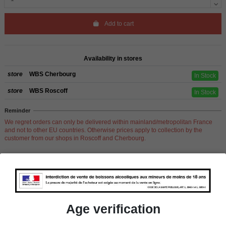
Add to cart
Availability in stores
store
WBS Cherbourg
In Stock
store
WBS Roscoff
In Stock
Reminder
We regret orders can only be delivered within mainland/metropolitan France
and not to other EU countries. Otherwise prices apply to collection by the
customer from our shops in Roscoff and Cherbourg.
Product Details
Age verification
Pays
Scotland