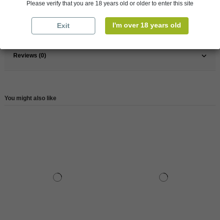
Please verify that you are 18 years old or older to enter this site
Type
Whisky
I'm over 18 years old
Exit
Reference
77637
Reviews (0)
You might also like