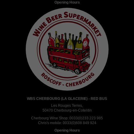
Opening Hours
WBS CHERBOURG (LA GLACERIE) - RED BUS
Les Rouges Terres,
50470 Cherbourg-en-Cotentin
Cherbourg Wine Shop:
0033(0)233 223 985
Chris's mobile:
0033(0)608 849 924
Opening Hours