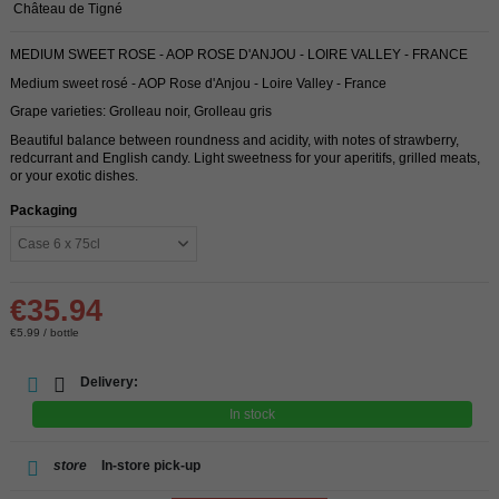
Château de Tigné
MEDIUM SWEET ROSE - AOP ROSE D'ANJOU - LOIRE VALLEY - FRANCE
Medium sweet rosé - AOP Rose d'Anjou - Loire Valley - France
Grape varieties: Grolleau noir, Grolleau gris
Beautiful balance between roundness and acidity, with notes of strawberry,
redcurrant and English candy. Light sweetness for your aperitifs, grilled meats,
or your exotic dishes.
Packaging
€35.94
€5.99 / bottle
Delivery:
In stock
store
In-store pick-up