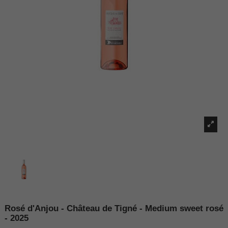
Rosé d'Anjou - Château de Tigné - Medium sweet rosé
- 2025