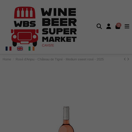
0
Home
Rosé d'Anjou - Château de Tigné - Medium sweet rosé - 2025