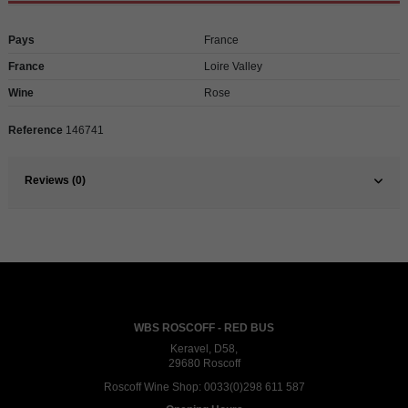
Pays
France
France
Loire Valley
Wine
Rose
Reference
146741
Reviews (0)
WBS ROSCOFF - RED BUS
Keravel, D58,
29680 Roscoff
Roscoff Wine Shop:
0033(0)298 611 587