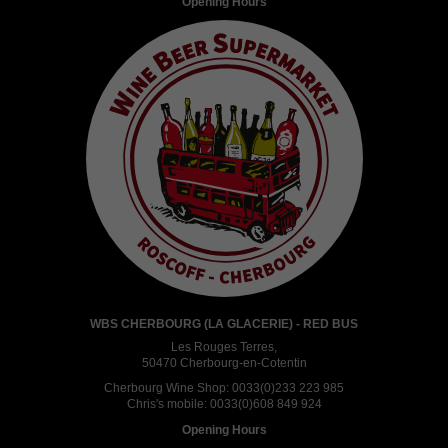
Opening Hours
WBS CHERBOURG (LA GLACERIE) - RED BUS
Les Rouges Terres,
50470 Cherbourg-en-Cotentin
Cherbourg Wine Shop:
0033(0)233 223 985
Chris's mobile:
0033(0)608 849 924
Opening Hours