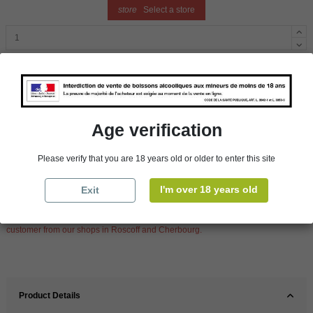
store
Select a store
Add to cart
Availability in stores
Age verification
store
WBS Cherbourg
In Stock
Please verify that you are 18 years old or older to enter this site
store
WBS Roscoff
In Stock
I'm over 18 years old
Exit
Reminder
We regret orders can only be delivered within mainland/metropolitan France
and not to other EU countries. Otherwise prices apply to collection by the
customer from our shops in Roscoff and Cherbourg.
Product Details