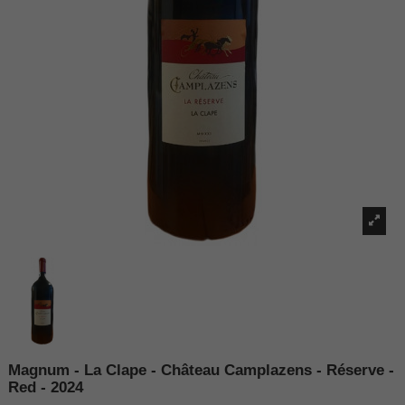
Magnum - La Clape - Château Camplazens - Réserve -
Red - 2024