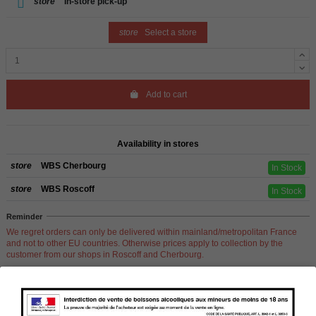
store
In-store pick-up
store
Select a store
Add to cart
Availability in stores
store
WBS Cherbourg
In Stock
store
WBS Roscoff
In Stock
Reminder
We regret orders can only be delivered within mainland/metropolitan France
and not to other EU countries. Otherwise prices apply to collection by the
customer from our shops in Roscoff and Cherbourg.