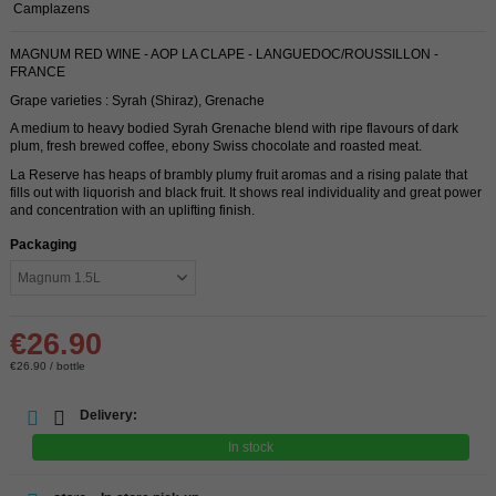
Camplazens
MAGNUM RED WINE - AOP LA CLAPE - LANGUEDOC/ROUSSILLON -
FRANCE
Grape varieties : Syrah (Shiraz), Grenache
A medium to heavy bodied Syrah Grenache blend with ripe flavours of dark
plum, fresh brewed coffee, ebony Swiss chocolate and roasted meat.
La Reserve has heaps of brambly plumy fruit aromas and a rising palate that
fills out with liquorish and black fruit. It shows real individuality and great power
and concentration with an uplifting finish.
Packaging
€26.90
€26.90 / bottle
Delivery:
In stock