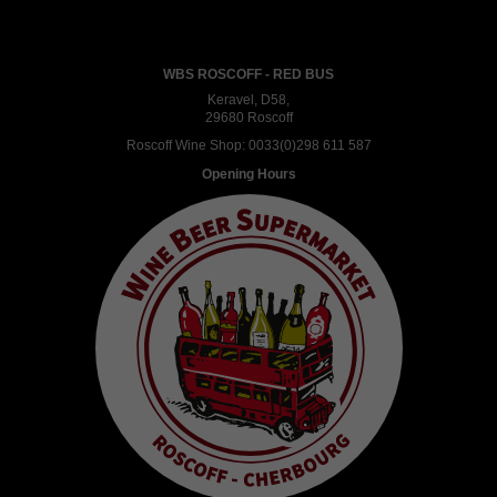
WBS ROSCOFF - RED BUS
Keravel, D58,
29680 Roscoff
Roscoff Wine Shop:
0033(0)298 611 587
Opening Hours