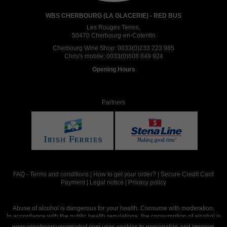
WBS CHERBOURG (LA GLACERIE) - RED BUS
Les Rouges Terres,
50470 Cherbourg-en-Cotentin
Cherbourg Wine Shop:
0033(0)233 223 985
Chris's mobile:
0033(0)608 849 924
Opening Hours
Partners
FAQ
-
Terms and conditions
|
How to get your order?
|
Secure Credit Card
Payment
|
Legal notice
|
Privacy policy
Abuse of alcohol is dangerous for your health. Consume with moderation.
In accordance with the public health regulations, the consumption of alcohol is
intended for adults over the age of 18.