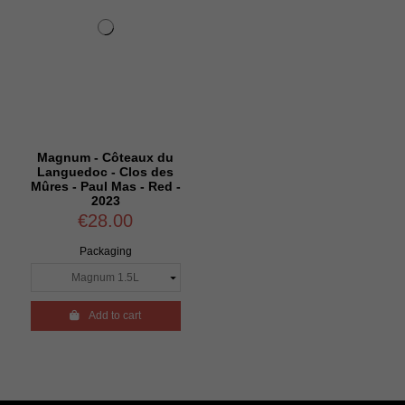
Magnum - Côteaux du
Languedoc - Clos des
Mûres - Paul Mas - Red -
2023
€28.00
Packaging

Add to cart