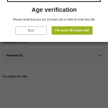
Product Details
Age verification
Pays
France
Please verify that you are 18 years old or older to enter this site
France
South
I'm over 18 years old
Exit
Wine
Red
Reference
146913
Reviews (0)
You might also like