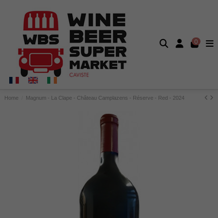
0
Home
Magnum - La Clape - Château Camplazens - Réserve - Red - 2024