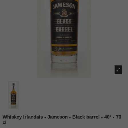
Whiskey Irlandais - Jameson - Black barrel - 40° - 70
cl