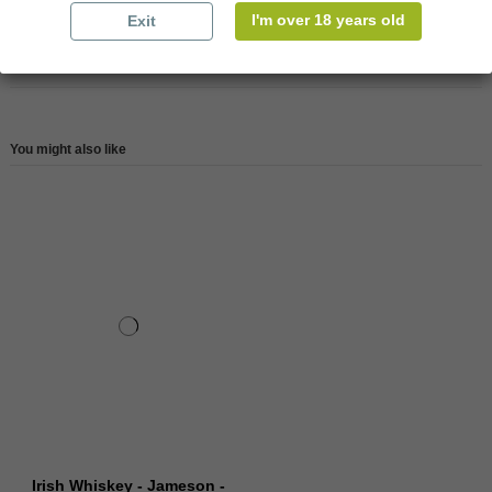
I'm over 18 years old
Exit
Reviews (0)
You might also like
Irish Whiskey - Jameson -