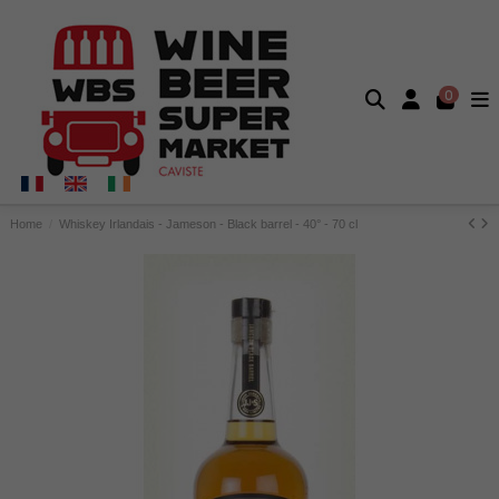
0
Home
Whiskey Irlandais - Jameson - Black barrel - 40° - 70 cl