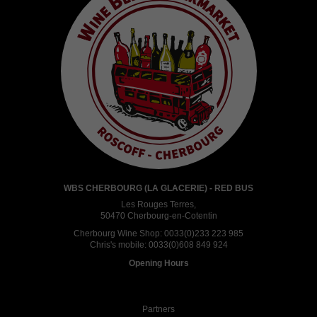
WBS CHERBOURG (LA GLACERIE) - RED BUS
Les Rouges Terres,
50470 Cherbourg-en-Cotentin
Cherbourg Wine Shop:
0033(0)233 223 985
Chris's mobile:
0033(0)608 849 924
Opening Hours
Partners