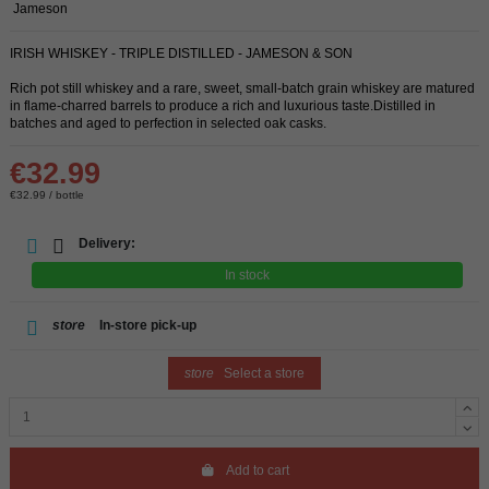
Jameson
IRISH WHISKEY - TRIPLE DISTILLED - JAMESON & SON
Rich pot still whiskey and a rare, sweet, small-batch grain whiskey are matured
in flame-charred barrels to produce a rich and luxurious taste.Distilled in
batches and aged to perfection in selected oak casks.
€32.99
€32.99 / bottle
Delivery:
In stock
store
In-store pick-up
store
Select a store
Add to cart