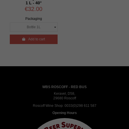
1 L - 40°
€32.00
Packaging

Add to cart
WBS ROSCOFF - RED BUS
Keravel, D58,
29680 Roscoff
Roscoff Wine Shop:
0033(0)298 611 587
Opening Hours