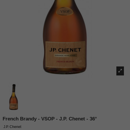
French Brandy - VSOP - J.P. Chenet - 36°
J.P. Chenet