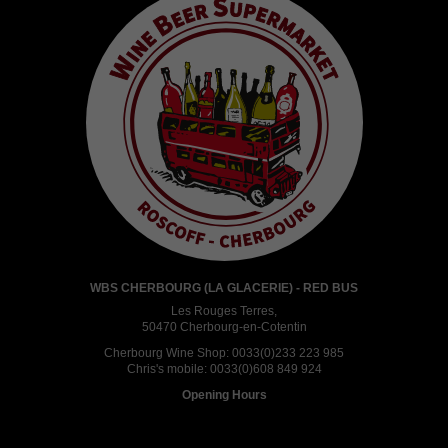
WBS CHERBOURG (LA GLACERIE) - RED BUS
Les Rouges Terres,
50470 Cherbourg-en-Cotentin
Cherbourg Wine Shop:
0033(0)233 223 985
Chris's mobile:
0033(0)608 849 924
Opening Hours