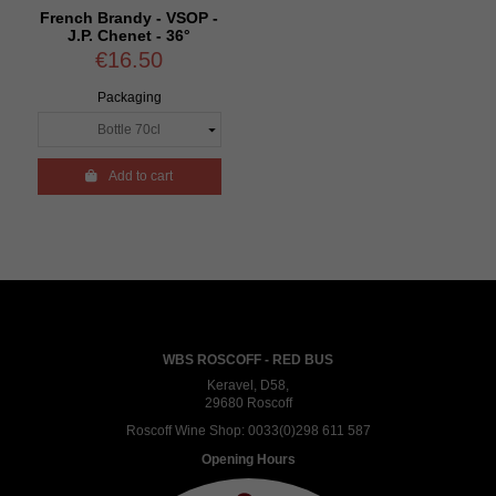
French Brandy - VSOP -
J.P. Chenet - 36°
€16.50
Packaging

Add to cart
WBS ROSCOFF - RED BUS
Keravel, D58,
29680 Roscoff
Roscoff Wine Shop:
0033(0)298 611 587
Opening Hours