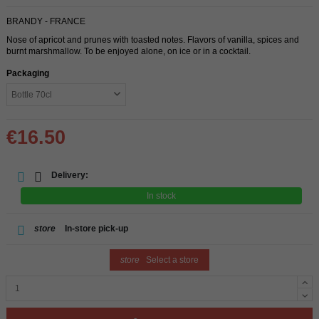
BRANDY - FRANCE
Nose of apricot and prunes with toasted notes. Flavors of vanilla, spices and
burnt marshmallow. To be enjoyed alone, on ice or in a cocktail.
Packaging
€16.50
Delivery:
In stock
store
In-store pick-up
store
Select a store