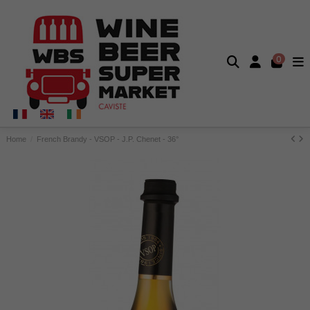
0
Home
French Brandy - VSOP - J.P. Chenet - 36°