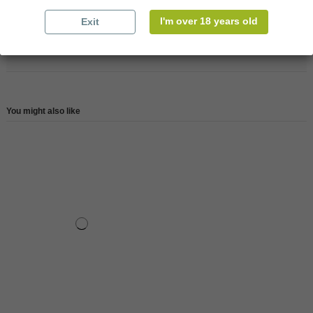
Reference
147447
I'm over 18 years old
Exit
Reviews (0)
You might also like