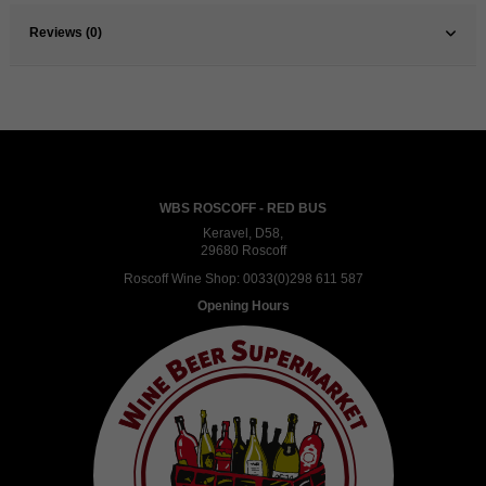
Reviews (0)
WBS ROSCOFF - RED BUS
Keravel, D58,
29680 Roscoff
Roscoff Wine Shop:
0033(0)298 611 587
Opening Hours