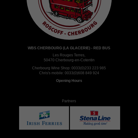
WBS CHERBOURG (LA GLACERIE) - RED BUS
Les Rouges Terres,
50470 Cherbourg-en-Cotentin
Cherbourg Wine Shop:
0033(0)233 223 985
Chris's mobile:
0033(0)608 849 924
Opening Hours
Partners