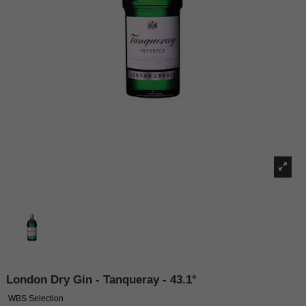
London Dry Gin - Tanqueray - 43.1°
WBS Selection