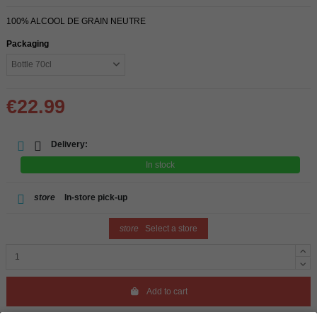
100% ALCOOL DE GRAIN NEUTRE
Packaging
€22.99
Delivery:
In stock
store
In-store pick-up
store
Select a store
Add to cart