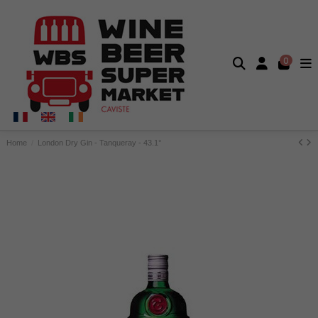
0
Home
London Dry Gin - Tanqueray - 43.1°