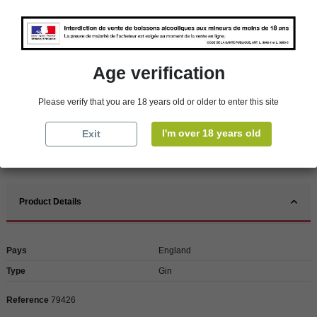
Availability in stores
store
WBS Cherbourg
In Stock
Age verification
store
WBS Roscoff
In Stock
Reminder
Please verify that you are 18 years old or older to enter this site
We regret orders can only be delivered within mainland/metropolitan France
and not to other EU countries. Otherwise prices apply to collection by the
I'm over 18 years old
Exit
customer from our shops in Roscoff and Cherbourg.
Product Details
Pays
England
Type
Gin
Reference
79426