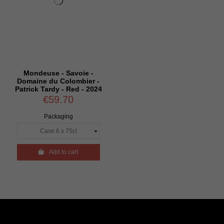
Mondeuse - Savoie -
Domaine du Colombier -
Patrick Tardy - Red - 2024
€59.70
Packaging

Add to cart