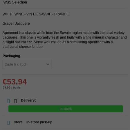
WBS Selection
WHITE WINE - VIN DE SAVOIE - FRANCE
Grape : Jacquère
Apremont is a classic white from the Savoie region made with the local variety
Jacquère. This one is vibrantly fresh and fruity with a fine mineral character and
a slight natural fizz. Serve well chilled as a stimulating aperitif or with a
traditional cheese fondue.
Packaging
€53.94
€8.99 / bottle
Delivery:
In stock
store
In-store pick-up