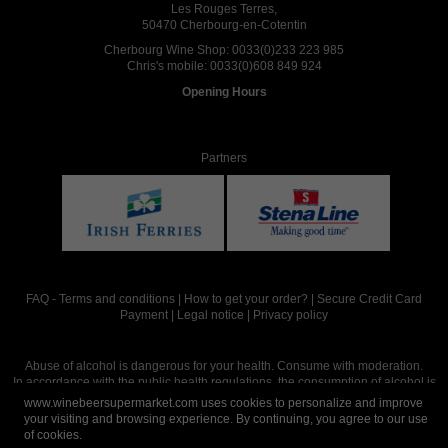
Les Rouges Terres,
50470 Cherbourg-en-Cotentin
Cherbourg Wine Shop:
0033(0)233 223 985
Chris's mobile:
0033(0)608 849 924
Opening Hours
Partners
FAQ
-
Terms and conditions
|
How to get your order?
|
Secure Credit Card
Payment
|
Legal notice
|
Privacy policy
Abuse of alcohol is dangerous for your health. Consume with moderation.
In accordance with the public health regulations, the consumption of alcohol is
intended for adults over the age of 18.
www.winebeersupermarket.com uses cookies to personalize and improve
your visiting and browsing experience. By continuing, you agree to our use
of cookies.