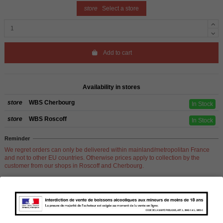
store
Select a store
Add to cart
Availability in stores
store
WBS Cherbourg
In Stock
store
WBS Roscoff
In Stock
Reminder
We regret orders can only be delivered within mainland/metropolitan France
and not to other EU countries. Otherwise prices apply to collection by the
customer from our shops in Roscoff and Cherbourg.
Product Details