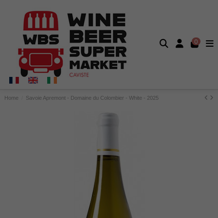
0
Home
Savoie Apremont - Domaine du Colombier - White - 2025