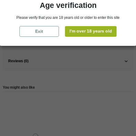
Age verification
Pays
France
Please verify that you are 18 years old or older to enter this site
France
Jura and Savoy
I'm over 18 years old
Exit
Wine
White
Reference
204401
Reviews (0)
You might also like