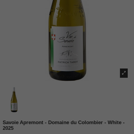
Savoie Apremont - Domaine du Colombier - White -
2025