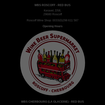
WBS ROSCOFF - RED BUS
Keravel, D58,
29680 Roscoff
Roscoff Wine Shop:
0033(0)298 611 587
Opening Hours
WBS CHERBOURG (LA GLACERIE) - RED BUS