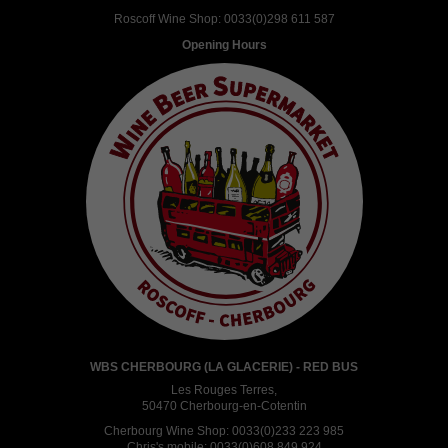
Roscoff Wine Shop:
0033(0)298 611 587
Opening Hours
WBS CHERBOURG (LA GLACERIE) - RED BUS
Les Rouges Terres,
50470 Cherbourg-en-Cotentin
Cherbourg Wine Shop:
0033(0)233 223 985
Chris's mobile:
0033(0)608 849 924