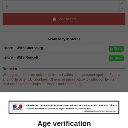
Add to cart
Availability in stores
store
WBS Cherbourg
In Stock
store
WBS Roscoff
In Stock
Reminder
We regret orders can only be delivered within mainland/metropolitan France
and not to other EU countries. Otherwise prices apply to collection by the
customer from our shops in Roscoff and Cherbourg.
Product Details
Age verification