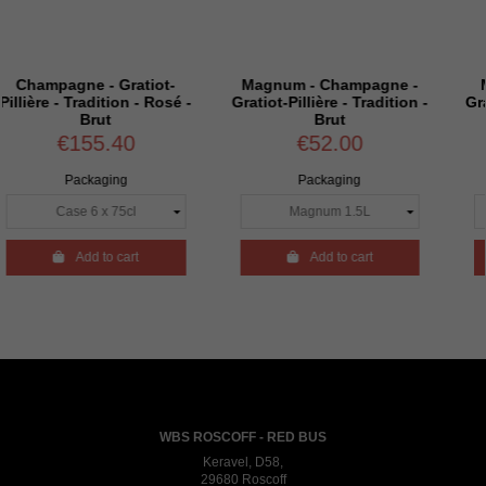
- Gratiot-
Magnum - Champagne -
Magnum - Ch
ition - Rosé -
Gratiot-Pillière - Tradition -
Gratiot-Pillière - 
t
Brut
Extra Br
.40
€52.00
€52.0
ging
Packaging
Packagin
to cart

Add to cart

Add to c
WBS ROSCOFF - RED BUS
Keravel, D58,
29680 Roscoff