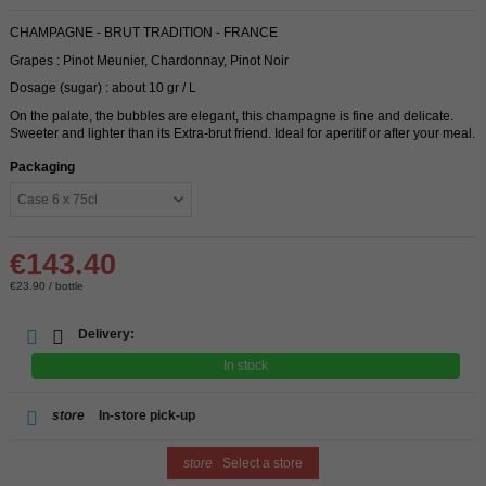
CHAMPAGNE - BRUT TRADITION - FRANCE
Grapes : Pinot Meunier, Chardonnay, Pinot Noir
Dosage (sugar) : about 10 gr / L
On the palate, the bubbles are elegant, this champagne is fine and delicate.
Sweeter and lighter than its Extra-brut friend. Ideal for aperitif or after your meal.
Packaging
€143.40
€23.90 / bottle
Delivery:
In stock
store
In-store pick-up
store
Select a store