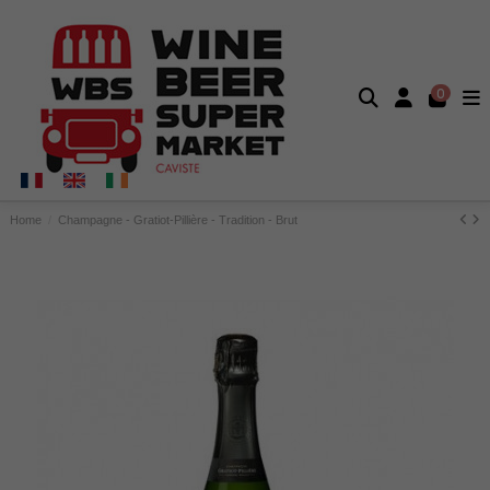
0
Home
Champagne - Gratiot-Pillière - Tradition - Brut