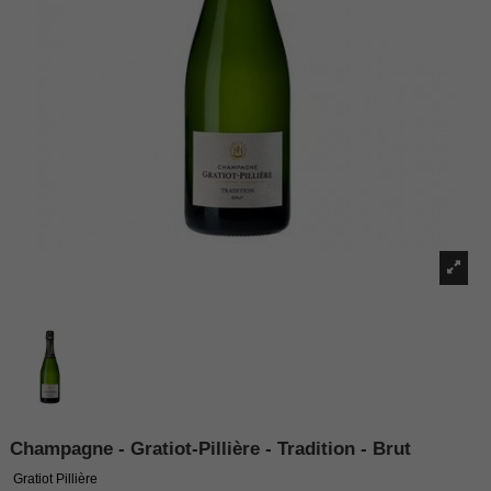
Champagne - Gratiot-Pillière - Tradition - Brut
Gratiot Pillière