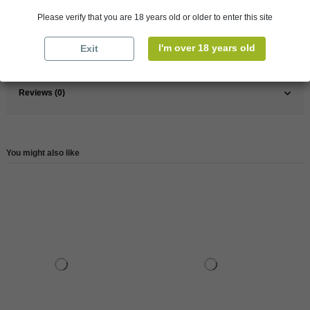
Pays
France
Please verify that you are 18 years old or older to enter this site
France
Champagne
I'm over 18 years old
Exit
Reference
146490
Reviews (0)
You might also like