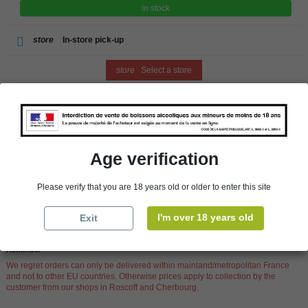
In stock
store
In-store pick-up
store
Select a store
Add to cart
Age verification
Availability in stores
Please verify that you are 18 years old or older to enter this site
store
WBS Cherbourg
In Stock
I'm over 18 years old
Exit
store
WBS Roscoff
In Stock
Reminder
We regret orders can only be delivered within mainland/metropolitan France
and not to other EU countries. Otherwise prices apply to collection by the
customer from our shops in Roscoff and Cherbourg.