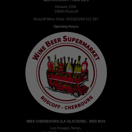
WBS ROSCOFF - RED BUS
Keravel, D58,
29680 Roscoff
Roscoff Wine Shop:
0033(0)298 611 587
Opening Hours
WBS CHERBOURG (LA GLACERIE) - RED BUS
Les Rouges Terres,