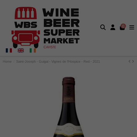
0
Home
Saint-Joseph - Guigal - Vignes de l'Hospice - Red - 2021