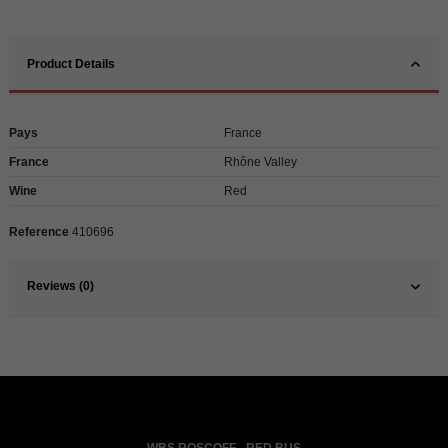
Product Details
Pays
France
France
Rhône Valley
Wine
Red
Reference
410696
Reviews (0)