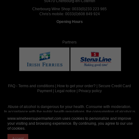
50470 Cherbourg-en-Cotentin
Cherbourg Wine Shop:
0033(0)233 223 985
Chris's mobile:
0033(0)608 849 924
Opening Hours
Partners
FAQ
-
Terms and conditions
|
How to get your order?
|
Secure Credit Card
Payment
|
Legal notice
|
Privacy policy
Abuse of alcohol is dangerous for your health. Consume with moderation.
In accordance with the public health regulations, the consumption of alcohol is
intended for adults over the age of 18.
www.winebeersupermarket.com uses cookies to personalize and improve
your visiting and browsing experience. By continuing, you agree to our use
of cookies.
Site réalisé par
Abergraphique
Accept