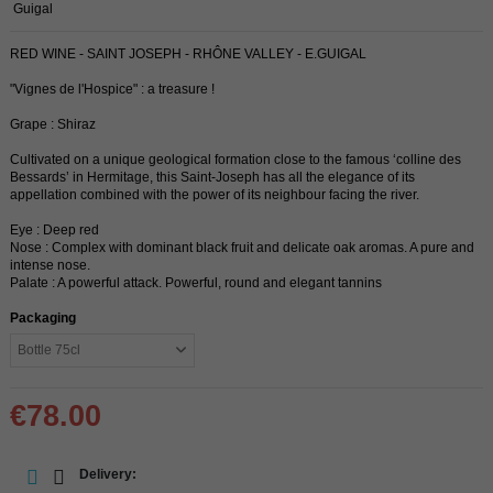
Guigal
RED WINE - SAINT JOSEPH - RHÔNE VALLEY - E.GUIGAL
"Vignes de l'Hospice" : a treasure !
Grape : Shiraz
Cultivated on a unique geological formation close to the famous ‘colline des
Bessards’ in Hermitage, this Saint-Joseph has all the elegance of its
appellation combined with the power of its neighbour facing the river.
Eye : Deep red
Nose : Complex with dominant black fruit and delicate oak aromas. A pure and
intense nose.
Palate : A powerful attack. Powerful, round and elegant tannins
Packaging
€78.00
Delivery: