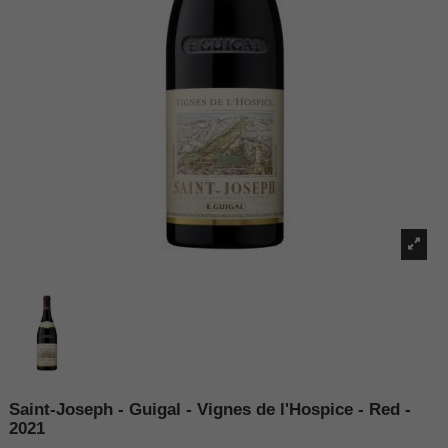
Saint-Joseph - Guigal - Vignes de l'Hospice - Red -
2021