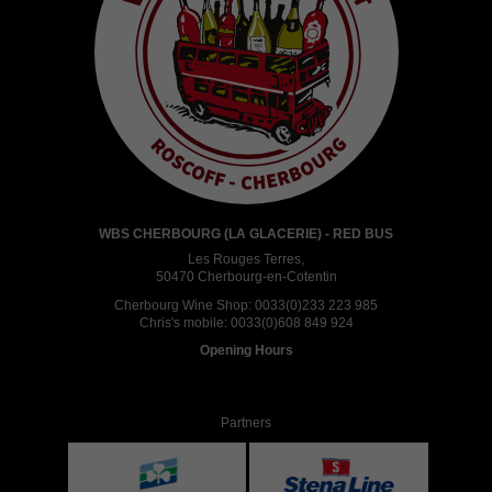
WBS CHERBOURG (LA GLACERIE) - RED BUS
Les Rouges Terres,
50470 Cherbourg-en-Cotentin
Cherbourg Wine Shop:
0033(0)233 223 985
Chris's mobile:
0033(0)608 849 924
Opening Hours
Partners