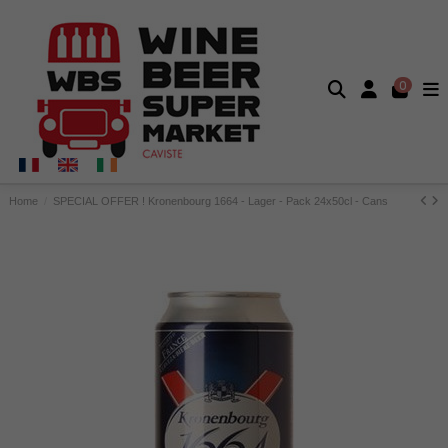
0
Home
SPECIAL OFFER ! Kronenbourg 1664 - Lager - Pack 24x50cl - Cans