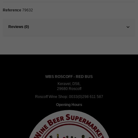
Reference
79632
Reviews (0)
WBS ROSCOFF - RED BUS
Keravel, D58,
29680 Roscoff
Roscoff Wine Shop:
0033(0)298 611 587
Opening Hours