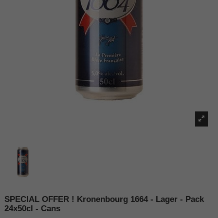
SPECIAL OFFER ! Kronenbourg 1664 - Lager - Pack
24x50cl - Cans