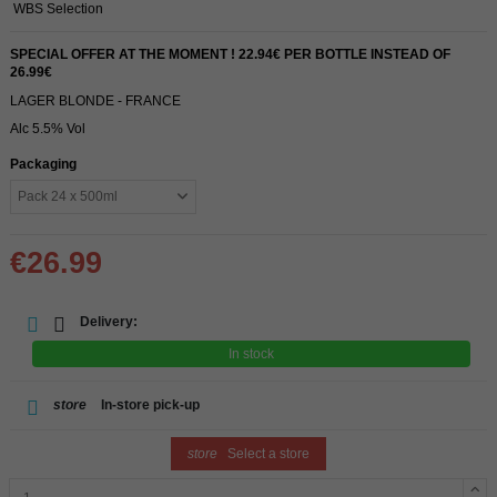
WBS Selection
SPECIAL OFFER AT THE MOMENT ! 22.94€ PER BOTTLE INSTEAD OF
26.99€
LAGER BLONDE - FRANCE
Alc 5.5% Vol
Packaging
€26.99
Delivery:
In stock
store
In-store pick-up
store
Select a store