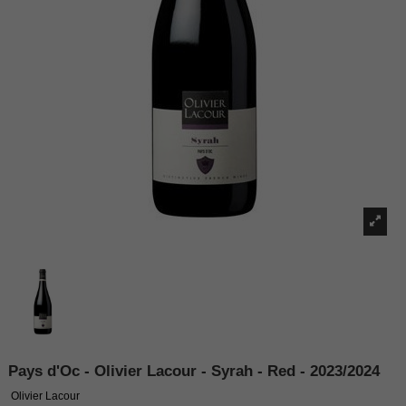
Pays d'Oc - Olivier Lacour - Syrah - Red - 2023/2024
Olivier Lacour