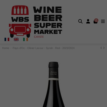
0
Home
Pays d'Oc - Olivier Lacour - Syrah - Red - 2023/2024