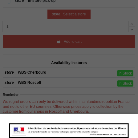
store
In-store pick-up
store
Select a store
Add to cart
Availability in stores
store
WBS Cherbourg
In Stock
store
WBS Roscoff
In Stock
Reminder
We regret orders can only be delivered within mainland/metropolitan France
and not to other EU countries. Otherwise prices apply to collection by the
customer from our shops in Roscoff and Cherbourg.