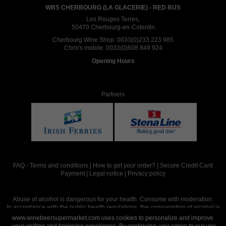
WBS CHERBOURG (LA GLACERIE) - RED BUS
Les Rouges Terres,
50470 Cherbourg-en-Cotentin
Cherbourg Wine Shop:
0033(0)233 223 985
Chris's mobile:
0033(0)608 849 924
Opening Hours
Partners
FAQ
-
Terms and conditions
|
How to get your order?
|
Secure Credit Card
Payment
|
Legal notice
|
Privacy policy
Abuse of alcohol is dangerous for your health. Consume with moderation.
In accordance with the public health regulations, the consumption of alcohol is
intended for adults over the age of 18.
www.winebeersupermarket.com uses cookies to personalize and improve