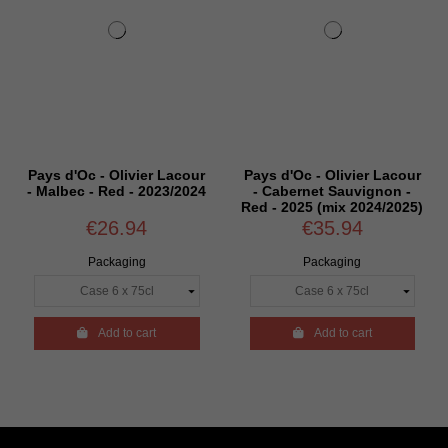
Pays d'Oc - Olivier Lacour
Pays d'Oc - Olivier Lacour
- Malbec - Red - 2023/2024
- Cabernet Sauvignon -
Red - 2025 (mix 2024/2025)
€26.94
€35.94
Packaging
Packaging

Add to cart

Add to cart