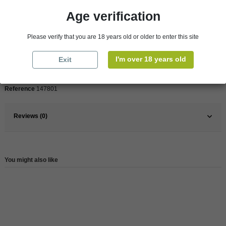
Product Details
Age verification
Please verify that you are 18 years old or older to enter this site
Pays
France
France
South
I'm over 18 years old
Exit
Wine
Red
Reference
147801
Reviews (0)
You might also like