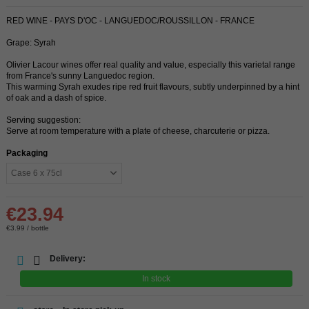
RED WINE - PAYS D'OC - LANGUEDOC/ROUSSILLON - FRANCE
Grape: Syrah
Olivier Lacour wines offer real quality and value, especially this varietal range
from France's sunny Languedoc region.
This warming Syrah exudes ripe red fruit flavours, subtly underpinned by a hint
of oak and a dash of spice.
Serving suggestion:
Serve at room temperature with a plate of cheese, charcuterie or pizza.
Packaging
€23.94
€3.99 / bottle
Delivery:
In stock