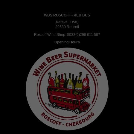
WBS ROSCOFF - RED BUS
Keravel, D58,
29680 Roscoff
Roscoff Wine Shop:
0033(0)298 611 587
Opening Hours