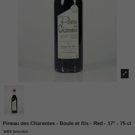
Pineau des Charentes - Boule et fils - Red - 17° - 75 cl
WBS Selection