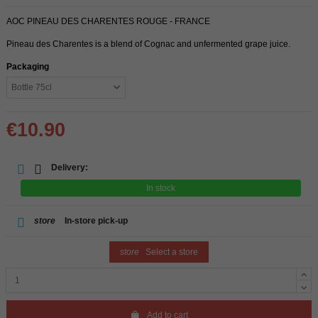
AOC PINEAU DES CHARENTES ROUGE - FRANCE
Pineau des Charentes is a blend of Cognac and unfermented grape juice.
Packaging
€10.90
Delivery:
In stock
store
In-store pick-up
store
Select a store
Add to cart