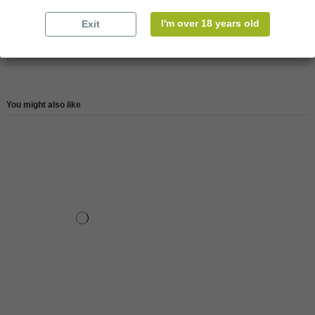
Reference
147727
I'm over 18 years old
Exit
Reviews (0)
You might also like