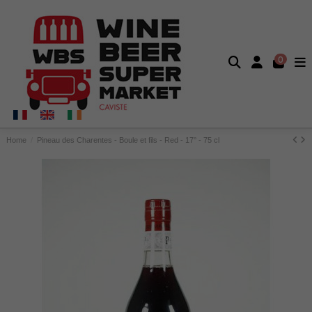
0
Home
Pineau des Charentes - Boule et fils - Red - 17° - 75 cl