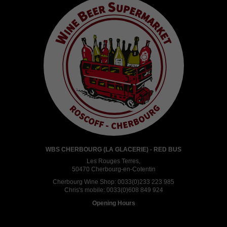
WBS CHERBOURG (LA GLACERIE) - RED BUS
Les Rouges Terres,
50470 Cherbourg-en-Cotentin
Cherbourg Wine Shop:
0033(0)233 223 985
Chris's mobile:
0033(0)608 849 924
Opening Hours