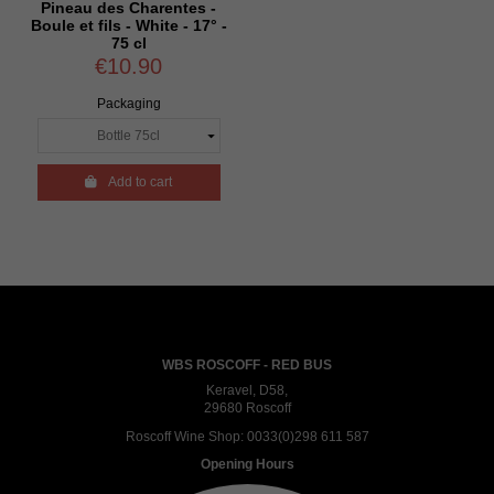
Pineau des Charentes -
Boule et fils - White - 17° -
75 cl
€10.90
Packaging

Add to cart
WBS ROSCOFF - RED BUS
Keravel, D58,
29680 Roscoff
Roscoff Wine Shop:
0033(0)298 611 587
Opening Hours