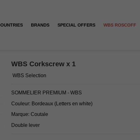
COUNTRIES
BRANDS
SPECIAL OFFERS
WBS ROSCOFF
WBS Corkscrew x 1
WBS Selection
SOMMELIER PREMIUM - WBS
Couleur: Bordeaux (Letters en white)
Marque: Coutale
Double lever