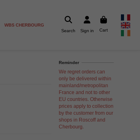
WBS CHERBOURG
Cart
Search
Sign in
Reminder
We regret orders can
only be delivered within
mainland/metropolitan
France and not to other
EU countries. Otherwise
prices apply to collection
by the customer from our
shops in Roscoff and
Cherbourg.