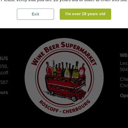
I'm over 18 years old
Exit
WB
BUS
Les
D58,
504
coff
Che
 587
Chr
ours
Ope