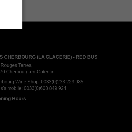
S CHERBOURG (LA GLACERIE) - RED BUS
 Rouges Terres,
70 Cherbourg-en-Cotentin
rbourg Wine Shop:
0033(0)233 223 985
is's mobile:
0033(0)608 849 924
ning Hours