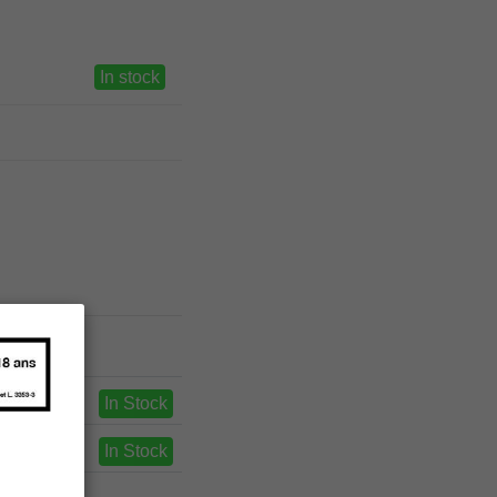
In stock
In Stock
In Stock