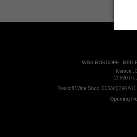
WBS ROSCOFF - RED 
Keravel, 
29680 Ros
Roscoff Wine Shop:
0033(0)298 611
Opening H