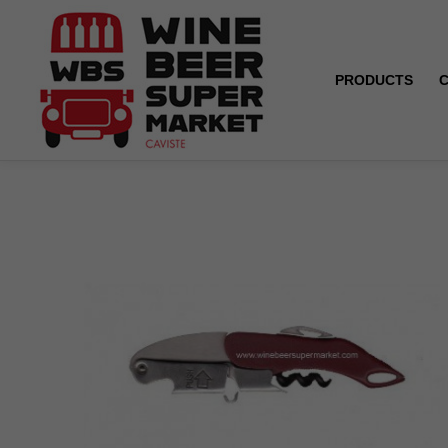
PRODUCTS
Home
WBS Corkscrew x 1