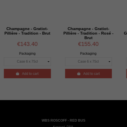
e - Gratiot-
Champagne - Gratiot-
Magnum - 
Tradition - Brut
Pillière - Tradition - Rosé -
Gratiot-Pillière
Brut
Extra
43.40
€155.40
€52
ckaging
Packaging
Packa
dd to cart

Add to cart

Add 
WBS ROSCOFF - RED BUS