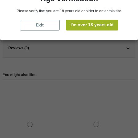
Pays
France
Please verify that you are 18 years old or older to enter this site
France
Champagne
I'm over 18 years old
Exit
Reference
147767
Reviews (0)
You might also like