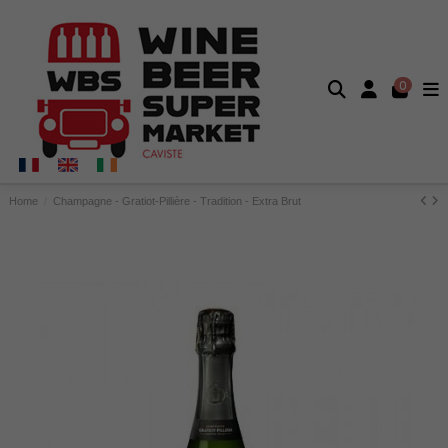
0
Home
Champagne - Gratiot-Pillière - Tradition - Extra Brut