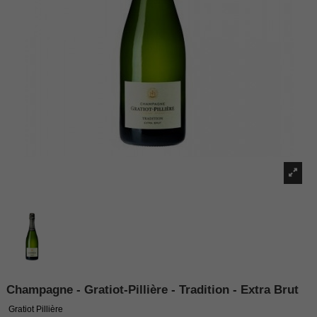
Champagne - Gratiot-Pillière - Tradition - Extra Brut
Gratiot Pillière