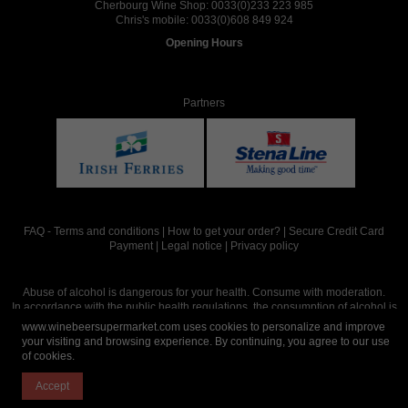
Cherbourg Wine Shop:
0033(0)233 223 985
Chris's mobile:
0033(0)608 849 924
Opening Hours
Partners
FAQ
-
Terms and conditions
|
How to get your order?
|
Secure Credit Card
Payment
|
Legal notice
|
Privacy policy
Abuse of alcohol is dangerous for your health. Consume with moderation.
In accordance with the public health regulations, the consumption of alcohol is
intended for adults over the age of 18.
www.winebeersupermarket.com uses cookies to personalize and improve
your visiting and browsing experience. By continuing, you agree to our use
of cookies.
Site réalisé par
Abergraphique
Accept