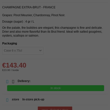
CHAMPAGNE EXTRA-BRUT - FRANCE
Grapes: Pinot Meunier, Chardonnay, Pinot Noir.
Dosage (sugar) : 4 gr / L
On the palate, the bubbles are elegant, this champagne is fine and delicate.
Drier and also more flavorful than its Brut friend. Ideal with salted gougères,
oysters, scallops or salmon.
Packaging
€143.40
€23.90 / bottle
Delivery:
In stock
store
In-store pick-up