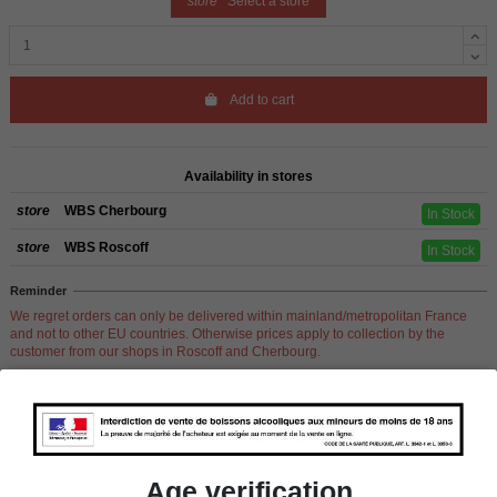
store
Select a store
Add to cart
Availability in stores
store
WBS Cherbourg
In Stock
store
WBS Roscoff
In Stock
Reminder
We regret orders can only be delivered within mainland/metropolitan France
and not to other EU countries. Otherwise prices apply to collection by the
customer from our shops in Roscoff and Cherbourg.
Product Details
Age verification