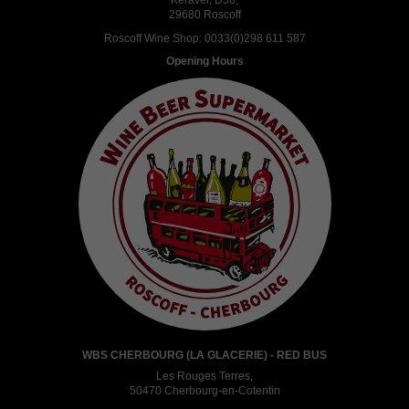
Keravel, D58,
29680 Roscoff
Roscoff Wine Shop:
0033(0)298 611 587
Opening Hours
WBS CHERBOURG (LA GLACERIE) - RED BUS
Les Rouges Terres,
50470 Cherbourg-en-Cotentin