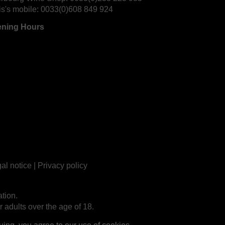
is's mobile:
0033(0)608 849 924
ning Hours
al notice
|
Privacy policy
tion.
r adults over the age of 18.