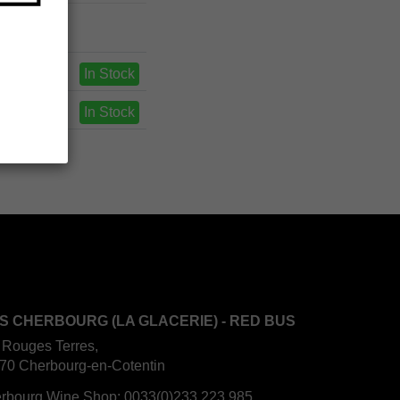
In Stock
In Stock
S CHERBOURG (LA GLACERIE) - RED BUS
 Rouges Terres,
70 Cherbourg-en-Cotentin
rbourg Wine Shop:
0033(0)233 223 985