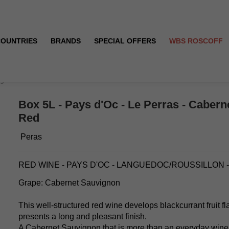
COUNTRIES
BRANDS
SPECIAL OFFERS
WBS ROSCOFF
ignon - Red
Box 5L - Pays d'Oc - Le Perras - Cabern
Red
Peras
RED WINE - PAYS D'OC - LANGUEDOC/ROUSSILLON 
Grape: Cabernet Sauvignon
This well-structured red wine develops blackcurrant fruit fl
presents a long and pleasant finish.
A Cabernet Sauvignon that is more than an everyday wine ! 