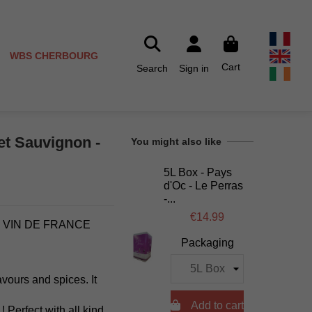
WBS CHERBOURG
Cart
Search
Sign in
et Sauvignon -
You might also like
5L Box - Pays
d'Oc - Le Perras
-...
€14.99
- VIN DE FRANCE
Packaging
avours and spices. It

Add to cart
Perfect with all kind