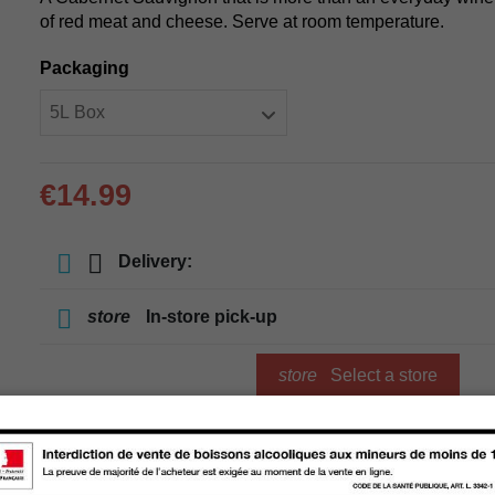
of red meat and cheese. Serve at room temperature.
Packaging
€14.99
Delivery:
store
In-store pick-up
store
Select a store
Add to cart