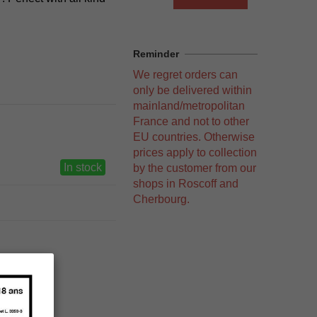
Reminder
We regret orders can
only be delivered within
mainland/metropolitan
France and not to other
EU countries. Otherwise
prices apply to collection
In stock
by the customer from our
shops in Roscoff and
Cherbourg.