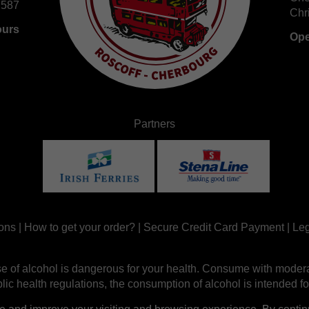
 587
Chr
ours
Ope
Partners
ons
|
How to get your order?
|
Secure Credit Card Payment
|
Leg
e of alcohol is dangerous for your health. Consume with modera
ic health regulations, the consumption of alcohol is intended fo