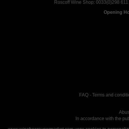
Roscoff Wine Shop:
0033(0)298 611
Opening H
FAQ
-
Terms and conditi
Abus
In accordance with the publ