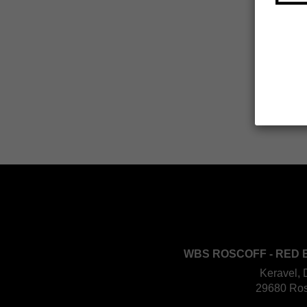
WBS ROSCOFF - RED 
Keravel, 
29680 Ros