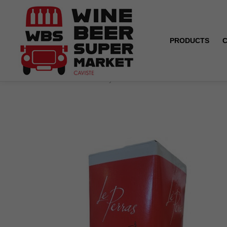
PRODUCTS
Home
Box 5L - Pays d'Oc - Le Perras - Cabernet Sauv