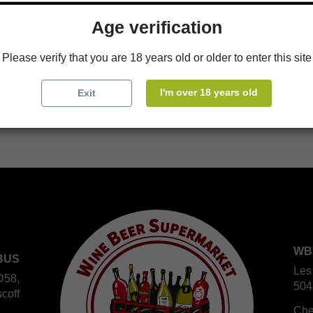
Age verification
Availability in stores
store
WBS Cherbourg
Please verify that you are 18 years old or older to enter this site
store
WBS Roscoff
I'm over 18 years old
Exit
WB
BUS
Les
D58,
504
coff
Che