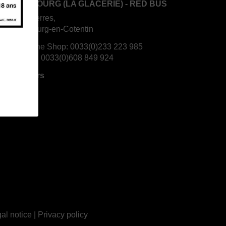
S CHERBOURG (LA GLACERIE) - RED BUS
 Rouges Terres,
70 Cherbourg-en-Cotentin
rbourg Wine Shop:
0033(0)233 223 985
is's mobile:
0033(0)608 849 924
ning Hours
al notice
|
Privacy policy