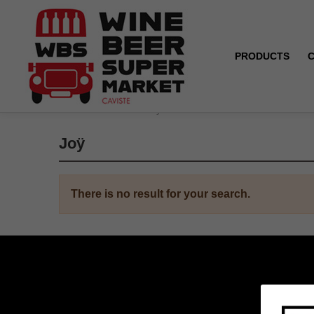
PRODUCTS
Home
Brands
Joÿ
Joÿ
There is no result for your search.