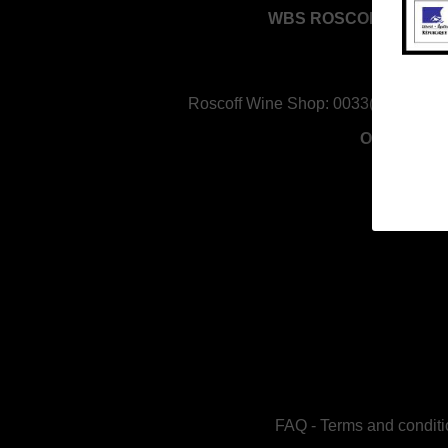
WBS ROSCOFF - RED 
Keravel, 
29680 Ros
Roscoff Wine Shop:
0033(0)298 611
Opening H
FAQ
-
Terms and conditi