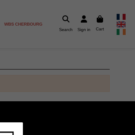
WBS CHERBOURG
Cart
Search
Sign in