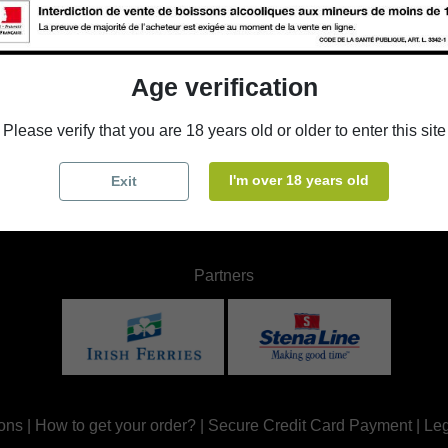
WB
BUS
Les
D58,
504
coff
Age verification
Che
 587
Chr
Please verify that you are 18 years old or older to enter this site
ours
Ope
I'm over 18 years old
Exit
Partners
ons
|
How to get your order?
|
Secure Credit Card Payment
|
Leg