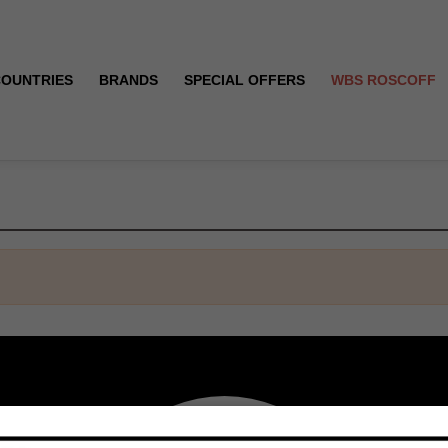
COUNTRIES
BRANDS
SPECIAL OFFERS
WBS ROSCOFF