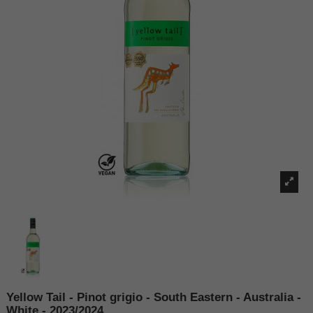
Yellow Tail - Pinot grigio - South Eastern - Australia -
White - 2023/2024