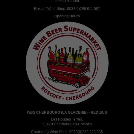
29680 Roscoff
Roscoff Wine Shop:
0033(0)298 611 587
Opening Hours
WBS CHERBOURG (LA GLACERIE) - RED BUS
Les Rouges Terres,
50470 Cherbourg-en-Cotentin
Cherbourg Wine Shop:
0033(0)233 223 985