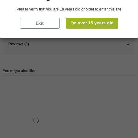
Pays
Australia
Please verify that you are 18 years old or older to enter this site
Wine
White
I'm over 18 years old
Exit
Reference
2220000089425
Reviews (0)
You might also like