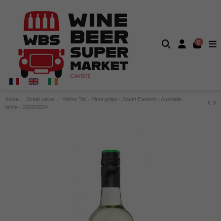
0
Home
Great value
Yellow Tail - Pinot grigio - South Eastern - Australia -
White - 2023/2024