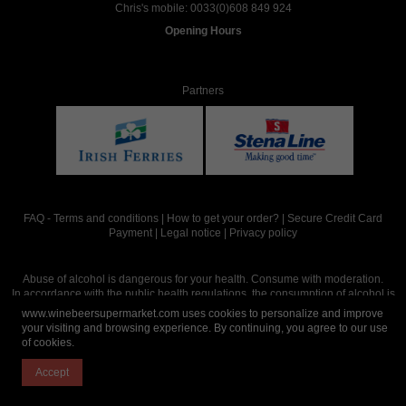
Chris's mobile:
0033(0)608 849 924
Opening Hours
Partners
FAQ
-
Terms and conditions
|
How to get your order?
|
Secure Credit Card
Payment
|
Legal notice
|
Privacy policy
Abuse of alcohol is dangerous for your health. Consume with moderation.
In accordance with the public health regulations, the consumption of alcohol is
intended for adults over the age of 18.
www.winebeersupermarket.com uses cookies to personalize and improve
your visiting and browsing experience. By continuing, you agree to our use
of cookies.
Site réalisé par
Abergraphique
Accept