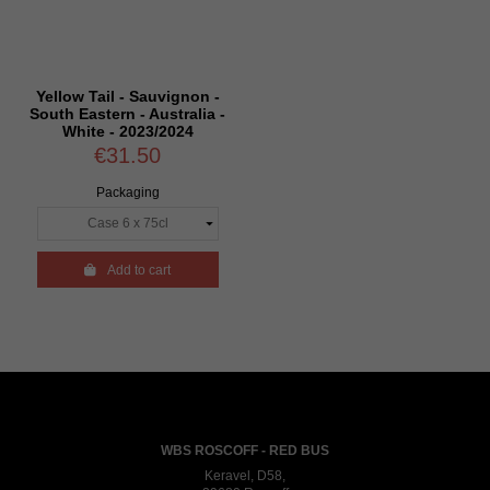
Yellow Tail - Sauvignon -
South Eastern - Australia -
White - 2023/2024
€31.50
Packaging

Add to cart
WBS ROSCOFF - RED BUS
Keravel, D58,