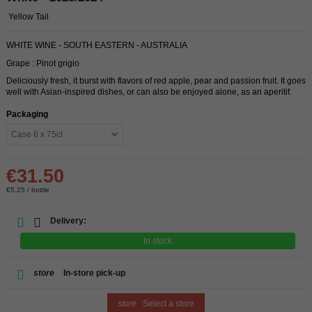
Yellow Tail
WHITE WINE - SOUTH EASTERN - AUSTRALIA
Grape : Pinot grigio
Deliciously fresh, it burst with flavors of red apple, pear and passion fruit. It goes
well with Asian-inspired dishes, or can also be enjoyed alone, as an aperitif.
Packaging
€31.50
€5.25 / bottle
Delivery:
In stock
store
In-store pick-up
store
Select a store