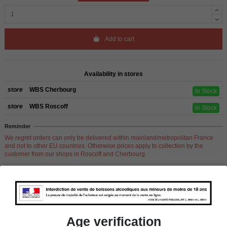
Add to cart
Availability in stores
store
WBS Cherbourg
In Stock
store
WBS Roscoff
In Stock
Reminder
We regret orders can only be delivered within mainland/metropolitan France
and not to other EU countries. Otherwise prices apply to collection by the
customer from our shops in Roscoff and Cherbourg.
Product Details
Age verification