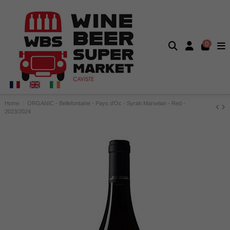
0
Home
ORGANIC - Bellefontaine - Pays d'Oc - Syrah Marselan - Red -
2023/2024