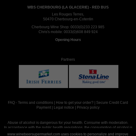
WBS CHERBOURG (LA GLACERIE) - RED BUS
Les Rouges Terres,
50470 Cherbourg-en-Cotentin
Cherbourg Wine Shop:
0033(0)233 223 985
Chris's mobile:
0033(0)608 849 924
Opening Hours
Partners
FAQ
-
Terms and conditions
|
How to get your order?
|
Secure Credit Card
Payment
|
Legal notice
|
Privacy policy
Abuse of alcohol is dangerous for your health. Consume with moderation.
In accordance with the public health regulations, the consumption of alcohol is
intended for adults over the age of 18.
www.winebeersupermarket.com uses cookies to personalize and improve