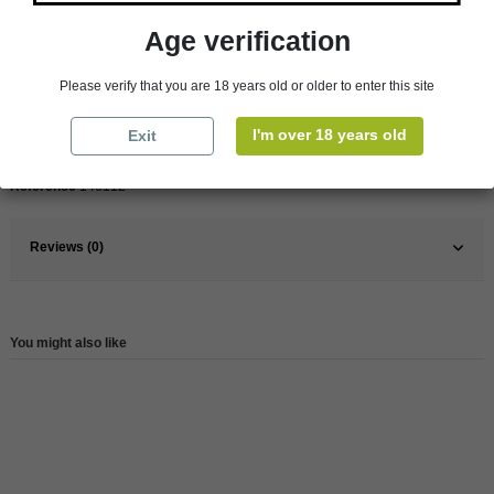
Age verification
Pays
France
France
Rhône Valley
Please verify that you are 18 years old or older to enter this site
Organic
Yes
I'm over 18 years old
Exit
Wine
Red
Reference
146112
Reviews (0)
You might also like