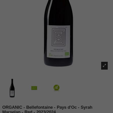
ORGANIC - Bellefontaine - Pays d'Oc - Syrah
Marselan - Red - 2023/2024