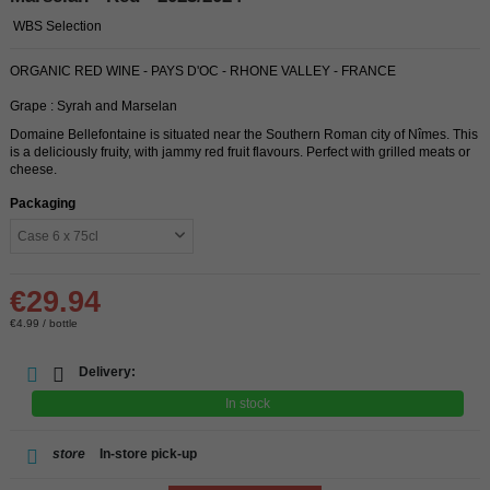
WBS Selection
ORGANIC RED WINE - PAYS D'OC - RHONE VALLEY - FRANCE
Grape : Syrah and Marselan
Domaine Bellefontaine is situated near the Southern Roman city of Nîmes. This
is a deliciously fruity, with jammy red fruit flavours. Perfect with grilled meats or
cheese.
Packaging
€29.94
€4.99 / bottle
Delivery:
In stock
store
In-store pick-up