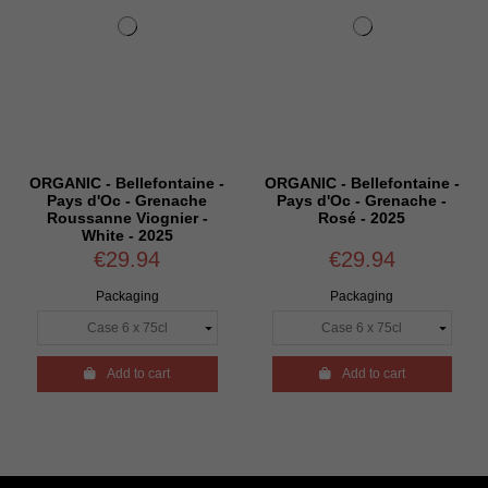
ORGANIC - Bellefontaine -
ORGANIC - Bellefontaine -
Pays d'Oc - Grenache
Pays d'Oc - Grenache -
Roussanne Viognier -
Rosé - 2025
White - 2025
€29.94
€29.94
Packaging
Packaging

Add to cart

Add to cart