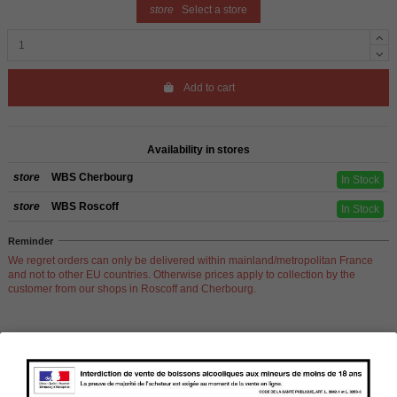
store
Select a store
Add to cart
Availability in stores
store
WBS Cherbourg
In Stock
store
WBS Roscoff
In Stock
Reminder
We regret orders can only be delivered within mainland/metropolitan France
and not to other EU countries. Otherwise prices apply to collection by the
customer from our shops in Roscoff and Cherbourg.
Product Details