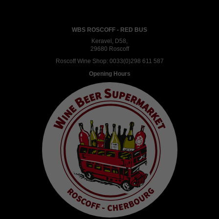
WBS ROSCOFF - RED BUS
Keravel, D58,
29680 Roscoff
Roscoff Wine Shop:
0033(0)298 611 587
Opening Hours