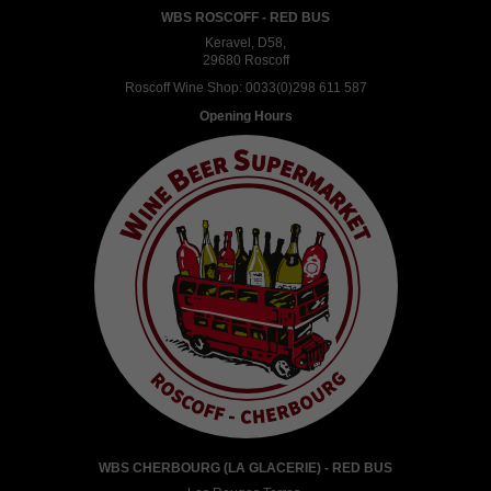
WBS ROSCOFF - RED BUS
Keravel, D58,
29680 Roscoff
Roscoff Wine Shop:
0033(0)298 611 587
Opening Hours
WBS CHERBOURG (LA GLACERIE) - RED BUS