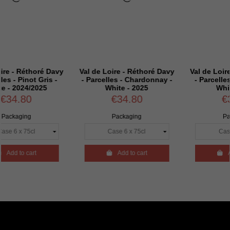
oré Davy
Val de Loire - Réthoré Davy
Val de Loire - Réthor
 Gris -
- Parcelles - Chardonnay -
- Parcelles - Sauvign
025
White - 2025
White - 2025
€34.80
€34.80
Packaging
Packaging

Add to cart

Add to cart