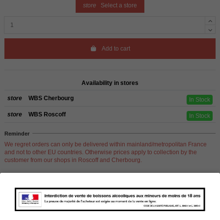
store
Select a store
Add to cart
Availability in stores
store
WBS Cherbourg
In Stock
store
WBS Roscoff
In Stock
Reminder
We regret orders can only be delivered within mainland/metropolitan France
and not to other EU countries. Otherwise prices apply to collection by the
customer from our shops in Roscoff and Cherbourg.
Product Details