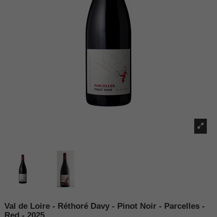
Val de Loire - Réthoré Davy - Pinot Noir - Parcelles -
Red - 2025