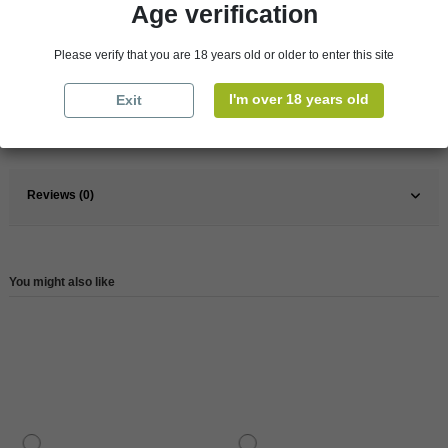
Age verification
Pays
France
Please verify that you are 18 years old or older to enter this site
France
Loire Valley
I'm over 18 years old
Wine
Red
Exit
Reference
3760107060389
Reviews (0)
You might also like