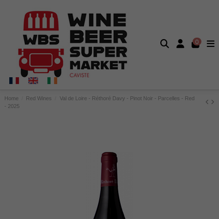
0
Home
Red Wines
Val de Loire - Réthoré Davy - Pinot Noir - Parcelles - Red
- 2025