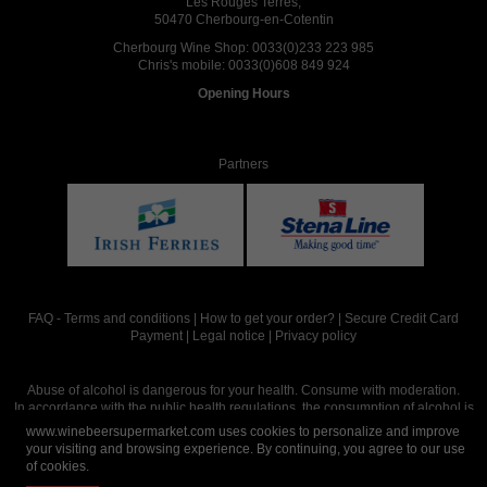
Les Rouges Terres,
50470 Cherbourg-en-Cotentin
Cherbourg Wine Shop:
0033(0)233 223 985
Chris's mobile:
0033(0)608 849 924
Opening Hours
Partners
FAQ
-
Terms and conditions
|
How to get your order?
|
Secure Credit Card
Payment
|
Legal notice
|
Privacy policy
Abuse of alcohol is dangerous for your health. Consume with moderation.
In accordance with the public health regulations, the consumption of alcohol is
intended for adults over the age of 18.
www.winebeersupermarket.com uses cookies to personalize and improve
your visiting and browsing experience. By continuing, you agree to our use
of cookies.