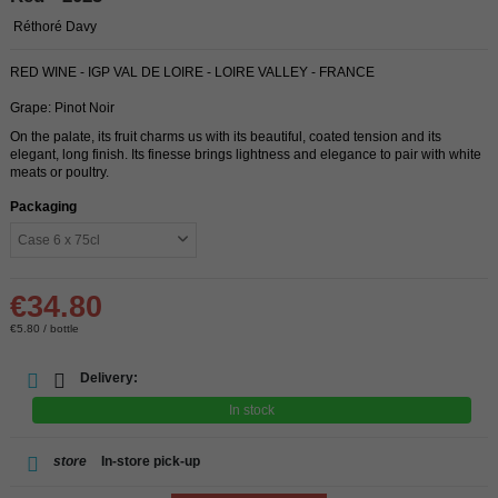
Réthoré Davy
RED WINE - IGP VAL DE LOIRE - LOIRE VALLEY - FRANCE
Grape: Pinot Noir
On the palate, its fruit charms us with its beautiful, coated tension and its
elegant, long finish. Its finesse brings lightness and elegance to pair with white
meats or poultry.
Packaging
€34.80
€5.80 / bottle
Delivery:
In stock
store
In-store pick-up