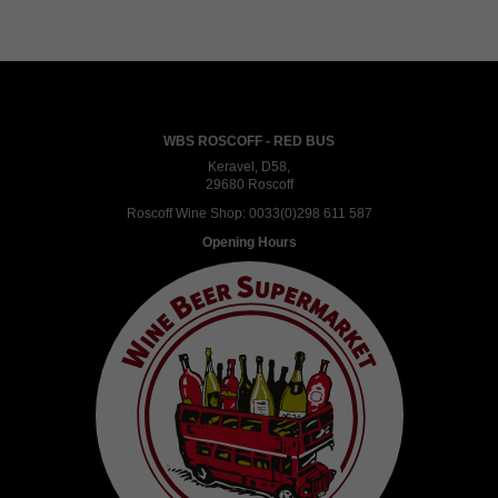
WBS ROSCOFF - RED BUS
Keravel, D58,
29680 Roscoff
Roscoff Wine Shop:
0033(0)298 611 587
Opening Hours