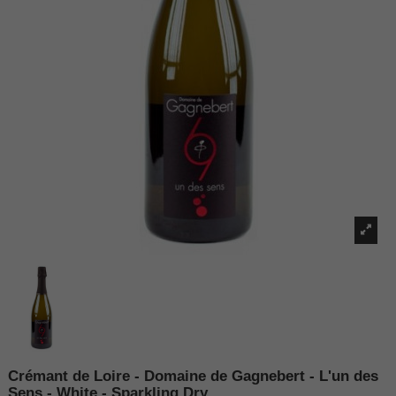
Crémant de Loire - Domaine de Gagnebert - L'un des
Sens - White - Sparkling Dry