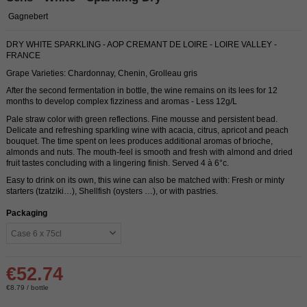
Gagnebert
DRY WHITE SPARKLING - AOP CREMANT DE LOIRE - LOIRE VALLEY -
FRANCE
Grape Varieties: Chardonnay, Chenin, Grolleau gris
After the second fermentation in bottle, the wine remains on its lees for 12
months to develop complex fizziness and aromas - Less 12g/L
Pale straw color with green reflections. Fine mousse and persistent bead.
Delicate and refreshing sparkling wine with acacia, citrus, apricot and peach
bouquet. The time spent on lees produces additional aromas of brioche,
almonds and nuts. The mouth-feel is smooth and fresh with almond and dried
fruit tastes concluding with a lingering finish. Served 4 à 6°c.
Easy to drink on its own, this wine can also be matched with: Fresh or minty
starters (tzatziki…), Shellfish (oysters …), or with pastries.
Packaging
€52.74
€8.79 / bottle