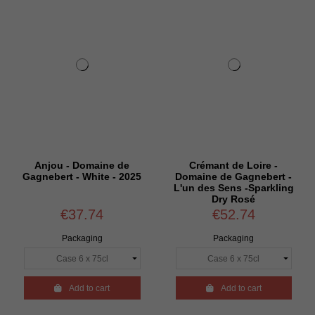
Anjou - Domaine de
Crémant de Loire -
Gagnebert - White - 2025
Domaine de Gagnebert -
L'un des Sens -Sparkling
Dry Rosé
€37.74
€52.74
Packaging
Packaging

Add to cart

Add to cart