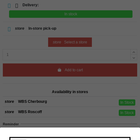
Delivery:
In stock
store
In-store pick-up
store
Select a store
Add to cart
Availability in stores
store
WBS Cherbourg
In Stock
store
WBS Roscoff
In Stock
Reminder
We regret orders can only be delivered within mainland/metropolitan France
and not to other EU countries. Otherwise prices apply to collection by the