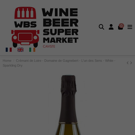
0
Home
Crémant de Loire - Domaine de Gagnebert - L'un des Sens - White -
Sparkling Dry