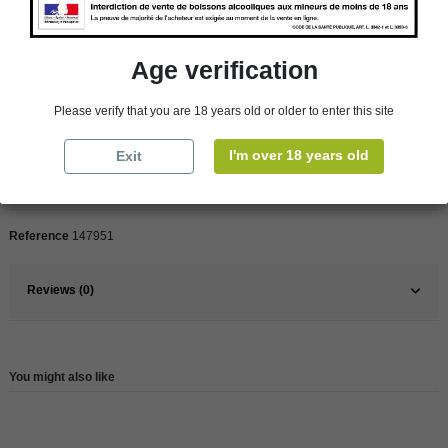
customer from our shops in Roscoff and Cherbourg.
Age verification
Product Details
Please verify that you are 18 years old or older to enter this site
I'm over 18 years old
Exit
Pays
France
France
Loire Valley
Reference
147951
Reviews (0)
You might also like