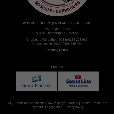
WBS CHERBOURG (LA GLACERIE) - RED BUS
Les Rouges Terres,
50470 Cherbourg-en-Cotentin
Cherbourg Wine Shop:
0033(0)233 223 985
Chris's mobile:
0033(0)608 849 924
Opening Hours
Partners
FAQ
-
Terms and conditions
|
How to get your order?
|
Secure Credit Card
Payment
|
Legal notice
|
Privacy policy